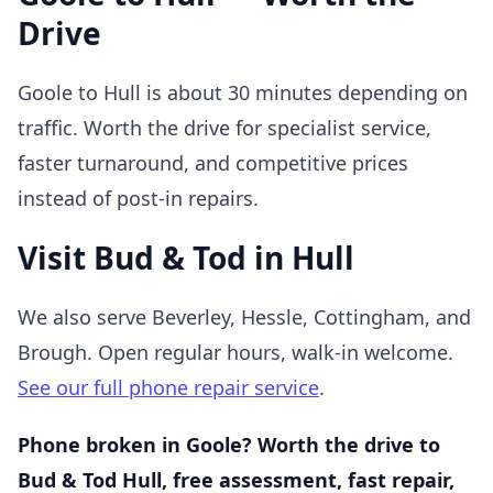
Drive
Goole to Hull is about 30 minutes depending on
traffic. Worth the drive for specialist service,
faster turnaround, and competitive prices
instead of post-in repairs.
Visit Bud & Tod in Hull
We also serve Beverley, Hessle, Cottingham, and
Brough. Open regular hours, walk-in welcome.
See our full phone repair service
.
Phone broken in Goole? Worth the drive to
Bud & Tod Hull, free assessment, fast repair,