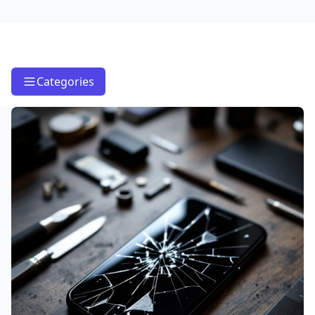
Categories