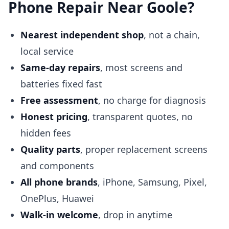
Phone Repair Near Goole?
Nearest independent shop
, not a chain,
local service
Same-day repairs
, most screens and
batteries fixed fast
Free assessment
, no charge for diagnosis
Honest pricing
, transparent quotes, no
hidden fees
Quality parts
, proper replacement screens
and components
All phone brands
, iPhone, Samsung, Pixel,
OnePlus, Huawei
Walk-in welcome
, drop in anytime