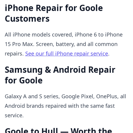
iPhone Repair for Goole
Customers
All iPhone models covered, iPhone 6 to iPhone
15 Pro Max. Screen, battery, and all common
repairs.
See our full iPhone repair service
.
Samsung & Android Repair
for Goole
Galaxy A and S series, Google Pixel, OnePlus, all
Android brands repaired with the same fast
service.
Goole to Hull — Worth the