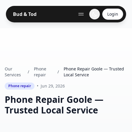
Bud & Tod
Login
Our
Phone
Phone Repair Goole — Trusted
/
/
Services
repair
Local Service
•
Jun 29, 2026
Phone repair
Phone Repair Goole —
Trusted Local Service