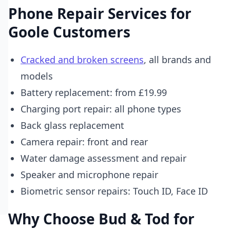
Phone Repair Services for
Goole Customers
Cracked and broken screens
, all brands and
models
Battery replacement: from £19.99
Charging port repair: all phone types
Back glass replacement
Camera repair: front and rear
Water damage assessment and repair
Speaker and microphone repair
Biometric sensor repairs: Touch ID, Face ID
Why Choose Bud & Tod for