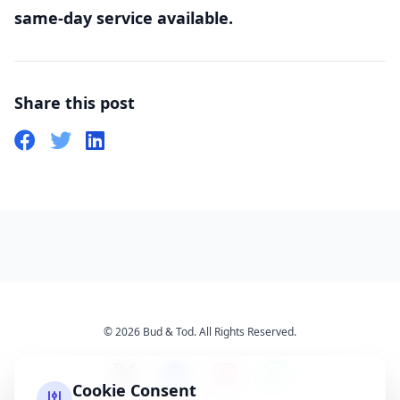
same-day service available.
Share this post
© 2026 Bud & Tod. All Rights Reserved.
Cookie Consent