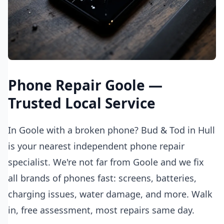
Phone Repair Goole —
Trusted Local Service
In Goole with a broken phone? Bud & Tod in Hull
is your nearest independent phone repair
specialist. We're not far from Goole and we fix
all brands of phones fast: screens, batteries,
charging issues, water damage, and more. Walk
in, free assessment, most repairs same day.