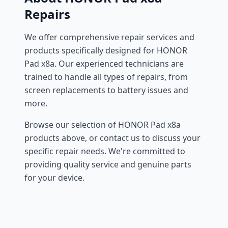
Repairs
We offer comprehensive repair services and
products specifically designed for HONOR
Pad x8a. Our experienced technicians are
trained to handle all types of repairs, from
screen replacements to battery issues and
more.
Browse our selection of HONOR Pad x8a
products above, or contact us to discuss your
specific repair needs. We're committed to
providing quality service and genuine parts
for your device.