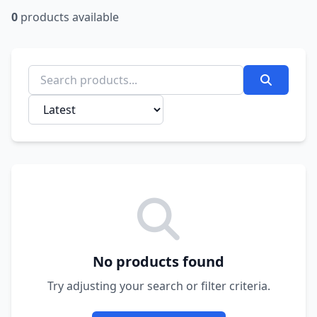
0
products available
No products found
Try adjusting your search or filter criteria.