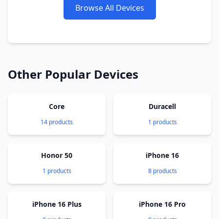
Browse All Devices
Other Popular Devices
Core
Duracell
14 products
1 products
Honor 50
iPhone 16
1 products
8 products
iPhone 16 Plus
iPhone 16 Pro