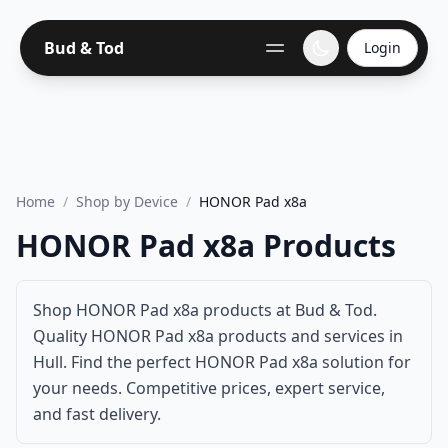
Bud & Tod
Login
Home
/
Shop by Device
/
HONOR Pad x8a
HONOR Pad x8a Products
Shop HONOR Pad x8a products at Bud & Tod.
Quality HONOR Pad x8a products and services in
Hull. Find the perfect HONOR Pad x8a solution for
your needs. Competitive prices, expert service,
and fast delivery.