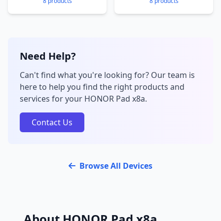
8 products
8 products
Need Help?
Can't find what you're looking for? Our team is
here to help you find the right products and
services for your HONOR Pad x8a.
Contact Us
Browse All Devices
About HONOR Pad x8a