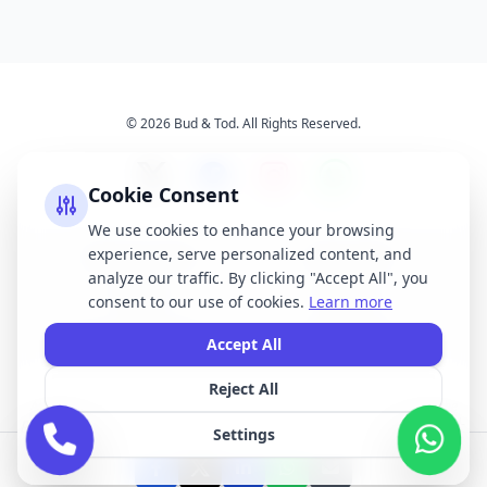
© 2026 Bud & Tod. All Rights Reserved.
Cookie Consent
We use cookies to enhance your browsing
experience, serve personalized content, and
Opening Times
Latest News
analyze our traffic. By clicking "Accept All", you
Services
About Us
consent to our use of cookies.
Learn more
Terms & Conditions
Privacy Policy
Accept All
Reject All
All brand names, logos, and trademarks displayed on this website are the
property of their respective owners. We do not claim ownership of any third-
Settings
party brands or logos featured on our site.