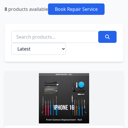
8
products available
Book Repair Service