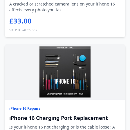
A cracked or scratched camera lens on your iPhone 16
affects every photo you tak...
£33.00
SKU: BT-4059362
iPhone 16 Repairs
iPhone 16 Charging Port Replacement
Is your iPhone 16 not charging or is the cable loose? A