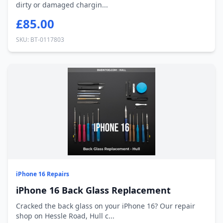
dirty or damaged chargin...
£85.00
SKU: BT-0117803
iPhone 16 Repairs
iPhone 16 Back Glass Replacement
Cracked the back glass on your iPhone 16? Our repair
shop on Hessle Road, Hull c...