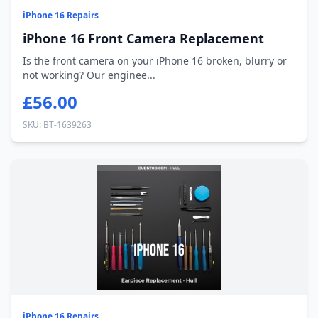
iPhone 16 Repairs
iPhone 16 Front Camera Replacement
Is the front camera on your iPhone 16 broken, blurry or
not working? Our enginee...
£56.00
SKU: BT-1639263
iPhone 16 Repairs