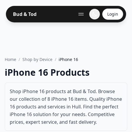
Bud & Tod
Login
Home
/
Shop by Device
/
iPhone 16
iPhone 16 Products
Shop iPhone 16 products at Bud & Tod. Browse
our collection of 8 iPhone 16 items. Quality iPhone
16 products and services in Hull. Find the perfect
iPhone 16 solution for your needs. Competitive
prices, expert service, and fast delivery.