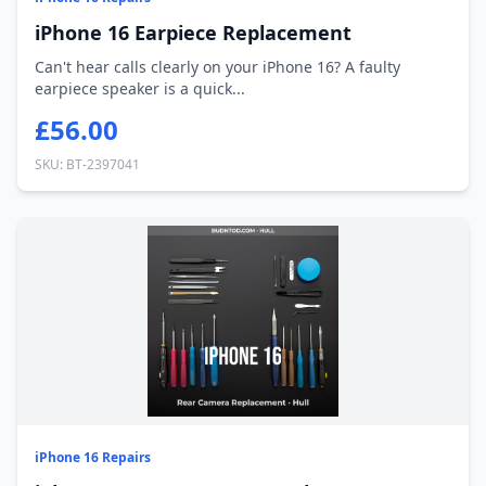
iPhone 16 Earpiece Replacement
Can't hear calls clearly on your iPhone 16? A faulty
earpiece speaker is a quick...
£56.00
SKU: BT-2397041
iPhone 16 Repairs