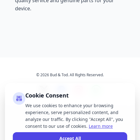
quality service and genuine parts for your
device.
© 2026 Bud & Tod. All Rights Reserved.
Cookie Consent
We use cookies to enhance your browsing
experience, serve personalized content, and
Opening Times
Latest News
analyze our traffic. By clicking "Accept All", you
Services
About Us
consent to our use of cookies.
Learn more
Terms & Conditions
Privacy Policy
Accept All