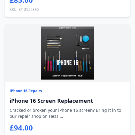
SKU: BT-2555835
iPhone 16 Repairs
iPhone 16 Screen Replacement
Cracked or broken your iPhone 16 screen? Bring it in to
our repair shop on Hessl...
£94.00