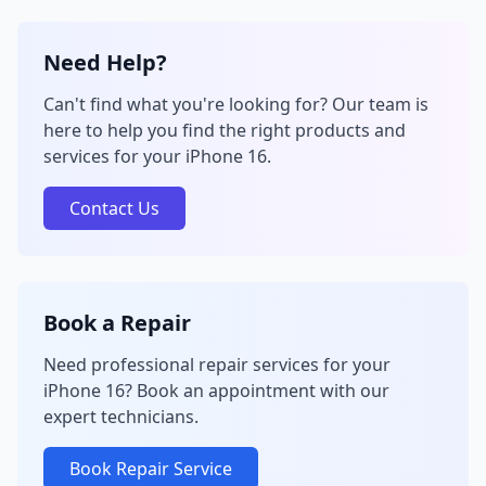
Need Help?
Can't find what you're looking for? Our team is
here to help you find the right products and
services for your iPhone 16.
Contact Us
Book a Repair
Need professional repair services for your
iPhone 16? Book an appointment with our
expert technicians.
Book Repair Service