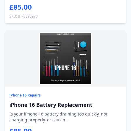
£85.00
SKU: BT-8890270
iPhone 16 Repairs
iPhone 16 Battery Replacement
Is your iPhone 16 battery draining too quickly, not
charging properly, or causin...
£85.00