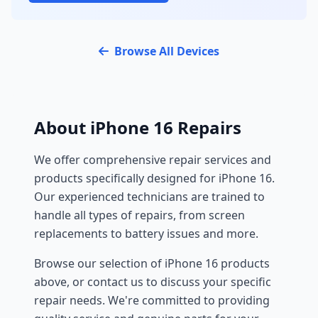
Browse All Devices
About iPhone 16 Repairs
We offer comprehensive repair services and
products specifically designed for iPhone 16.
Our experienced technicians are trained to
handle all types of repairs, from screen
replacements to battery issues and more.
Browse our selection of iPhone 16 products
above, or contact us to discuss your specific
repair needs. We're committed to providing