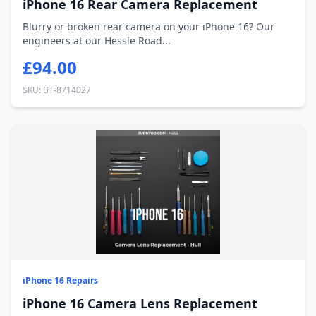
iPhone 16 Rear Camera Replacement
Blurry or broken rear camera on your iPhone 16? Our
engineers at our Hessle Road...
£94.00
SKU: BT-8714027
iPhone 16 Repairs
iPhone 16 Camera Lens Replacement