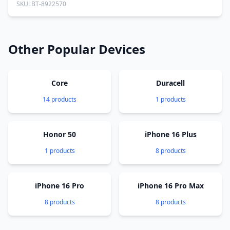
SKU: BT-8922570
Other Popular Devices
Core
Duracell
14 products
1 products
Honor 50
iPhone 16 Plus
1 products
8 products
iPhone 16 Pro
iPhone 16 Pro Max
8 products
8 products