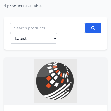
1
products available