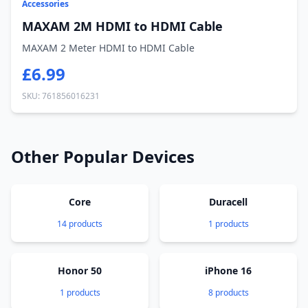
Accessories
MAXAM 2M HDMI to HDMI Cable
MAXAM 2 Meter HDMI to HDMI Cable
£6.99
SKU: 761856016231
Other Popular Devices
Core
Duracell
14 products
1 products
Honor 50
iPhone 16
1 products
8 products