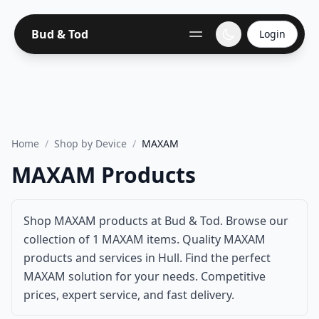
Bud & Tod
Login
Home
/
Shop by Device
/
MAXAM
MAXAM Products
Shop MAXAM products at Bud & Tod. Browse our
collection of 1 MAXAM items. Quality MAXAM
products and services in Hull. Find the perfect
MAXAM solution for your needs. Competitive
prices, expert service, and fast delivery.