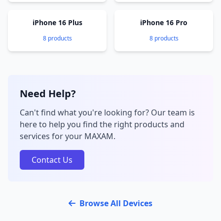
iPhone 16 Plus
iPhone 16 Pro
8 products
8 products
Need Help?
Can't find what you're looking for? Our team is
here to help you find the right products and
services for your MAXAM.
Contact Us
Browse All Devices