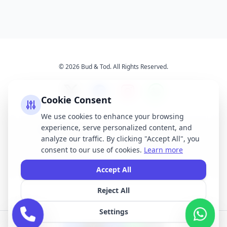
© 2026 Bud & Tod. All Rights Reserved.
Cookie Consent
We use cookies to enhance your browsing
experience, serve personalized content, and
Opening Times
Latest News
analyze our traffic. By clicking "Accept All", you
Services
About Us
consent to our use of cookies.
Learn more
Terms & Conditions
Privacy Policy
Accept All
Reject All
All brand names, logos, and trademarks displayed on this website are the
property of their respective owners. We do not claim ownership of any third-
Settings
party brands or logos featured on our site.