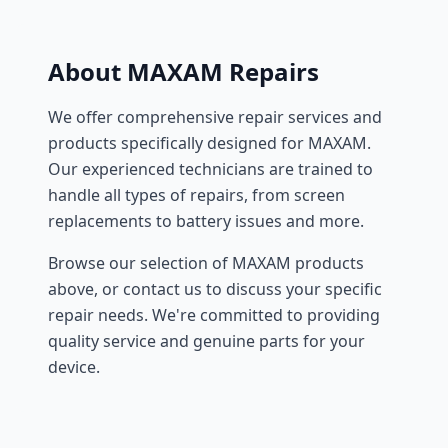
About MAXAM Repairs
We offer comprehensive repair services and
products specifically designed for MAXAM.
Our experienced technicians are trained to
handle all types of repairs, from screen
replacements to battery issues and more.
Browse our selection of MAXAM products
above, or contact us to discuss your specific
repair needs. We're committed to providing
quality service and genuine parts for your
device.