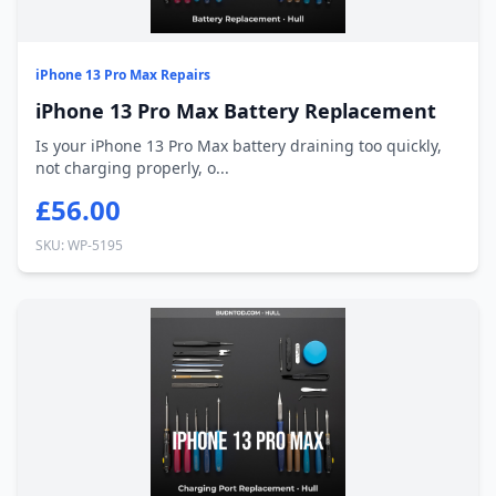
iPhone 13 Pro Max Repairs
iPhone 13 Pro Max Battery Replacement
Is your iPhone 13 Pro Max battery draining too quickly,
not charging properly, o...
£56.00
SKU: WP-5195