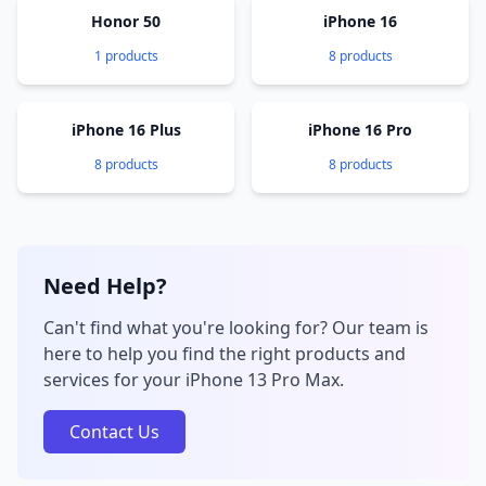
Honor 50
iPhone 16
1 products
8 products
iPhone 16 Plus
iPhone 16 Pro
8 products
8 products
Need Help?
Can't find what you're looking for? Our team is
here to help you find the right products and
services for your iPhone 13 Pro Max.
Contact Us