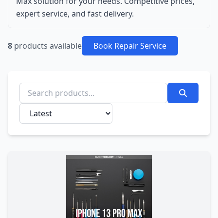
Max solution for your needs. Competitive prices,
expert service, and fast delivery.
8
products available
Book Repair Service