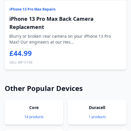
iPhone 13 Pro Max Repairs
iPhone 13 Pro Max Back Camera
Replacement
Blurry or broken rear camera on your iPhone 13 Pro
Max? Our engineers at our Hes...
£44.99
SKU: WP-5199
Other Popular Devices
Core
Duracell
14 products
1 products