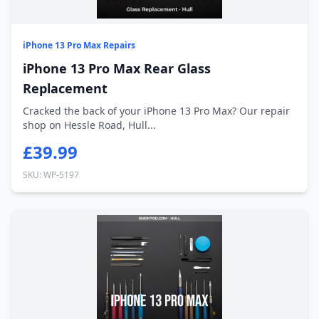
iPhone 13 Pro Max Repairs
iPhone 13 Pro Max Rear Glass
Replacement
Cracked the back of your iPhone 13 Pro Max? Our repair
shop on Hessle Road, Hull...
£39.99
SKU: WP-5197