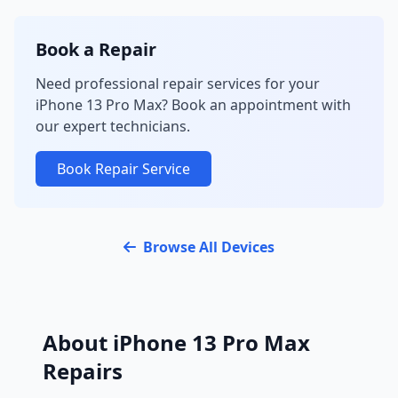
Book a Repair
Need professional repair services for your
iPhone 13 Pro Max? Book an appointment with
our expert technicians.
Book Repair Service
Browse All Devices
About iPhone 13 Pro Max
Repairs