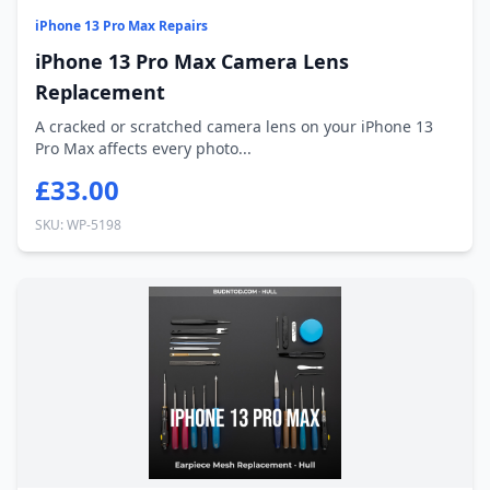
iPhone 13 Pro Max Repairs
iPhone 13 Pro Max Camera Lens
Replacement
A cracked or scratched camera lens on your iPhone 13
Pro Max affects every photo...
£33.00
SKU: WP-5198