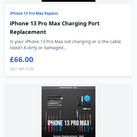
iPhone 13 Pro Max Repairs
iPhone 13 Pro Max Charging Port
Replacement
Is your iPhone 13 Pro Max not charging or is the cable
loose? A dirty or damaged...
£66.00
SKU: WP-5196