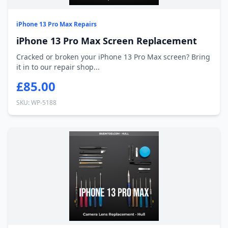
iPhone 13 Pro Max Repairs
iPhone 13 Pro Max Screen Replacement
Cracked or broken your iPhone 13 Pro Max screen? Bring
it in to our repair shop...
£85.00
SKU: WP-5188