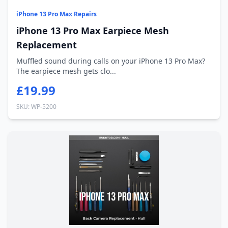
iPhone 13 Pro Max Repairs
iPhone 13 Pro Max Earpiece Mesh
Replacement
Muffled sound during calls on your iPhone 13 Pro Max?
The earpiece mesh gets clo...
£19.99
SKU: WP-5200