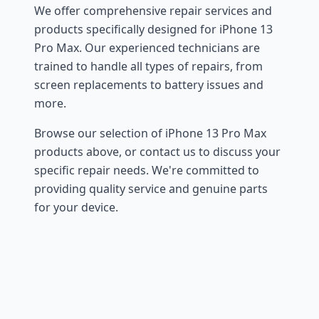
We offer comprehensive repair services and
products specifically designed for iPhone 13
Pro Max. Our experienced technicians are
trained to handle all types of repairs, from
screen replacements to battery issues and
more.
Browse our selection of iPhone 13 Pro Max
products above, or contact us to discuss your
specific repair needs. We're committed to
providing quality service and genuine parts
for your device.