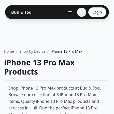
Bud & Tod
Login
Home
/
Shop by Device
/
iPhone 13 Pro Max
iPhone 13 Pro Max
Products
Shop iPhone 13 Pro Max products at Bud & Tod.
Browse our collection of 8 iPhone 13 Pro Max
items. Quality iPhone 13 Pro Max products and
services in Hull. Find the perfect iPhone 13 Pro