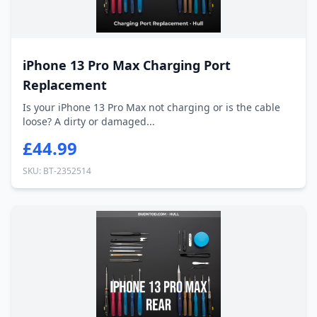
iPhone 13 Pro Max Charging Port
Replacement
Is your iPhone 13 Pro Max not charging or is the cable
loose? A dirty or damaged...
£44.99
SKU: BT-2352514