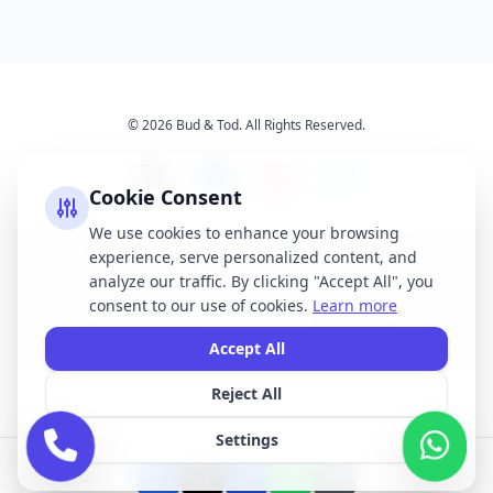
© 2026 Bud & Tod. All Rights Reserved.
Cookie Consent
We use cookies to enhance your browsing
experience, serve personalized content, and
Opening Times
Latest News
analyze our traffic. By clicking "Accept All", you
Services
About Us
consent to our use of cookies.
Learn more
Terms & Conditions
Privacy Policy
Accept All
Reject All
All brand names, logos, and trademarks displayed on this website are the
property of their respective owners. We do not claim ownership of any third-
Settings
party brands or logos featured on our site.