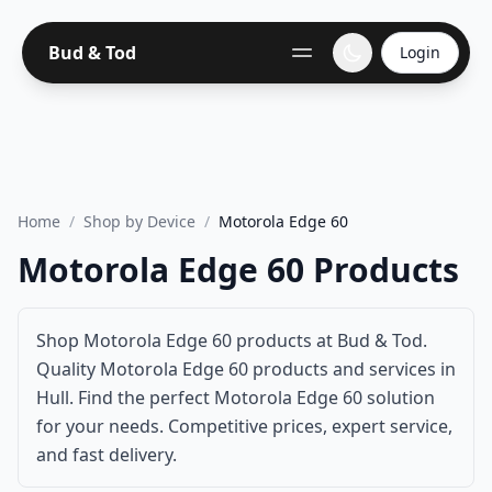
Bud & Tod
Login
Home
/
Shop by Device
/
Motorola Edge 60
Motorola Edge 60 Products
Shop Motorola Edge 60 products at Bud & Tod.
Quality Motorola Edge 60 products and services in
Hull. Find the perfect Motorola Edge 60 solution
for your needs. Competitive prices, expert service,
and fast delivery.