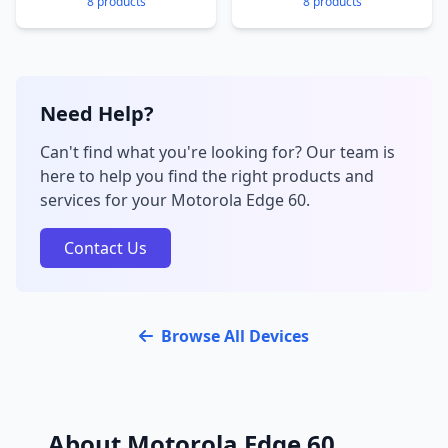
8 products
8 products
Need Help?
Can't find what you're looking for? Our team is
here to help you find the right products and
services for your Motorola Edge 60.
Contact Us
Browse All Devices
About Motorola Edge 60