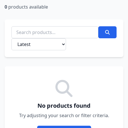
0
products available
No products found
Try adjusting your search or filter criteria.