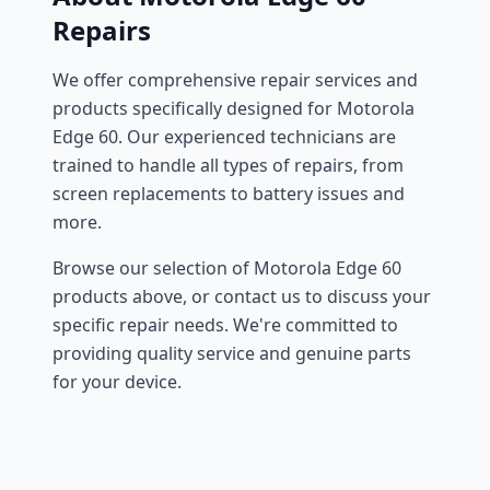
Repairs
We offer comprehensive repair services and
products specifically designed for Motorola
Edge 60. Our experienced technicians are
trained to handle all types of repairs, from
screen replacements to battery issues and
more.
Browse our selection of Motorola Edge 60
products above, or contact us to discuss your
specific repair needs. We're committed to
providing quality service and genuine parts
for your device.