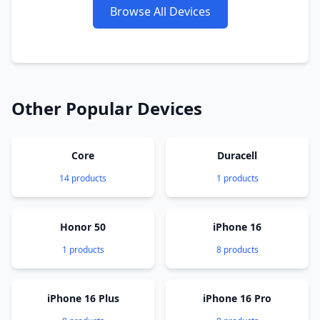
Browse All Devices
Other Popular Devices
Core
Duracell
14 products
1 products
Honor 50
iPhone 16
1 products
8 products
iPhone 16 Plus
iPhone 16 Pro