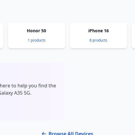
Honor 50
iPhone 16
1 products
8 products
here to help you find the
Galaxy A35 5G.
Browse All Devices