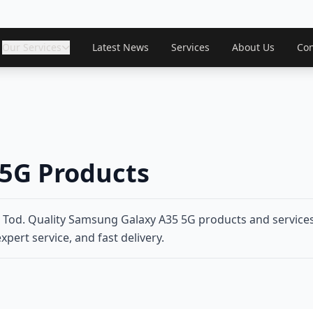
Our Services
Latest News
Services
About Us
Con
5G Products
od. Quality Samsung Galaxy A35 5G products and services 
xpert service, and fast delivery.