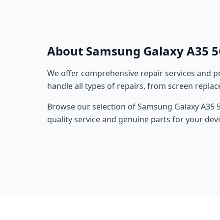
About Samsung Galaxy A35 5
We offer comprehensive repair services and pr
handle all types of repairs, from screen repla
Browse our selection of Samsung Galaxy A35 5G
quality service and genuine parts for your devi