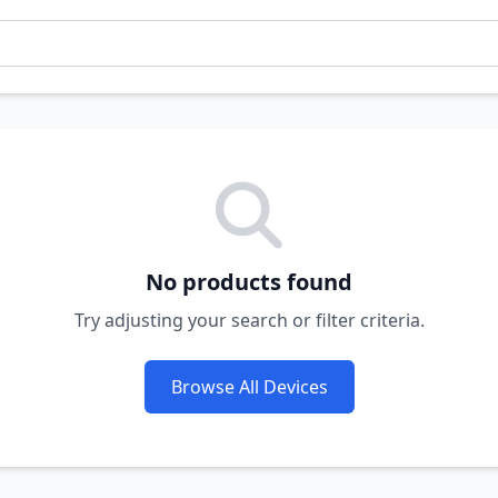
No products found
Try adjusting your search or filter criteria.
Browse All Devices