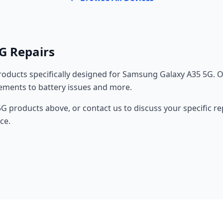
G Repairs
oducts specifically designed for Samsung Galaxy A35 5G. O
cements to battery issues and more.
 products above, or contact us to discuss your specific r
ce.