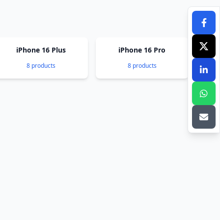
iPhone 16 Plus
iPhone 16 Pro
8 products
8 products