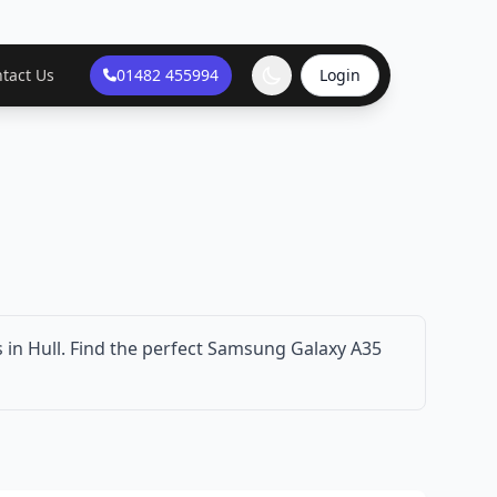
tact Us
01482 455994
Login
in Hull. Find the perfect Samsung Galaxy A35