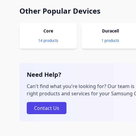
Other Popular Devices
Core
Duracell
14 products
1 products
Need Help?
Can't find what you're looking for? Our team is 
right products and services for your Samsung 
Contact Us