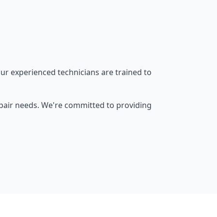
ur experienced technicians are trained to
epair needs. We're committed to providing