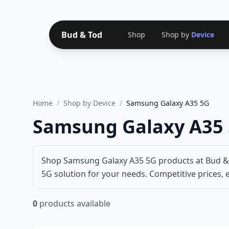
Bud & Tod
Shop
Shop by
Device
Home
/
Shop by Device
/
Samsung Galaxy A35 5G
Samsung Galaxy A35 
Shop Samsung Galaxy A35 5G products at Bud & T
5G solution for your needs. Competitive prices, e
0
products available