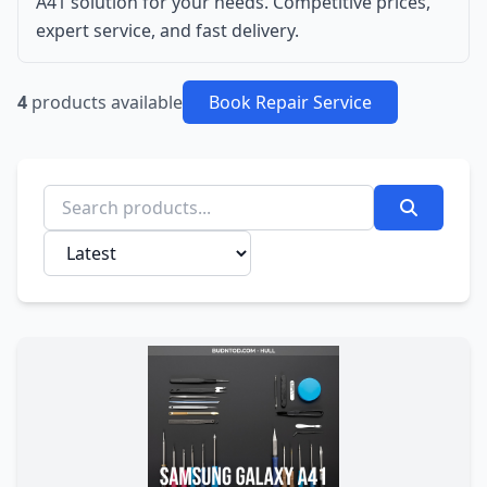
A41 solution for your needs. Competitive prices,
expert service, and fast delivery.
4
products available
Book Repair Service