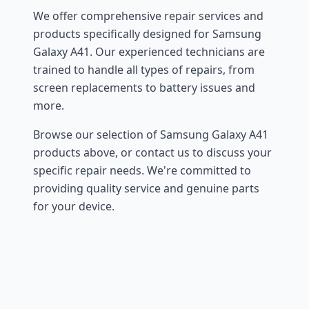
We offer comprehensive repair services and
products specifically designed for Samsung
Galaxy A41. Our experienced technicians are
trained to handle all types of repairs, from
screen replacements to battery issues and
more.
Browse our selection of Samsung Galaxy A41
products above, or contact us to discuss your
specific repair needs. We're committed to
providing quality service and genuine parts
for your device.