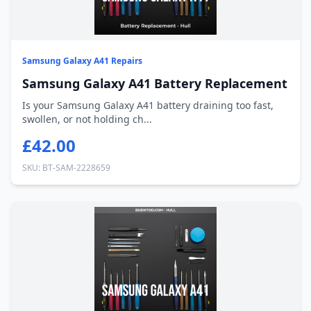
Samsung Galaxy A41 Repairs
Samsung Galaxy A41 Battery Replacement
Is your Samsung Galaxy A41 battery draining too fast,
swollen, or not holding ch...
£42.00
SKU: BT-SAM-2228659