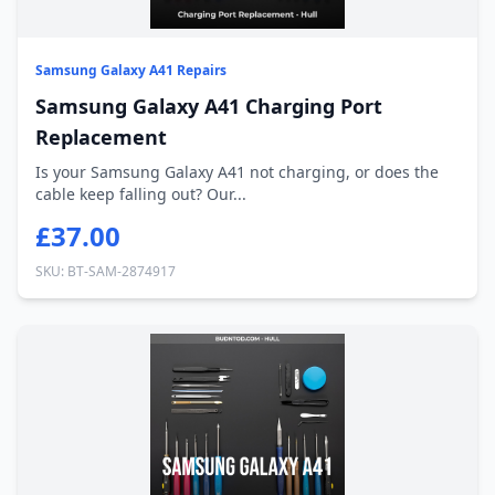
Samsung Galaxy A41 Repairs
Samsung Galaxy A41 Charging Port
Replacement
Is your Samsung Galaxy A41 not charging, or does the
cable keep falling out? Our...
£37.00
SKU: BT-SAM-2874917