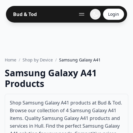
Bud & Tod
Login
Home
/
Shop by Device
/
Samsung Galaxy A41
Samsung Galaxy A41
Products
Shop Samsung Galaxy A41 products at Bud & Tod.
Browse our collection of 4 Samsung Galaxy A41
items. Quality Samsung Galaxy A41 products and
services in Hull. Find the perfect Samsung Galaxy