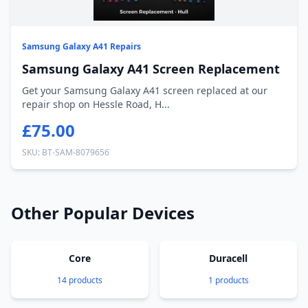
Samsung Galaxy A41 Repairs
Samsung Galaxy A41 Screen Replacement
Get your Samsung Galaxy A41 screen replaced at our
repair shop on Hessle Road, H...
£75.00
SKU: BT-SAM-8079656
Other Popular Devices
Core
Duracell
14 products
1 products