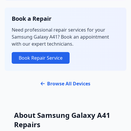
Book a Repair
Need professional repair services for your
Samsung Galaxy A41? Book an appointment
with our expert technicians.
Book Repair Service
Browse All Devices
About Samsung Galaxy A41
Repairs