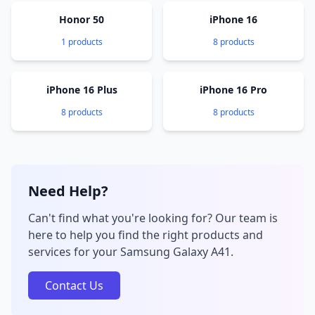
Honor 50
iPhone 16
1 products
8 products
iPhone 16 Plus
iPhone 16 Pro
8 products
8 products
Need Help?
Can't find what you're looking for? Our team is
here to help you find the right products and
services for your Samsung Galaxy A41.
Contact Us