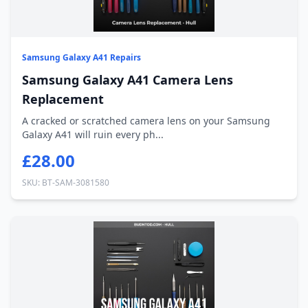
Samsung Galaxy A41 Repairs
Samsung Galaxy A41 Camera Lens
Replacement
A cracked or scratched camera lens on your Samsung
Galaxy A41 will ruin every ph...
£28.00
SKU: BT-SAM-3081580