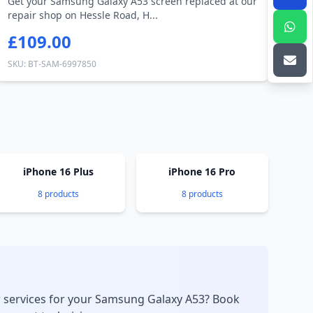
Get your Samsung Galaxy A53 screen replaced at our
repair shop on Hessle Road, H...
£109.00
SKU: BT-SAM-6997850
iPhone 16 Plus
iPhone 16 Pro
8 products
8 products
r services for your Samsung Galaxy A53? Book