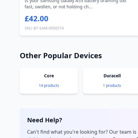
Is your Samsung Galaxy A53 battery draining too
fast, swollen, or not holding ch...
£42.00
SKU: BT-SAM-0950574
Other Popular Devices
Core
Duracell
14 products
1 products
Need Help?
Can't find what you're looking for? Our team is 