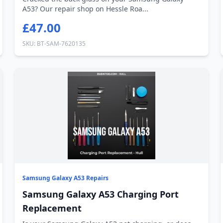
A53? Our repair shop on Hessle Roa...
£47.00
SKU: BT-SAM-7620135
Samsung Galaxy A53 Repairs
Samsung Galaxy A53 Charging Port
Replacement