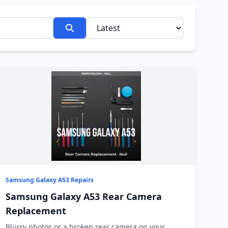
Samsung Galaxy A53 Repairs
Samsung Galaxy A53 Rear Camera
Replacement
Blurry photos or a broken rear camera on your