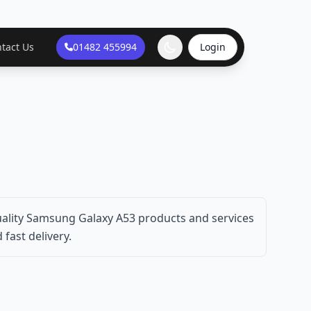
tact Us
01482 455994
Login
ality Samsung Galaxy A53 products and services
fast delivery.