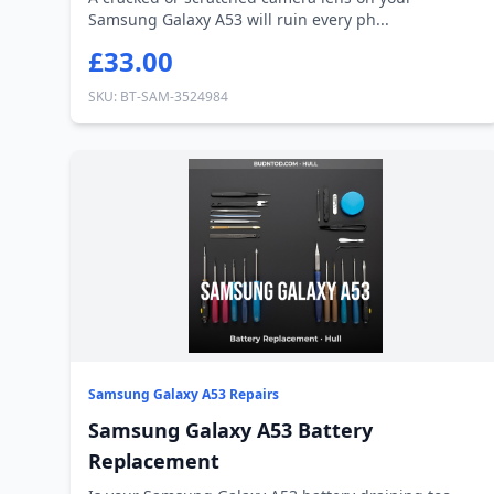
Samsung Galaxy A53 will ruin every ph...
£33.00
SKU: BT-SAM-3524984
Samsung Galaxy A53 Repairs
Samsung Galaxy A53 Battery
Replacement