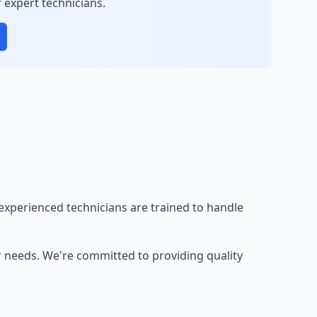
 expert technicians.
experienced technicians are trained to handle
r needs. We're committed to providing quality