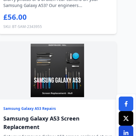
Samsung Galaxy A53? Our engineers...
£56.00
SKU: BT-SAM-2343955
Samsung Galaxy A53 Repairs
Samsung Galaxy A53 Screen
Replacement