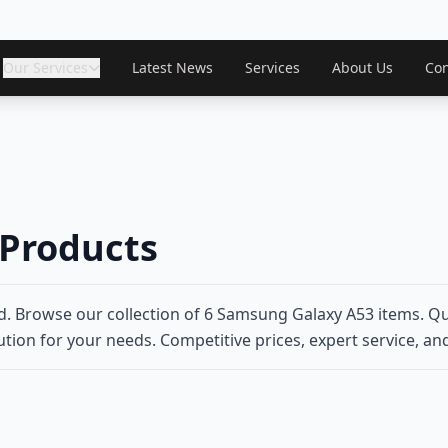
Our Services
Latest News
Services
About Us
Con
Products
. Browse our collection of 6 Samsung Galaxy A53 items. Qu
tion for your needs. Competitive prices, expert service, and 