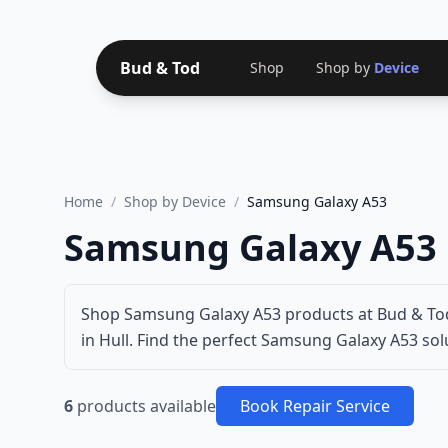
Bud & Tod
Shop
Shop by
Device
Home
/
Shop by Device
/
Samsung Galaxy A53
Samsung Galaxy A53 
Shop Samsung Galaxy A53 products at Bud & Tod
in Hull. Find the perfect Samsung Galaxy A53 solu
6
products available
Book Repair Service