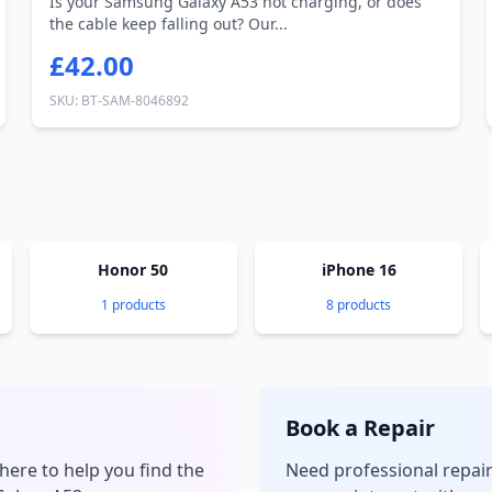
Is your Samsung Galaxy A53 not charging, or does
the cable keep falling out? Our...
£42.00
SKU: BT-SAM-8046892
Honor 50
iPhone 16
1 products
8 products
Book a Repair
here to help you find the
Need professional repai