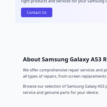
right products and services for your Samsung 
Contact Us
About Samsung Galaxy A53 R
We offer comprehensive repair services and pr
all types of repairs, from screen replacements
Browse our selection of Samsung Galaxy A53 pr
service and genuine parts for your device.