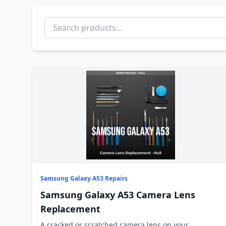
Samsung Galaxy A53 Repairs
Samsung Galaxy A53 Camera Lens
Replacement
A cracked or scratched camera lens on your