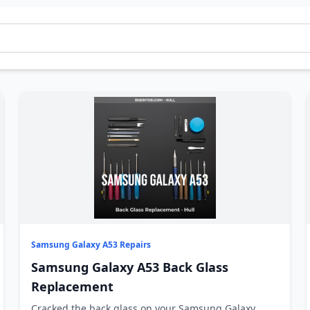
Samsung Galaxy A53 Repairs
Samsung Galaxy A53 Back Glass
Replacement
Cracked the back glass on your Samsung Galaxy