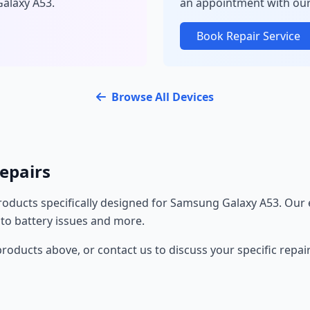
Galaxy A53.
an appointment with our
Book Repair Service
Browse All Devices
epairs
oducts specifically designed for Samsung Galaxy A53. Our 
 to battery issues and more.
oducts above, or contact us to discuss your specific repai