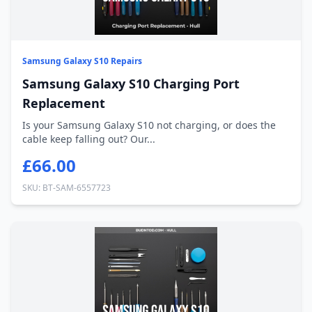
Samsung Galaxy S10 Repairs
Samsung Galaxy S10 Charging Port
Replacement
Is your Samsung Galaxy S10 not charging, or does the
cable keep falling out? Our...
£66.00
SKU: BT-SAM-6557723