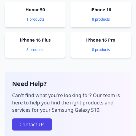
Honor 50
iPhone 16
1 products
8 products
iPhone 16 Plus
iPhone 16 Pro
8 products
8 products
Need Help?
Can't find what you're looking for? Our team is
here to help you find the right products and
services for your Samsung Galaxy S10.
Contact Us