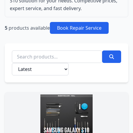
S10 solution for your needs. Competitive prices,
expert service, and fast delivery.
5
products available
Book Repair Service