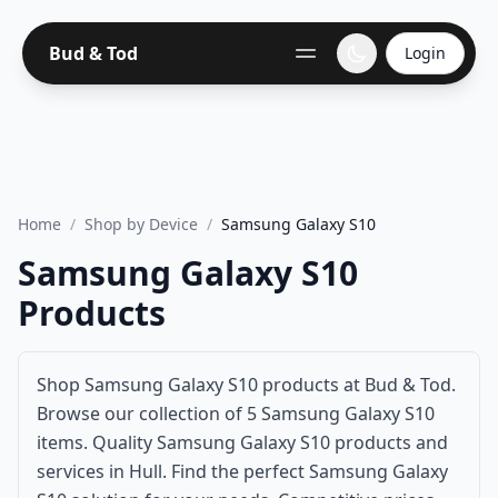
Bud & Tod
Login
Home
/
Shop by Device
/
Samsung Galaxy S10
Samsung Galaxy S10
Products
Shop Samsung Galaxy S10 products at Bud & Tod.
Browse our collection of 5 Samsung Galaxy S10
items. Quality Samsung Galaxy S10 products and
services in Hull. Find the perfect Samsung Galaxy