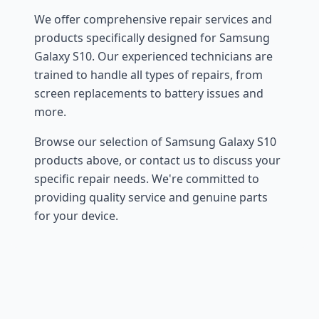
We offer comprehensive repair services and
products specifically designed for Samsung
Galaxy S10. Our experienced technicians are
trained to handle all types of repairs, from
screen replacements to battery issues and
more.
Browse our selection of Samsung Galaxy S10
products above, or contact us to discuss your
specific repair needs. We're committed to
providing quality service and genuine parts
for your device.