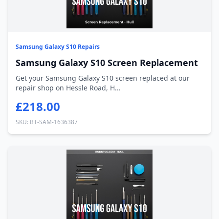
Samsung Galaxy S10 Repairs
Samsung Galaxy S10 Screen Replacement
Get your Samsung Galaxy S10 screen replaced at our
repair shop on Hessle Road, H...
£218.00
SKU: BT-SAM-1636387