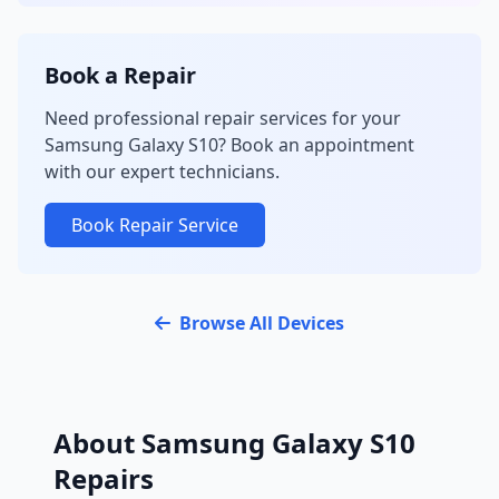
Book a Repair
Need professional repair services for your
Samsung Galaxy S10? Book an appointment
with our expert technicians.
Book Repair Service
Browse All Devices
About Samsung Galaxy S10
Repairs