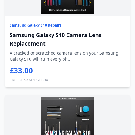
Samsung Galaxy S10 Repairs
Samsung Galaxy S10 Camera Lens
Replacement
A cracked or scratched camera lens on your Samsung
Galaxy S10 will ruin every ph...
£33.00
SKU: BT-SAM-1270584