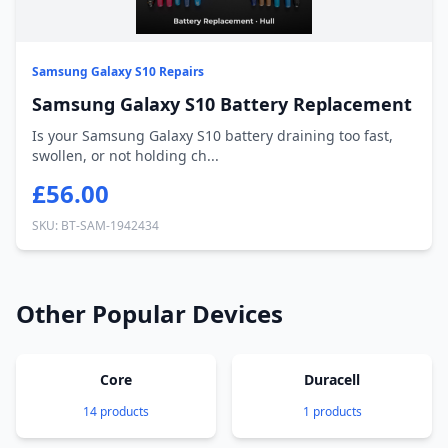
Samsung Galaxy S10 Repairs
Samsung Galaxy S10 Battery Replacement
Is your Samsung Galaxy S10 battery draining too fast,
swollen, or not holding ch...
£56.00
SKU: BT-SAM-1942434
Other Popular Devices
Core
Duracell
14 products
1 products