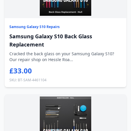
Samsung Galaxy S10 Repairs
Samsung Galaxy S10 Back Glass
Replacement
Cracked the back glass on your Samsung Galaxy S10?
Our repair shop on Hessle Roa...
£33.00
SKU: BT-SAM-4461104