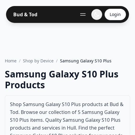
Bud & Tod
Login
Home
/
Shop by Device
/
Samsung Galaxy S10 Plus
Samsung Galaxy S10 Plus
Products
Shop Samsung Galaxy S10 Plus products at Bud &
Tod. Browse our collection of 5 Samsung Galaxy
S10 Plus items. Quality Samsung Galaxy S10 Plus
products and services in Hull. Find the perfect