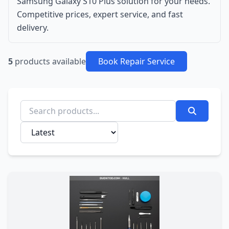
Samsung Galaxy S10 Plus solution for your needs.
Competitive prices, expert service, and fast
delivery.
5
products available
Book Repair Service