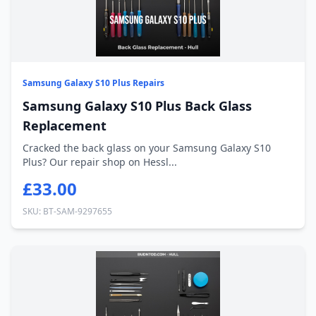
Samsung Galaxy S10 Plus Repairs
Samsung Galaxy S10 Plus Back Glass
Replacement
Cracked the back glass on your Samsung Galaxy S10
Plus? Our repair shop on Hessl...
£33.00
SKU: BT-SAM-9297655