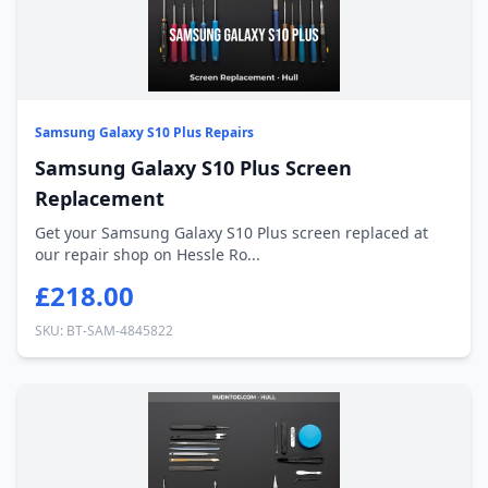
Samsung Galaxy S10 Plus Repairs
Samsung Galaxy S10 Plus Screen
Replacement
Get your Samsung Galaxy S10 Plus screen replaced at
our repair shop on Hessle Ro...
£218.00
SKU: BT-SAM-4845822