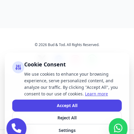
© 2026 Bud & Tod. All Rights Reserved.
Cookie Consent
We use cookies to enhance your browsing
experience, serve personalized content, and
Opening Times
Latest News
analyze our traffic. By clicking "Accept All", you
Services
About Us
consent to our use of cookies.
Learn more
Terms & Conditions
Privacy Policy
Accept All
Reject All
All brand names, logos, and trademarks displayed on this website are the
property of their respective owners. We do not claim ownership of any third-
Settings
party brands or logos featured on our site.