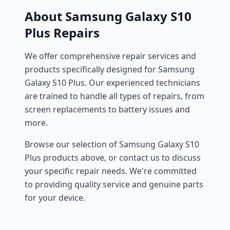
About Samsung Galaxy S10
Plus Repairs
We offer comprehensive repair services and
products specifically designed for Samsung
Galaxy S10 Plus. Our experienced technicians
are trained to handle all types of repairs, from
screen replacements to battery issues and
more.
Browse our selection of Samsung Galaxy S10
Plus products above, or contact us to discuss
your specific repair needs. We're committed
to providing quality service and genuine parts
for your device.