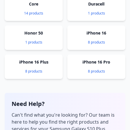
Core
Duracell
14 products
1 products
Honor 50
iPhone 16
1 products
8 products
iPhone 16 Plus
iPhone 16 Pro
8 products
8 products
Need Help?
Can't find what you're looking for? Our team is
here to help you find the right products and
services for your Samsung Galaxy S10 Plus.