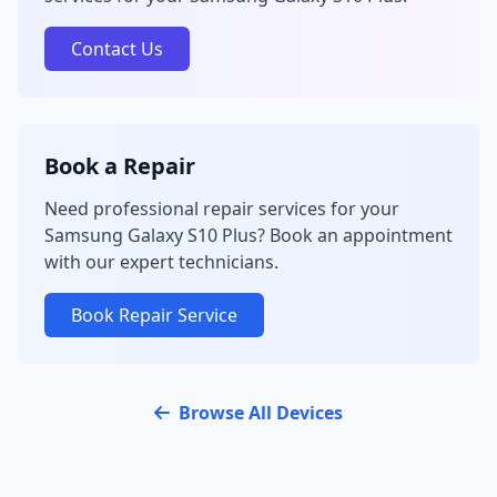
Contact Us
Book a Repair
Need professional repair services for your
Samsung Galaxy S10 Plus? Book an appointment
with our expert technicians.
Book Repair Service
Browse All Devices