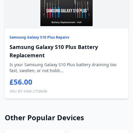
Samsung Galaxy S10 Plus Repairs
Samsung Galaxy S10 Plus Battery
Replacement
Is your Samsung Galaxy S10 Plus battery draining too
fast, swollen, or not holdi...
£56.00
SKU: BT-SAM-2758648
Other Popular Devices