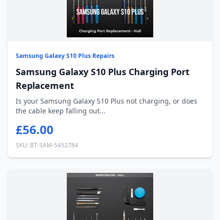
Samsung Galaxy S10 Plus Repairs
Samsung Galaxy S10 Plus Charging Port
Replacement
Is your Samsung Galaxy S10 Plus not charging, or does
the cable keep falling out...
£56.00
SKU: BT-SAM-5452784