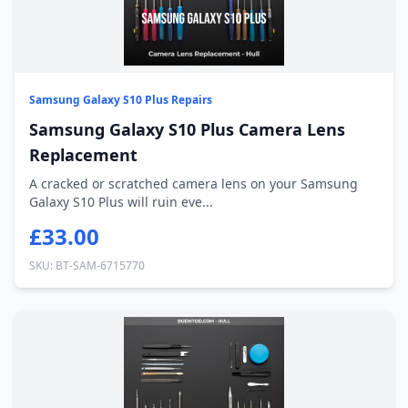
Samsung Galaxy S10 Plus Repairs
Samsung Galaxy S10 Plus Camera Lens
Replacement
A cracked or scratched camera lens on your Samsung
Galaxy S10 Plus will ruin eve...
£33.00
SKU: BT-SAM-6715770