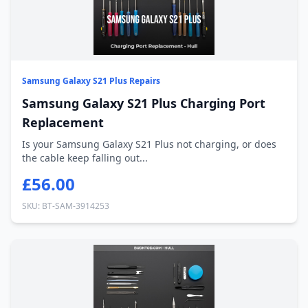
Samsung Galaxy S21 Plus Repairs
Samsung Galaxy S21 Plus Charging Port
Replacement
Is your Samsung Galaxy S21 Plus not charging, or does
the cable keep falling out...
£56.00
SKU: BT-SAM-3914253