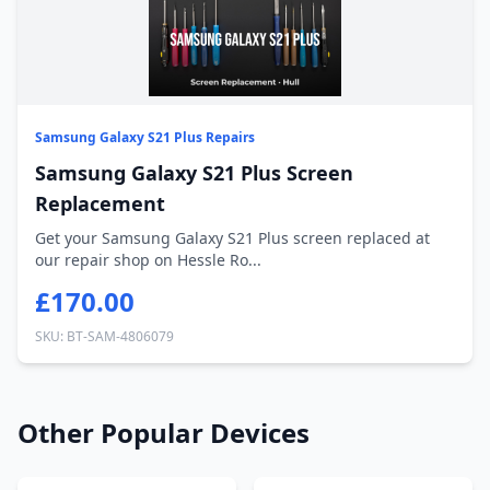
Samsung Galaxy S21 Plus Repairs
Samsung Galaxy S21 Plus Screen
Replacement
Get your Samsung Galaxy S21 Plus screen replaced at
our repair shop on Hessle Ro...
£170.00
SKU: BT-SAM-4806079
Other Popular Devices