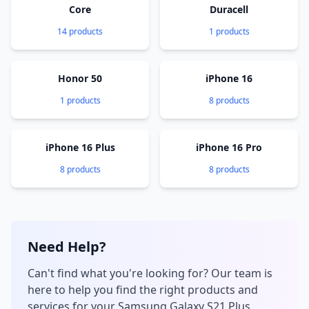
Core
Duracell
14 products
1 products
Honor 50
iPhone 16
1 products
8 products
iPhone 16 Plus
iPhone 16 Pro
8 products
8 products
Need Help?
Can't find what you're looking for? Our team is
here to help you find the right products and
services for your Samsung Galaxy S21 Plus.