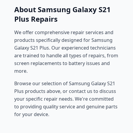
About Samsung Galaxy S21
Plus Repairs
We offer comprehensive repair services and
products specifically designed for Samsung
Galaxy S21 Plus. Our experienced technicians
are trained to handle all types of repairs, from
screen replacements to battery issues and
more.
Browse our selection of Samsung Galaxy S21
Plus products above, or contact us to discuss
your specific repair needs. We're committed
to providing quality service and genuine parts
for your device.