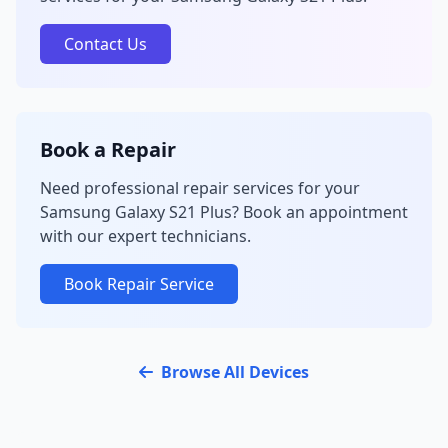
Contact Us
Book a Repair
Need professional repair services for your
Samsung Galaxy S21 Plus? Book an appointment
with our expert technicians.
Book Repair Service
Browse All Devices