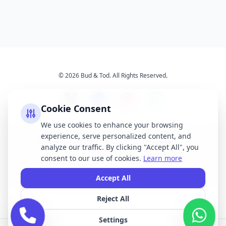
© 2026 Bud & Tod. All Rights Reserved.
Cookie Consent
We use cookies to enhance your browsing
experience, serve personalized content, and
Opening Times
Latest News
analyze our traffic. By clicking "Accept All", you
Services
About Us
consent to our use of cookies.
Learn more
Terms & Conditions
Privacy Policy
Accept All
Reject All
All brand names, logos, and trademarks displayed on this website are the
property of their respective owners. We do not claim ownership of any third-
Settings
party brands or logos featured on our site.