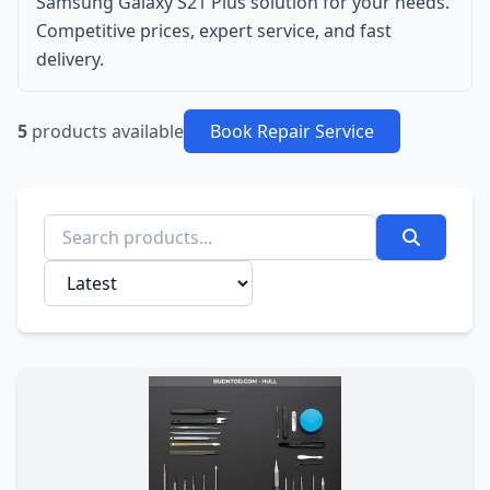
Samsung Galaxy S21 Plus solution for your needs.
Competitive prices, expert service, and fast
delivery.
5
products available
Book Repair Service