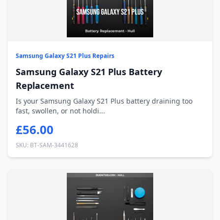
Samsung Galaxy S21 Plus Repairs
Samsung Galaxy S21 Plus Battery
Replacement
Is your Samsung Galaxy S21 Plus battery draining too
fast, swollen, or not holdi...
£56.00
SKU: BT-SAM-3441628