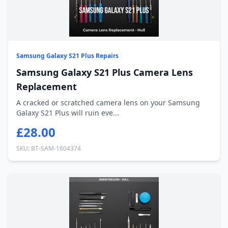
Samsung Galaxy S21 Plus Repairs
Samsung Galaxy S21 Plus Camera Lens
Replacement
A cracked or scratched camera lens on your Samsung
Galaxy S21 Plus will ruin eve...
£28.00
SKU: BT-SAM-1604374