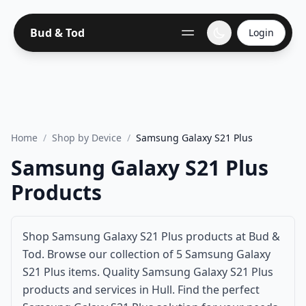
Bud & Tod
Login
Home
/
Shop by Device
/
Samsung Galaxy S21 Plus
Samsung Galaxy S21 Plus
Products
Shop Samsung Galaxy S21 Plus products at Bud &
Tod. Browse our collection of 5 Samsung Galaxy
S21 Plus items. Quality Samsung Galaxy S21 Plus
products and services in Hull. Find the perfect