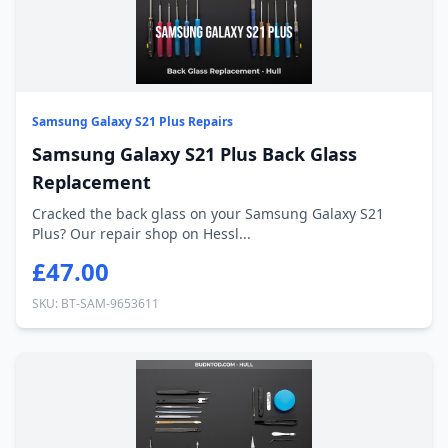
Samsung Galaxy S21 Plus Repairs
Samsung Galaxy S21 Plus Back Glass
Replacement
Cracked the back glass on your Samsung Galaxy S21
Plus? Our repair shop on Hessl...
£47.00
SKU: BT-SAM-9653611