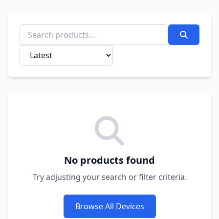
No products found
Try adjusting your search or filter criteria.
Browse All Devices