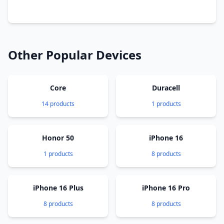
Other Popular Devices
Core
Duracell
14 products
1 products
Honor 50
iPhone 16
1 products
8 products
iPhone 16 Plus
iPhone 16 Pro
8 products
8 products