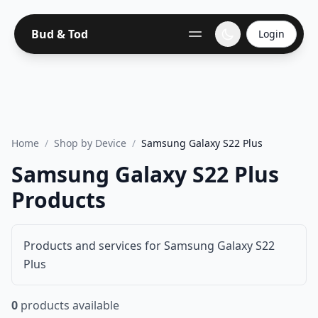
Bud & Tod
Login
Home
/
Shop by Device
/
Samsung Galaxy S22 Plus
Samsung Galaxy S22 Plus
Products
Products and services for Samsung Galaxy S22
Plus
0
products available