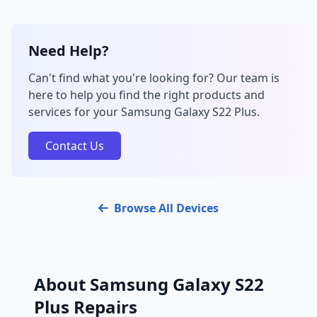
Need Help?
Can't find what you're looking for? Our team is
here to help you find the right products and
services for your Samsung Galaxy S22 Plus.
Contact Us
Browse All Devices
About Samsung Galaxy S22
Plus Repairs