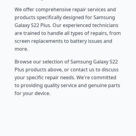
We offer comprehensive repair services and
products specifically designed for Samsung
Galaxy S22 Plus. Our experienced technicians
are trained to handle all types of repairs, from
screen replacements to battery issues and
more.
Browse our selection of Samsung Galaxy S22
Plus products above, or contact us to discuss
your specific repair needs. We're committed
to providing quality service and genuine parts
for your device.