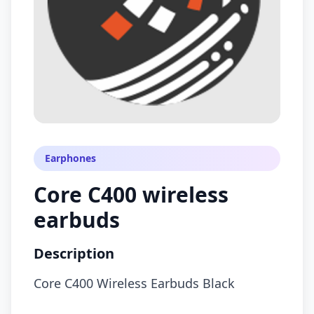
Earphones
Core C400 wireless
earbuds
Description
Core C400 Wireless Earbuds Black