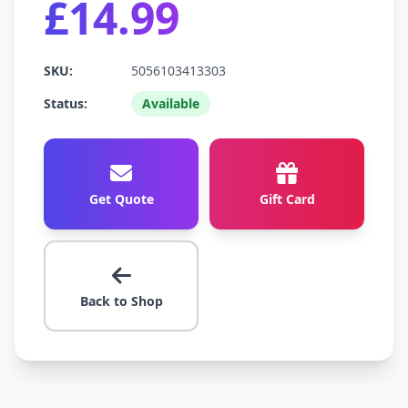
£14.99
SKU:
5056103413303
Status:
Available
Get Quote
Gift Card
Back to Shop