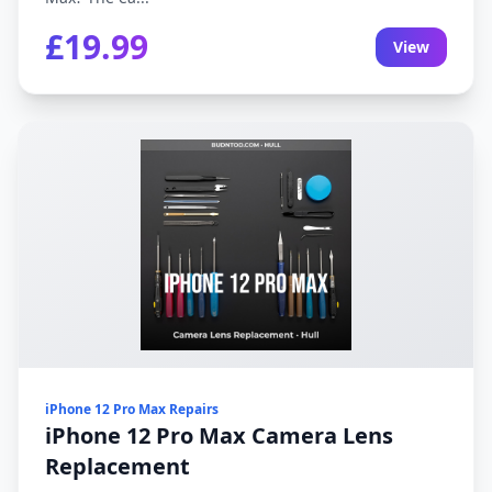
£19.99
View
iPhone 12 Pro Max Repairs
iPhone 12 Pro Max Camera Lens
Replacement