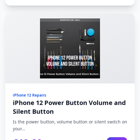
iPhone 12 Repairs
iPhone 12 Power Button Volume and
Silent Button
Is the power button, volume button or silent switch on
your...