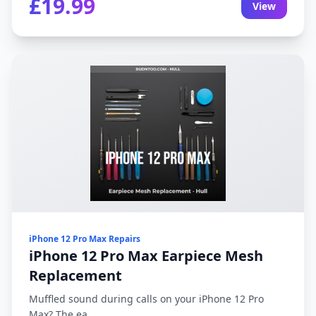
£19.99
View
iPhone 12 Pro Max Repairs
iPhone 12 Pro Max Earpiece Mesh
Replacement
Muffled sound during calls on your iPhone 12 Pro
Max? The ea...