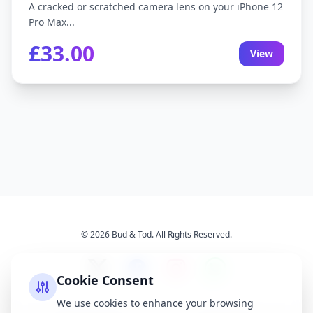
A cracked or scratched camera lens on your iPhone 12
Pro Max...
£33.00
View
© 2026 Bud & Tod. All Rights Reserved.
Cookie Consent
We use cookies to enhance your browsing