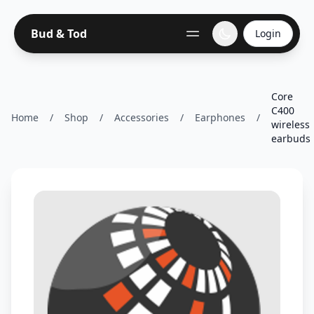
Bud & Tod
Login
Core
C400
Home
/
Shop
/
Accessories
/
Earphones
/
wireless
earbuds