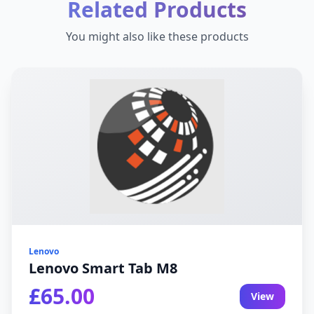
Related Products
You might also like these products
Lenovo
Lenovo Smart Tab M8
£65.00
View