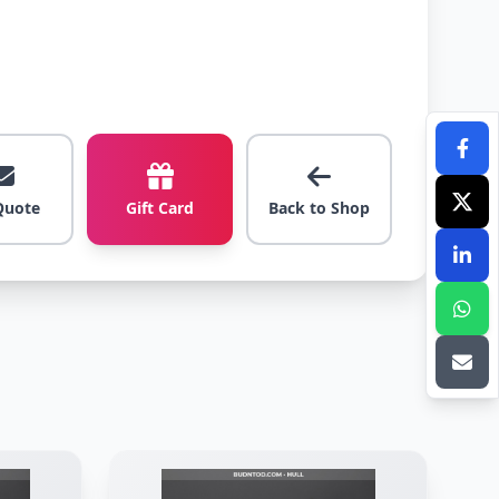
Quote
Gift Card
Back to Shop