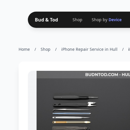
Bud & Tod
Shop
Shop by
Device
Home
/
Shop
/
iPhone Repair Service in Hull
/