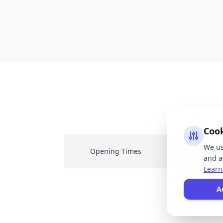
Coo
We us
Opening Times
Latest New
and an
Learn
All
A
resp