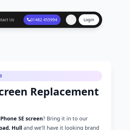
tact Us
01482 455994
Login
l
Screen Replacement
iPhone SE screen
? Bring it in to our
oad, Hull
and we'll have it looking brand