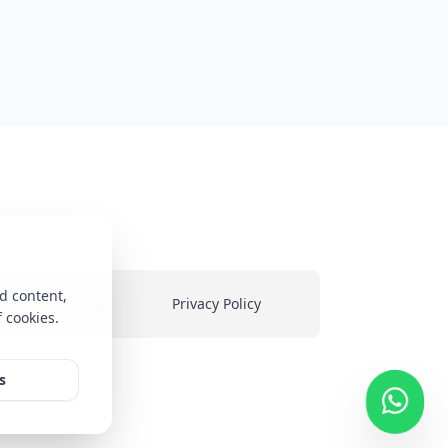
d content,
ms & Conditions
Privacy Policy
f cookies.
heir
s
ed on