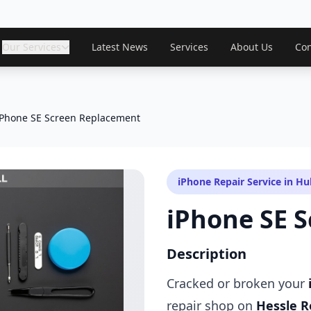
Our Services
Latest News
Services
About Us
Con
iPhone SE Screen Replacement
iPhone Repair Service in Hul
iPhone SE 
Description
Cracked or broken your
repair shop on
Hessle R