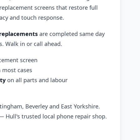
 replacement screens that restore full
racy and touch response.
 replacements
are completed same day
 Walk in or call ahead.
acement screen
n most cases
ty
on all parts and labour
ttingham, Beverley and East Yorkshire.
— Hull's trusted local phone repair shop.