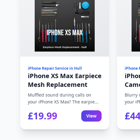
iPhone Repair Service in Hull
iPhone R
iPhone XS Max Earpiece
iPho
Mesh Replacement
Came
Muffled sound during calls on
Blurry 
your iPhone XS Max? The earpie...
your iP
£19.99
£44
View