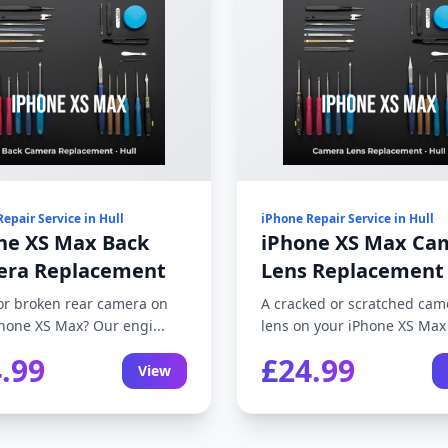
epair Service in Hull
iPhone Repair Service in Hull
ne XS Max Back
iPhone XS Max Ca
ra Replacement
Lens Replacement
or broken rear camera on
A cracked or scratched cam
hone XS Max? Our engi...
lens on your iPhone XS Max a
.99
£24.99
View