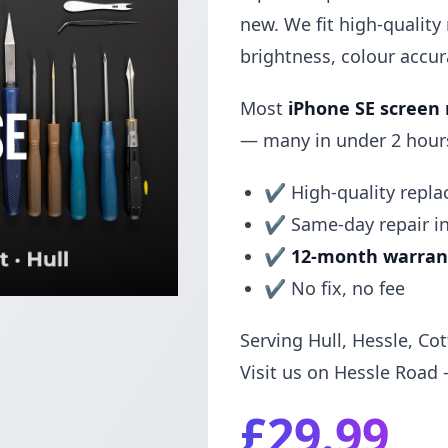
new. We fit high-quality
brightness, colour accu
Most
iPhone SE screen
— many in under 2 hours.
✔ High-quality repl
✔ Same-day repair i
✔
12-month warran
✔ No fix, no fee
Serving Hull, Hessle, Co
Visit us on Hessle Road 
£29.99