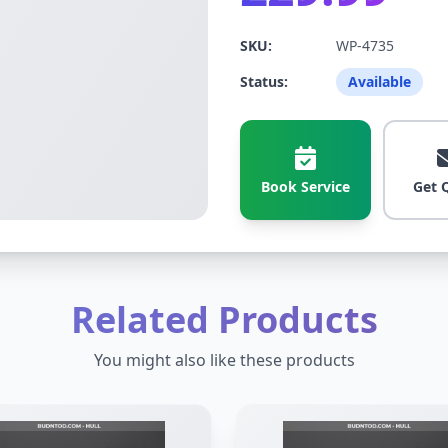
SKU:
WP-4735
Status:
Available
Book Service
Get 
Related Products
You might also like these products