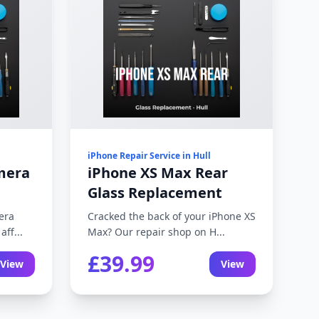
iPhone Repair Service in Hull
mera
iPhone XS Max Rear
Glass Replacement
era
Cracked the back of your iPhone XS
ff...
Max? Our repair shop on H...
£39.99
View
View