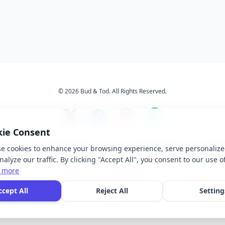
© 2026 Bud & Tod. All Rights Reserved.
kie Consent
e cookies to enhance your browsing experience, serve personalize
s
Services
About Us
Ter
alyze our traffic. By clicking "Accept All", you consent to our use o
 more
 brand names, logos, and trademarks displayed on this website are the property of t
ccept All
Reject All
Setting
ective owners. We do not claim ownership of any third-party brands or logos featur
our site.