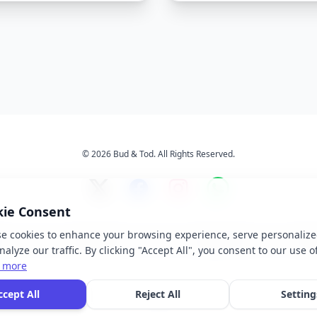
© 2026 Bud & Tod. All Rights Reserved.
kie Consent
e cookies to enhance your browsing experience, serve personalize
s
Services
About Us
Ter
alyze our traffic. By clicking "Accept All", you consent to our use o
 more
 brand names, logos, and trademarks displayed on this website are the property of t
ccept All
Reject All
Setting
ective owners. We do not claim ownership of any third-party brands or logos featur
our site.