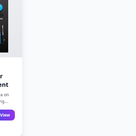
r
ent
ra on
g...
View