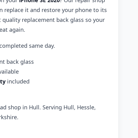
on your
iPhone SE 2020
? Our repair shop
 replace it and restore your phone to its
it quality replacement back glass so your
eat again.
 completed same day.
t back glass
ailable
ty
included
ad shop in Hull. Serving Hull, Hessle,
kshire.