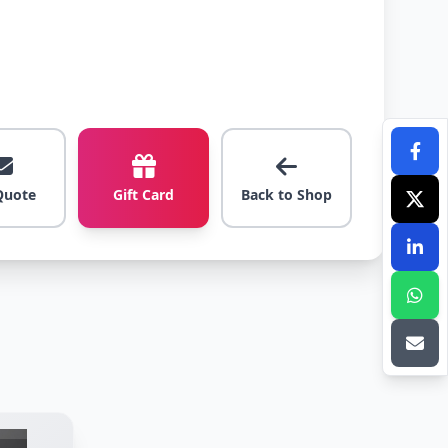
Quote
Gift Card
Back to Shop