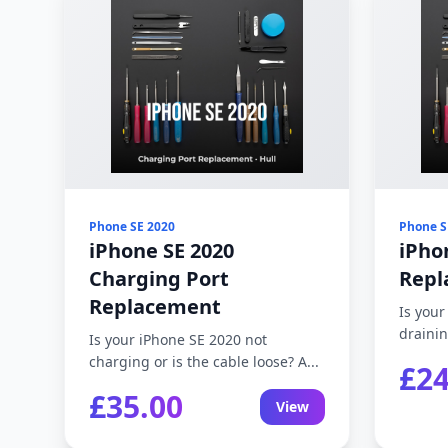
Phone SE 2020
Phone S
iPhone SE 2020
iPho
Charging Port
Repl
Replacement
Is your
drainin
Is your iPhone SE 2020 not
charging or is the cable loose? A...
£24
£35.00
View