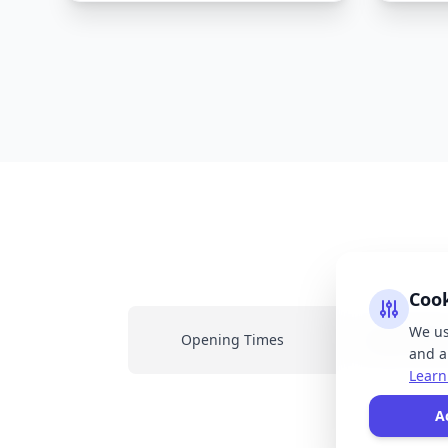
Coo
We us
Opening Times
Latest New
and an
Learn
All
A
resp