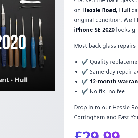
Cracked the back glass 
on
Hessle Road, Hull
can
original condition. We f
iPhone SE 2020
looks gr
Most back glass repairs
✔ Quality replacemen
✔ Same-day repair av
✔
12-month warran
✔ No fix, no fee
Drop in to our Hessle Ro
Cottingham and East Yor
£29.99