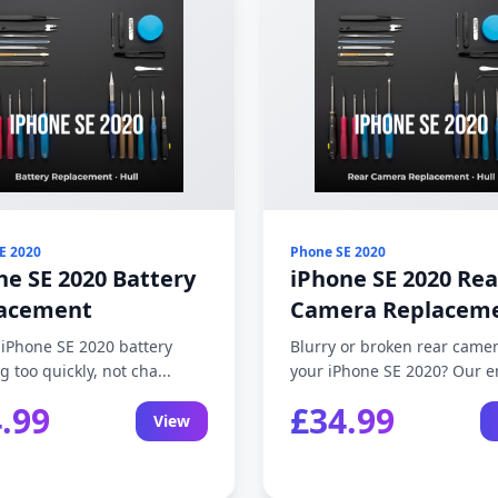
E 2020
Phone SE 2020
ne SE 2020 Battery
iPhone SE 2020 Rea
acement
Camera Replacem
 iPhone SE 2020 battery
Blurry or broken rear came
g too quickly, not cha...
your iPhone SE 2020? Our en
.99
£34.99
View