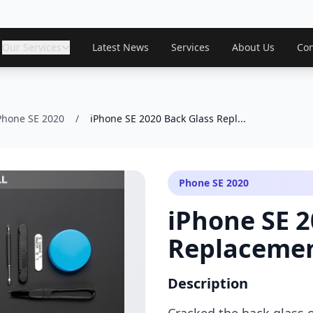
Our Services
Latest News
Services
About Us
Con
Phone SE 2020
/
iPhone SE 2020 Back Glass Repl...
Phone SE 2020
iPhone SE 2
Replaceme
Description