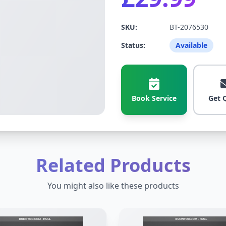
SKU:
BT-2076530
Status:
Available
Book Service
Get 
Related Products
You might also like these products