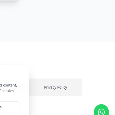
d content,
ms & Conditions
Privacy Policy
f cookies.
heir
s
ed on