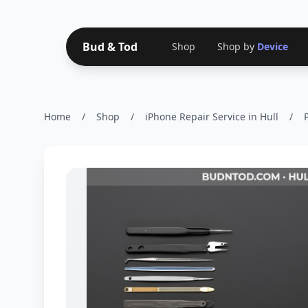
Bud & Tod
Shop
Shop by
Device
Home
/
Shop
/
iPhone Repair Service in Hull
/