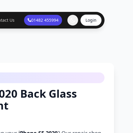
tact Us
01482 455994
Login
020 Back Glass
nt