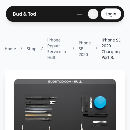
Bud & Tod
Login
iPhone
iPhone SE
Phone
Repair
2020
Home
/
Shop
/
/
SE
/
Service in
Charging
2020
Hull
Port R...