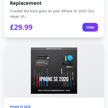
Replacement
Cracked the back glass on your iPhone SE 2020? Our
repair sh...
£29.99
View
Phone SE 2020