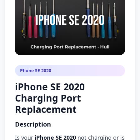
Phone SE 2020
iPhone SE 2020
Charging Port
Replacement
Description
Is your
iPhone SE 2020
not charging or is