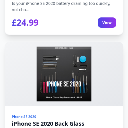
Is your iPhone SE 2020 battery draining too quickly,
not cha...
£24.99
View
Phone SE 2020
iPhone SE 2020 Back Glass