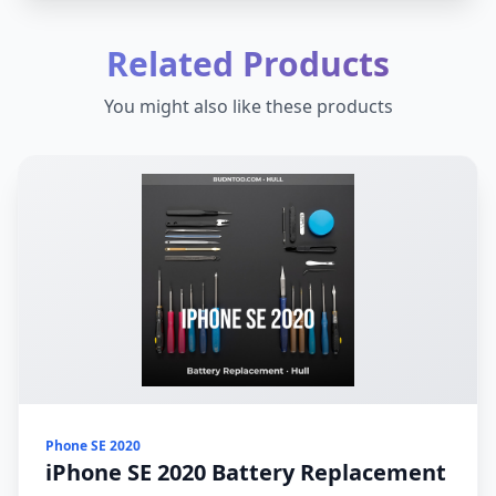
Related Products
You might also like these products
Phone SE 2020
iPhone SE 2020 Battery Replacement