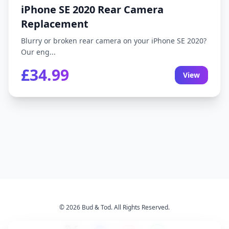
iPhone SE 2020 Rear Camera
Replacement
Blurry or broken rear camera on your iPhone SE 2020?
Our eng...
£34.99
View
© 2026 Bud & Tod. All Rights Reserved.