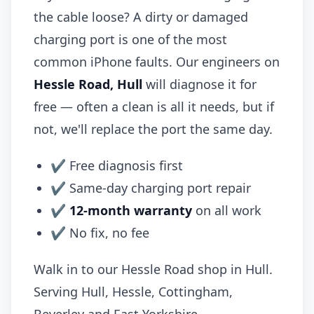
the cable loose? A dirty or damaged
charging port is one of the most
common iPhone faults. Our engineers on
Hessle Road, Hull
will diagnose it for
free — often a clean is all it needs, but if
not, we'll replace the port the same day.
✔ Free diagnosis first
✔ Same-day charging port repair
✔
12-month warranty
on all work
✔ No fix, no fee
Walk in to our Hessle Road shop in Hull.
Serving Hull, Hessle, Cottingham,