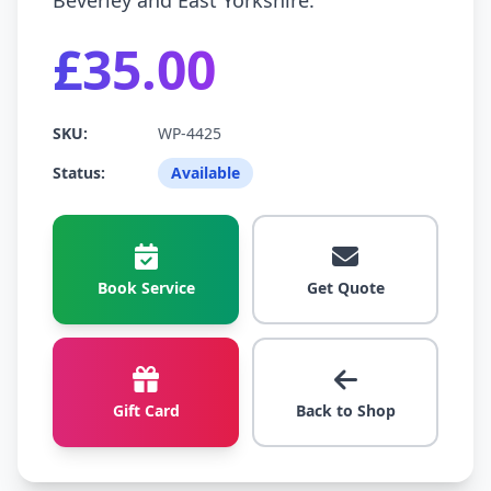
Beverley and East Yorkshire.
£35.00
SKU:
WP-4425
Status:
Available
Book Service
Get Quote
Gift Card
Back to Shop