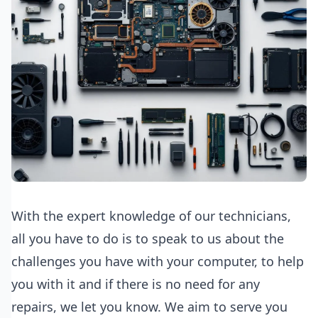
With the expert knowledge of our technicians,
all you have to do is to speak to us about the
challenges you have with your computer, to help
you with it and if there is no need for any
repairs, we let you know. We aim to serve you