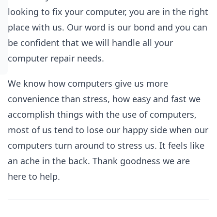
looking to fix your computer, you are in the right
place with us. Our word is our bond and you can
be confident that we will handle all your
computer repair needs.
We know how computers give us more
convenience than stress, how easy and fast we
accomplish things with the use of computers,
most of us tend to lose our happy side when our
computers turn around to stress us. It feels like
an ache in the back. Thank goodness we are
here to help.