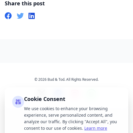
Share this post
© 2026 Bud & Tod. All Rights Reserved.
Cookie Consent
We use cookies to enhance your browsing
experience, serve personalized content, and
Opening Times
Latest News
analyze our traffic. By clicking "Accept All", you
Services
About Us
consent to our use of cookies.
Learn more