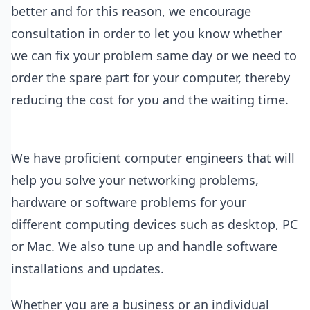
better and for this reason, we encourage
consultation in order to let you know whether
we can fix your problem same day or we need to
order the spare part for your computer, thereby
reducing the cost for you and the waiting time.
We have proficient computer engineers that will
help you solve your networking problems,
hardware or software problems for your
different computing devices such as desktop, PC
or Mac. We also tune up and handle software
installations and updates.
Whether you are a business or an individual