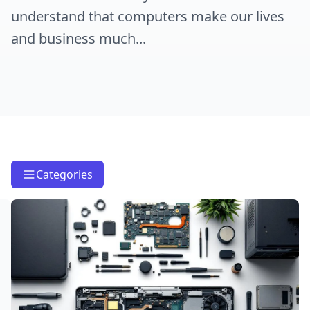
understand that computers make our lives
and business much...
Categories