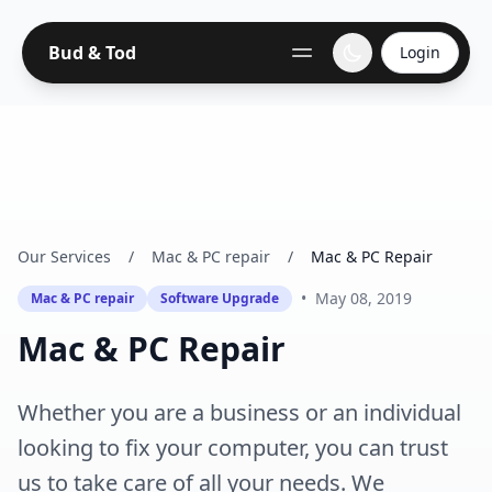
Bud & Tod
Login
Our Services
/
Mac & PC repair
/
Mac & PC Repair
•
May 08, 2019
Mac & PC repair
Software Upgrade
Mac & PC Repair
Whether you are a business or an individual
looking to fix your computer, you can trust
us to take care of all your needs. We