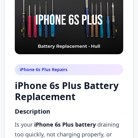
iPhone 6s Plus Repairs
iPhone 6s Plus Battery
Replacement
Description
Is your
iPhone 6s Plus battery
draining
too quickly, not charging properly, or