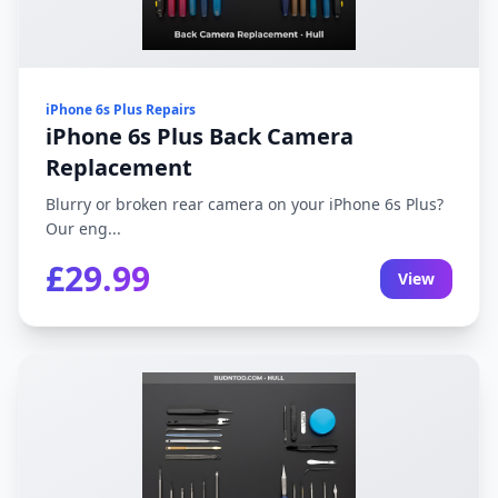
iPhone 6s Plus Repairs
iPhone 6s Plus Back Camera
Replacement
Blurry or broken rear camera on your iPhone 6s Plus?
Our eng...
£29.99
View