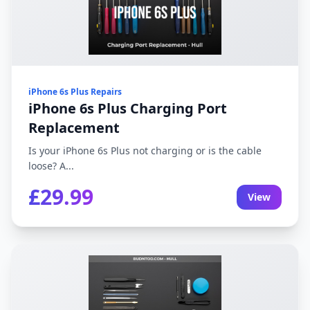
iPhone 6s Plus Repairs
iPhone 6s Plus Charging Port
Replacement
Is your iPhone 6s Plus not charging or is the cable
loose? A...
£29.99
View