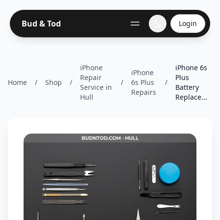
Bud & Tod
Login
iPhone
iPhone 6s
iPhone
Repair
Plus
Home
/
Shop
/
/
6s Plus
/
Service in
Battery
Repairs
Hull
Replace...