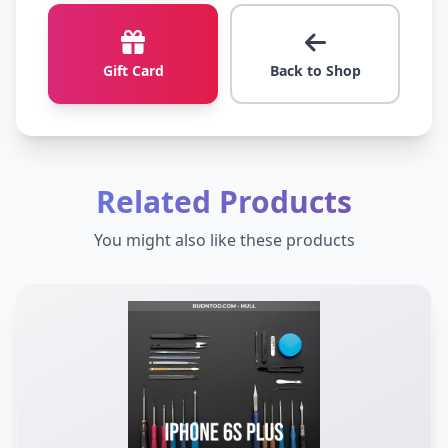
Gift Card
Back to Shop
Related Products
You might also like these products