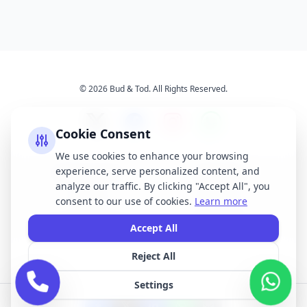
© 2026 Bud & Tod. All Rights Reserved.
Cookie Consent
We use cookies to enhance your browsing
experience, serve personalized content, and
Opening Times
Latest News
analyze our traffic. By clicking "Accept All", you
Services
About Us
consent to our use of cookies.
Learn more
Terms & Conditions
Privacy Policy
Accept All
Reject All
All brand names, logos, and trademarks displayed on this website are the
property of their respective owners. We do not claim ownership of any third-
Settings
party brands or logos featured on our site.