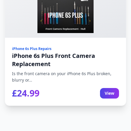
iPhone 6s Plus Repairs
iPhone 6s Plus Front Camera
Replacement
Is the front camera on your iPhone 6s Plus broken,
blurry or...
£24.99
View