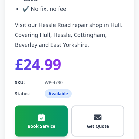
✔ No fix, no fee
Visit our Hessle Road repair shop in Hull.
Covering Hull, Hessle, Cottingham,
Beverley and East Yorkshire.
£24.99
SKU:
WP-4730
Status:
Available
Book Service
Get Quote