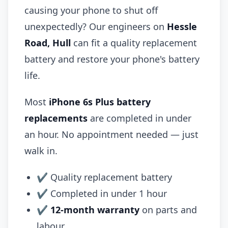
causing your phone to shut off
unexpectedly? Our engineers on
Hessle
Road, Hull
can fit a quality replacement
battery and restore your phone's battery
life.
Most
iPhone 6s Plus battery
replacements
are completed in under
an hour. No appointment needed — just
walk in.
✔ Quality replacement battery
✔ Completed in under 1 hour
✔
12-month warranty
on parts and
labour