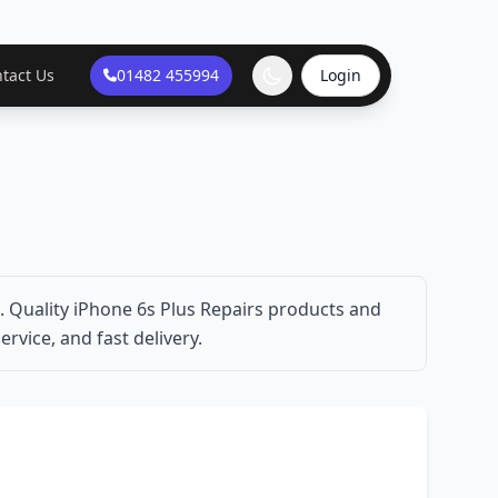
tact Us
01482 455994
Login
. Quality iPhone 6s Plus Repairs products and
ervice, and fast delivery.