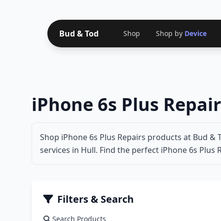
Bud & Tod
Shop
Shop by
Device
iPhone 6s Plus Repair
Shop iPhone 6s Plus Repairs products at Bud & T
services in Hull. Find the perfect iPhone 6s Plus 
Filters & Search
Search Products