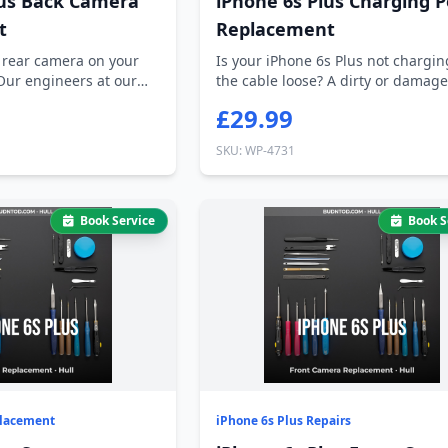
lus Back Camera
iPhone 6s Plus Charging P
t
Replacement
 rear camera on your
Is your iPhone 6s Plus not charging
Our engineers at our
the cable loose? A dirty or damag
ch...
£29.99
SKU: WP-4731
Book Service
Book S
placement
iPhone 6s Plus Repairs