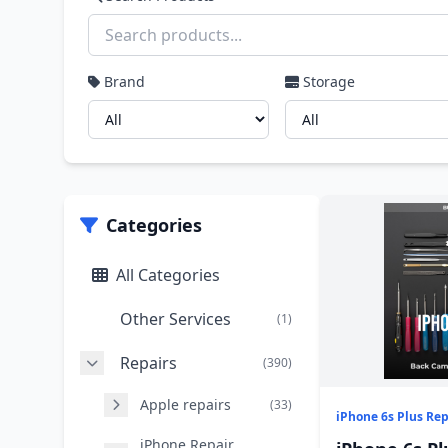
Brand
Storage
Categories
All Categories
Other Services
(1)
Repairs
(390)
Apple repairs
(33)
iPhone 6s Plus Rep
iPhone Repair