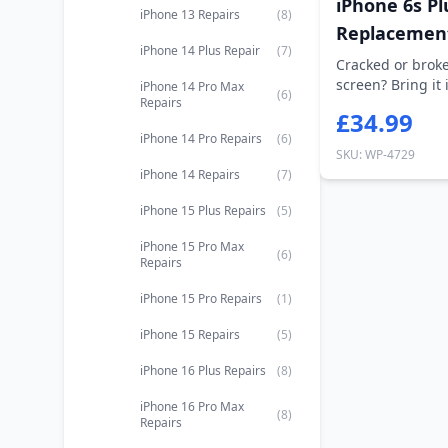
iPhone 6s Pl
iPhone 13 Repairs
(8)
Replacemen
iPhone 14 Plus Repair
(7)
Cracked or broke
screen? Bring it 
iPhone 14 Pro Max
(6)
Repairs
on...
£34.99
iPhone 14 Pro Repairs
(6)
SKU: WP-4729
iPhone 14 Repairs
(7)
iPhone 15 Plus Repairs
(5)
iPhone 15 Pro Max
(6)
Repairs
iPhone 15 Pro Repairs
(1)
iPhone 15 Repairs
(5)
iPhone 16 Plus Repairs
(8)
iPhone 16 Pro Max
(8)
Repairs