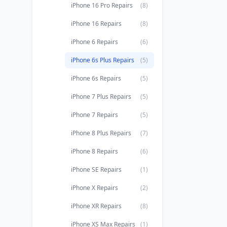
iPhone 16 Pro Repairs
(8)
iPhone 16 Repairs
(8)
iPhone 6 Repairs
(6)
iPhone 6s Plus Repairs
(5)
iPhone 6s Repairs
(5)
iPhone 7 Plus Repairs
(5)
iPhone 7 Repairs
(5)
iPhone 8 Plus Repairs
(7)
iPhone 8 Repairs
(6)
iPhone SE Repairs
(1)
iPhone X Repairs
(2)
iPhone XR Repairs
(8)
iPhone XS Max Repairs
(1)