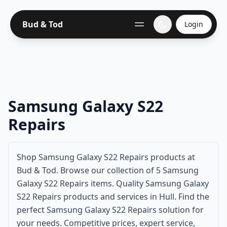
Bud & Tod
Login
Samsung Galaxy S22
Repairs
Shop Samsung Galaxy S22 Repairs products at
Bud & Tod. Browse our collection of 5 Samsung
Galaxy S22 Repairs items. Quality Samsung Galaxy
S22 Repairs products and services in Hull. Find the
perfect Samsung Galaxy S22 Repairs solution for
your needs. Competitive prices, expert service,