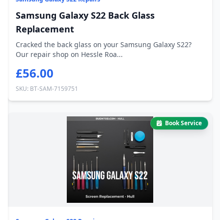
Samsung Galaxy S22 Back Glass
Replacement
Cracked the back glass on your Samsung Galaxy S22?
Our repair shop on Hessle Roa...
£56.00
SKU: BT-SAM-7159751
Book Service