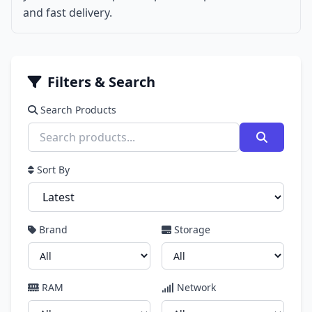
and fast delivery.
Filters & Search
Search Products
Sort By
Brand
Storage
RAM
Network