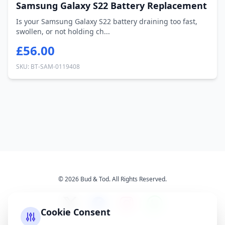
Samsung Galaxy S22 Battery Replacement
Is your Samsung Galaxy S22 battery draining too fast,
swollen, or not holding ch...
£56.00
SKU: BT-SAM-0119408
© 2026 Bud & Tod. All Rights Reserved.
Cookie Consent