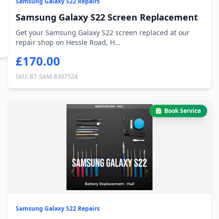
Samsung Galaxy S22 Repairs
Samsung Galaxy S22 Screen Replacement
Get your Samsung Galaxy S22 screen replaced at our
repair shop on Hessle Road, H...
£170.00
SKU: BT-SAM-8307524
Book Service
Samsung Galaxy S22 Repairs