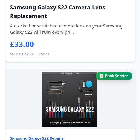
Samsung Galaxy S22 Camera Lens
Replacement
A cracked or scratched camera lens on your Samsung
Galaxy S22 will ruin every ph...
£33.00
SKU: BT-SAM-9375951
Book Service
Samsung Galaxy S22 Repairs