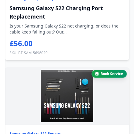
Samsung Galaxy S22 Charging Port
Replacement
Is your Samsung Galaxy S22 not charging, or does the
cable keep falling out? Our...
£56.00
SKU: BT-SAM-5698020
Book Service
Samsung Galaxy S22 Repairs