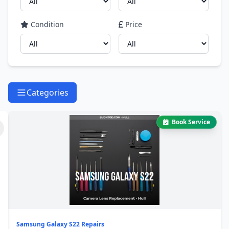
Condition
Price
Categories
Book Service
Samsung Galaxy S22 Repairs