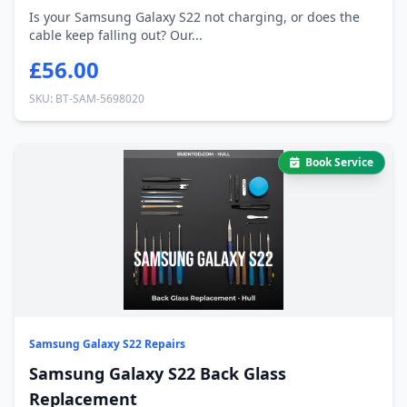
Is your Samsung Galaxy S22 not charging, or does the
cable keep falling out? Our...
£56.00
SKU: BT-SAM-5698020
Book Service
Samsung Galaxy S22 Repairs
Samsung Galaxy S22 Back Glass
Replacement