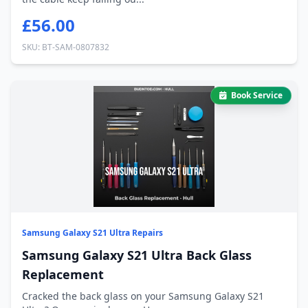
£56.00
SKU: BT-SAM-0807832
Book Service
Samsung Galaxy S21 Ultra Repairs
Samsung Galaxy S21 Ultra Back Glass
Replacement
Cracked the back glass on your Samsung Galaxy S21