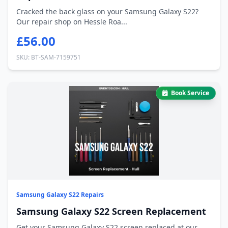
Cracked the back glass on your Samsung Galaxy S22?
Our repair shop on Hessle Roa...
£56.00
SKU: BT-SAM-7159751
Book Service
Samsung Galaxy S22 Repairs
Samsung Galaxy S22 Screen Replacement
Get your Samsung Galaxy S22 screen replaced at our