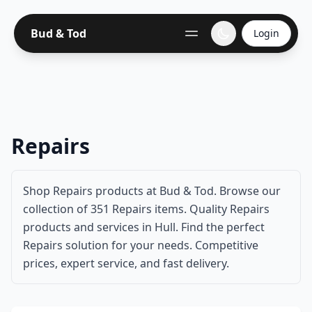
Bud & Tod
Login
Repairs
Shop Repairs products at Bud & Tod. Browse our
collection of 351 Repairs items. Quality Repairs
products and services in Hull. Find the perfect
Repairs solution for your needs. Competitive
prices, expert service, and fast delivery.