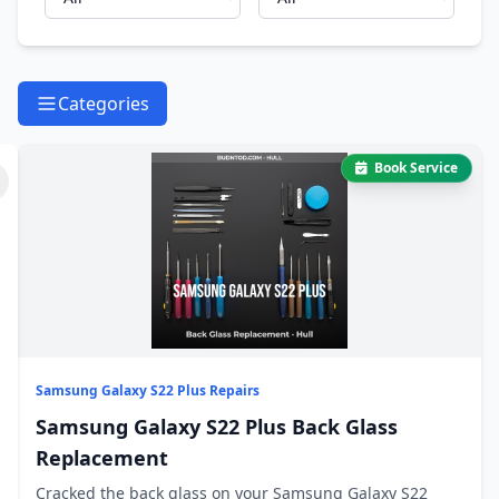
Categories
Book Service
Samsung Galaxy S22 Plus Repairs
Samsung Galaxy S22 Plus Back Glass
Replacement
Cracked the back glass on your Samsung Galaxy S22