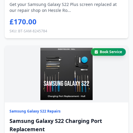
Get your Samsung Galaxy S22 Plus screen replaced at
our repair shop on Hessle Ro...
£170.00
SKU: BT-SAM-8245784
Book Service
Samsung Galaxy S22 Repairs
Samsung Galaxy S22 Charging Port
Replacement