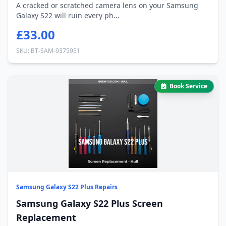
A cracked or scratched camera lens on your Samsung
Galaxy S22 will ruin every ph...
£33.00
SKU: BT-SAM-9375951
Book Service
Samsung Galaxy S22 Plus Repairs
Samsung Galaxy S22 Plus Screen
Replacement