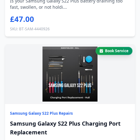
Is your Samsung Galaxy S22 Plus battery draining too
fast, swollen, or not holdi...
£47.00
SKU: BT-SAM-4440926
Book Service
Samsung Galaxy S22 Plus Repairs
Samsung Galaxy S22 Plus Charging Port
Replacement