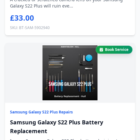
Galaxy S22 Plus will ruin eve...
£33.00
SKU: BT-SAM-5902940
Book Service
Samsung Galaxy S22 Plus Repairs
Samsung Galaxy S22 Plus Battery
Replacement