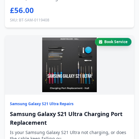
£56.00
SKU: BT-SAM-0119408
Book Service
Samsung Galaxy S21 Ultra Repairs
Samsung Galaxy S21 Ultra Charging Port
Replacement
Is your Samsung Galaxy S21 Ultra not charging, or does
the cable keep falling ou...