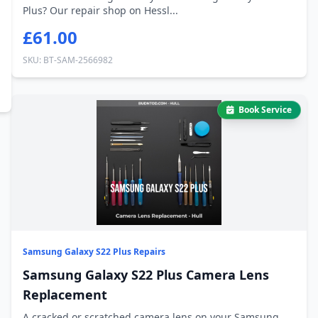
Plus? Our repair shop on Hessl...
£61.00
SKU: BT-SAM-2566982
Book Service
Samsung Galaxy S22 Plus Repairs
Samsung Galaxy S22 Plus Camera Lens
Replacement
A cracked or scratched camera lens on your Samsung