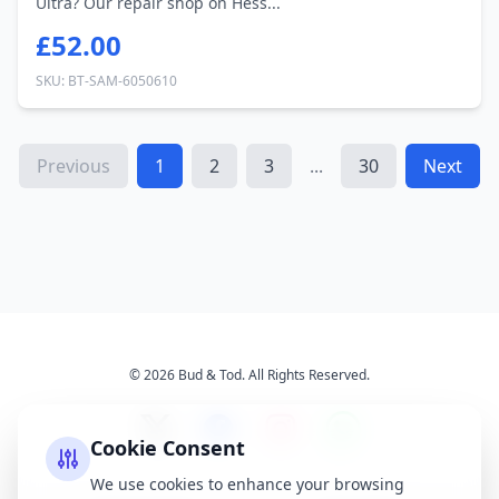
Ultra? Our repair shop on Hess...
£52.00
SKU: BT-SAM-6050610
Previous
1
2
3
...
30
Next
© 2026 Bud & Tod. All Rights Reserved.
Cookie Consent
We use cookies to enhance your browsing