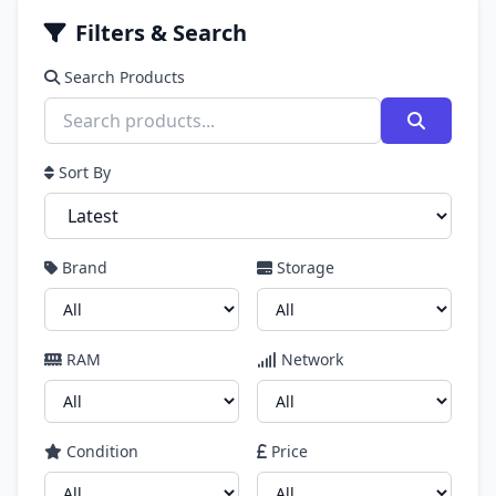
Filters & Search
Search Products
Sort By
Brand
Storage
RAM
Network
Condition
Price