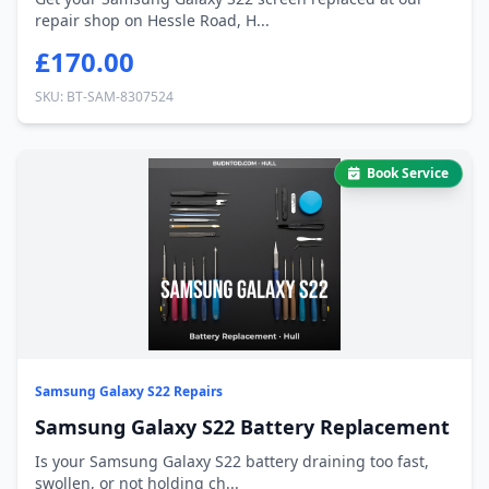
repair shop on Hessle Road, H...
£170.00
SKU: BT-SAM-8307524
Book Service
Samsung Galaxy S22 Repairs
Samsung Galaxy S22 Battery Replacement
Is your Samsung Galaxy S22 battery draining too fast,
swollen, or not holding ch...