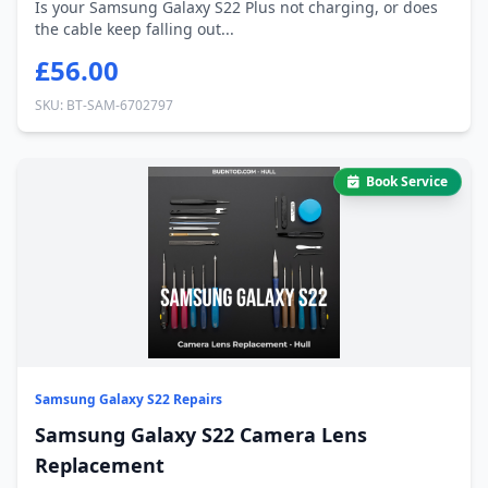
Is your Samsung Galaxy S22 Plus not charging, or does
the cable keep falling out...
£56.00
SKU: BT-SAM-6702797
Book Service
Samsung Galaxy S22 Repairs
Samsung Galaxy S22 Camera Lens
Replacement