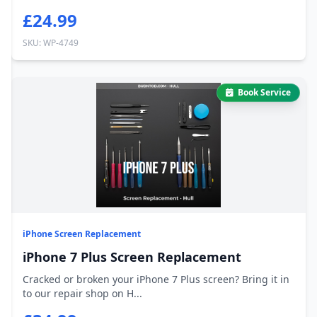
£24.99
SKU: WP-4749
Book Service
iPhone Screen Replacement
iPhone 7 Plus Screen Replacement
Cracked or broken your iPhone 7 Plus screen? Bring it in
to our repair shop on H...