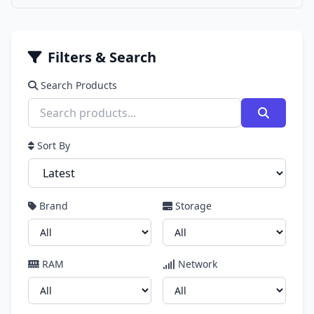
Filters & Search
Search Products
Sort By
Brand
Storage
RAM
Network