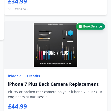
£34.99
SKU: WP-4748
Book Service
iPhone 7 Plus Repairs
iPhone 7 Plus Back Camera Replacement
Blurry or broken rear camera on your iPhone 7 Plus? Our
engineers at our Hessle...
£44.99