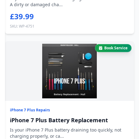
A dirty or damaged cha...
£39.99
SKU: WP-4751
Book Service
iPhone 7 Plus Repairs
iPhone 7 Plus Battery Replacement
Is your iPhone 7 Plus battery draining too quickly, not
charging properly, or ca...