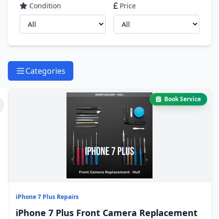
Condition
Price
Categories
Book Service
iPhone 7 Plus Repairs
iPhone 7 Plus Front Camera Replacement