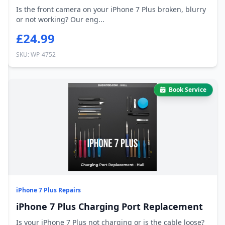
Is the front camera on your iPhone 7 Plus broken, blurry
or not working? Our eng...
£24.99
SKU: WP-4752
Book Service
iPhone 7 Plus Repairs
iPhone 7 Plus Charging Port Replacement
Is your iPhone 7 Plus not charging or is the cable loose?