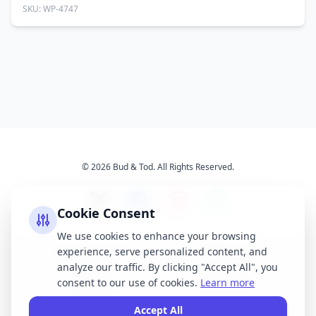
SKU: WP-4747
© 2026 Bud & Tod. All Rights Reserved.
Cookie Consent
We use cookies to enhance your browsing
experience, serve personalized content, and
Opening Times
Latest News
analyze our traffic. By clicking "Accept All", you
Services
About Us
consent to our use of cookies.
Learn more
Terms & Conditions
Privacy Policy
Accept All