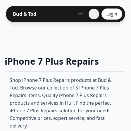
Bud & Tod
Login
iPhone 7 Plus Repairs
Shop iPhone 7 Plus Repairs products at Bud &
Tod. Browse our collection of 5 iPhone 7 Plus
Repairs items. Quality iPhone 7 Plus Repairs
products and services in Hull. Find the perfect
iPhone 7 Plus Repairs solution for your needs.
Competitive prices, expert service, and fast
delivery.