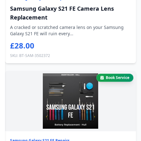
Samsung Galaxy S21 FE Camera Lens
Replacement
A cracked or scratched camera lens on your Samsung
Galaxy S21 FE will ruin every...
£28.00
SKU: BT-SAM-3502372
Book Service
Samsung Galaxy S21 FE Repairs