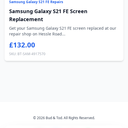
Samsung Galaxy S21 FE Repairs
Samsung Galaxy S21 FE Screen
Replacement
Get your Samsung Galaxy S21 FE screen replaced at our
repair shop on Hessle Road...
£132.00
SKU: BT-SAM-4917570
© 2026 Bud & Tod. All Rights Reserved.