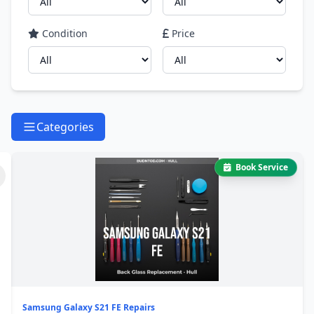
Condition
Price
Categories
Book Service
Samsung Galaxy S21 FE Repairs