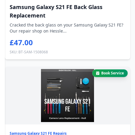
Samsung Galaxy S21 FE Back Glass
Replacement
Cracked the back glass on your Samsung Galaxy S21 FE?
Our repair shop on Hessle...
£47.00
SKU: BT-SAM-1508068
Book Service
Samsung Galaxy S21 FE Repairs