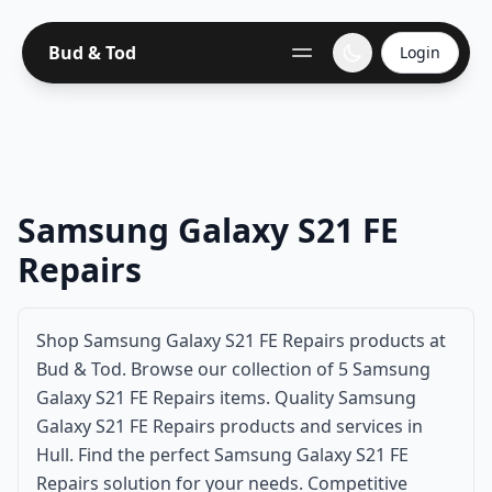
Bud & Tod
Login
Samsung Galaxy S21 FE
Repairs
Shop Samsung Galaxy S21 FE Repairs products at
Bud & Tod. Browse our collection of 5 Samsung
Galaxy S21 FE Repairs items. Quality Samsung
Galaxy S21 FE Repairs products and services in
Hull. Find the perfect Samsung Galaxy S21 FE
Repairs solution for your needs. Competitive