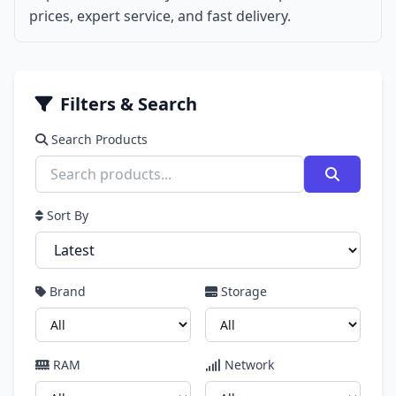
prices, expert service, and fast delivery.
Filters & Search
Search Products
Sort By
Brand
Storage
RAM
Network