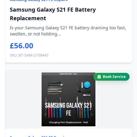
Samsung Galaxy S21 FE Battery
Replacement
Is your Samsung Galaxy S21 FE battery draining too fast,
swollen, or not holding...
£56.00
SKU: BT-SAM-2108447
Book Service