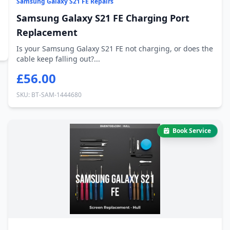
Samsung Galaxy S21 FE Repairs
Samsung Galaxy S21 FE Charging Port
Replacement
Is your Samsung Galaxy S21 FE not charging, or does the
cable keep falling out?...
£56.00
SKU: BT-SAM-1444680
Book Service