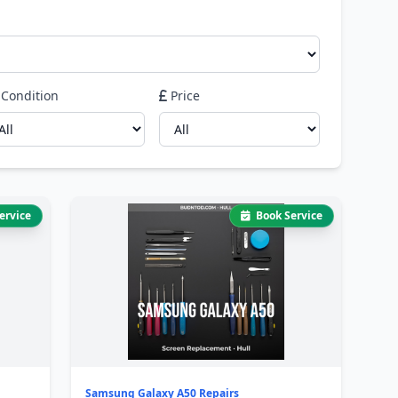
Condition
Price
ervice
Book Service
Samsung Galaxy A50 Repairs