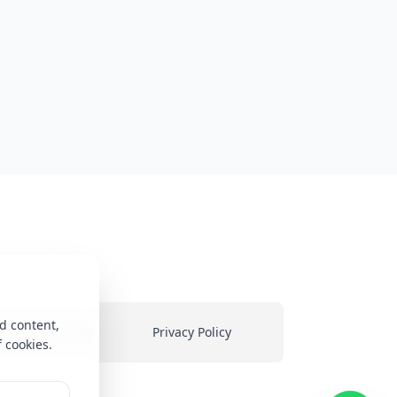
d content,
ms & Conditions
Privacy Policy
f cookies.
heir