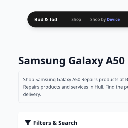
Bud & Tod
Shop
Shop by
Device
Samsung Galaxy A50 
Shop Samsung Galaxy A50 Repairs products at Bu
Repairs products and services in Hull. Find the 
delivery.
Filters & Search