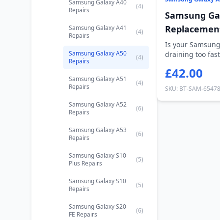
Samsung Galaxy A40
(4)
Repairs
Samsung Gal
Replacemen
Samsung Galaxy A41
(4)
Repairs
Is your Samsung
Samsung Galaxy A50
draining too fast
(4)
Repairs
holding ch...
£42.00
Samsung Galaxy A51
(4)
Repairs
SKU: BT-SAM-6547
Samsung Galaxy A52
(6)
Repairs
Samsung Galaxy A53
(6)
Repairs
Samsung Galaxy S10
(5)
Plus Repairs
Samsung Galaxy S10
(5)
Repairs
Samsung Galaxy S20
(6)
FE Repairs