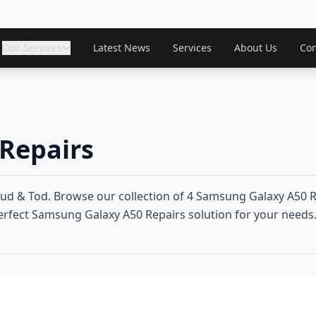
Our Services
Latest News
Services
About Us
Con
Repairs
d & Tod. Browse our collection of 4 Samsung Galaxy A50 R
perfect Samsung Galaxy A50 Repairs solution for your needs. 