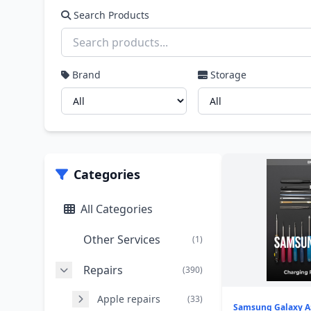
Search Products
Brand
Storage
Categories
All Categories
Other Services
(1)
Repairs
(390)
Apple repairs
(33)
Samsung Galaxy A