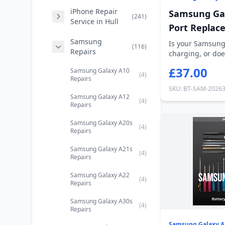
iPhone Repair
Samsung Gal
(241)
Service in Hull
Port Replac
Samsung
Is your Samsung
(116)
Repairs
charging, or doe
out? Our...
£37.00
Samsung Galaxy A10
(4)
Repairs
SKU: BT-SAM-2026
Samsung Galaxy A12
(4)
Repairs
Samsung Galaxy A20s
(4)
Repairs
Samsung Galaxy A21s
(4)
Repairs
Samsung Galaxy A22
(4)
Repairs
Samsung Galaxy A30s
(4)
Repairs
Samsung Galaxy A