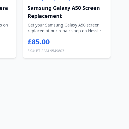
era
Samsung Galaxy A50 Screen
Replacement
s on
Get your Samsung Galaxy A50 screen
n
replaced at our repair shop on Hessle
Road, H...
£85.00
SKU: BT-SAM-9549803