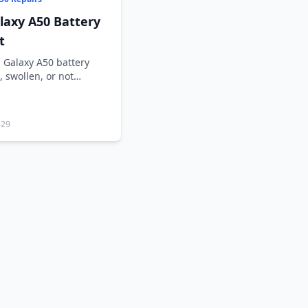
axy A50 Battery
t
 Galaxy A50 battery
, swollen, or not
829