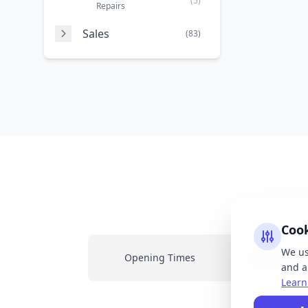
(5)
Repairs
Sales
(83)
Coo
We us
Opening Times
Latest New
and an
Learn
All