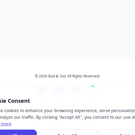
© 2026 Bud & Tod. All Rights Reserved.
kie Consent
e cookies to enhance your browsing experience, serve personalize
s
Services
About Us
Ter
alyze our traffic. By clicking "Accept All", you consent to our use o
 more
 brand names, logos, and trademarks displayed on this website are the property of t