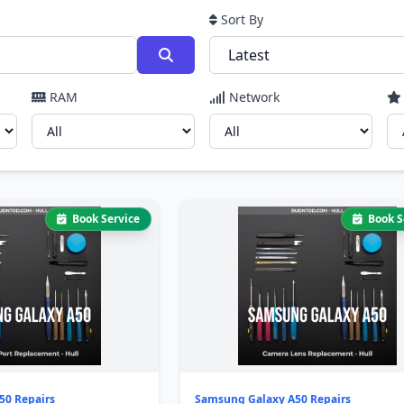
Sort By
RAM
Network
Book Service
Book S
50 Repairs
Samsung Galaxy A50 Repairs