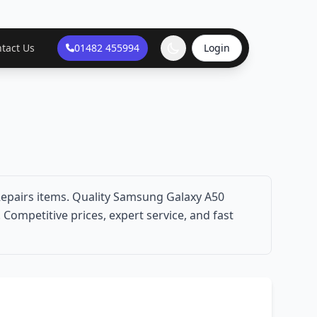
tact Us
01482 455994
Login
epairs items. Quality Samsung Galaxy A50
Competitive prices, expert service, and fast