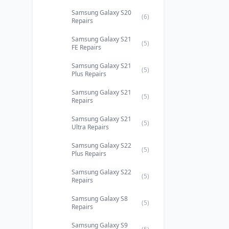
Samsung Galaxy S20
(6)
Repairs
Samsung Galaxy S21
(5)
FE Repairs
Samsung Galaxy S21
(5)
Plus Repairs
Samsung Galaxy S21
(5)
Repairs
Samsung Galaxy S21
(5)
Ultra Repairs
Samsung Galaxy S22
(5)
Plus Repairs
Samsung Galaxy S22
(5)
Repairs
Samsung Galaxy S8
(5)
Repairs
Samsung Galaxy S9