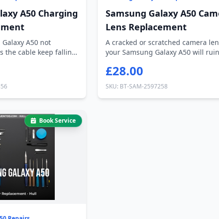
axy A50 Charging
Samsung Galaxy A50 Cam
ement
Lens Replacement
 Galaxy A50 not
A cracked or scratched camera len
s the cable keep falling
your Samsung Galaxy A50 will rui
every ph...
£28.00
356
SKU: BT-SAM-2597258
Book Service
50 Repairs