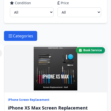
Condition
Price
Categories
Book Service
iPhone Screen Replacement
iPhone XS Max Screen Replacement