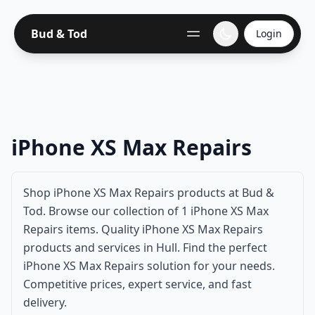
Bud & Tod
Login
iPhone XS Max Repairs
Shop iPhone XS Max Repairs products at Bud &
Tod. Browse our collection of 1 iPhone XS Max
Repairs items. Quality iPhone XS Max Repairs
products and services in Hull. Find the perfect
iPhone XS Max Repairs solution for your needs.
Competitive prices, expert service, and fast
delivery.