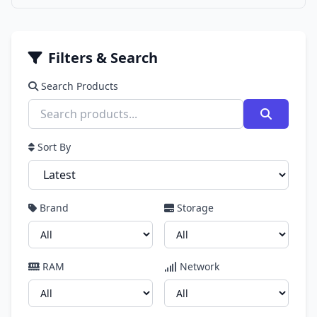
Filters & Search
Search Products
Sort By
Brand
Storage
RAM
Network