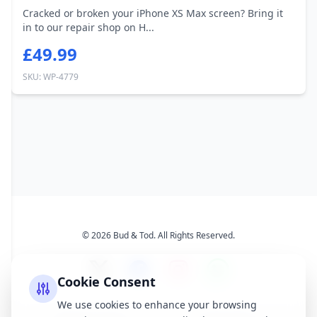
Cracked or broken your iPhone XS Max screen? Bring it
in to our repair shop on H...
£49.99
SKU: WP-4779
© 2026 Bud & Tod. All Rights Reserved.
Cookie Consent
We use cookies to enhance your browsing