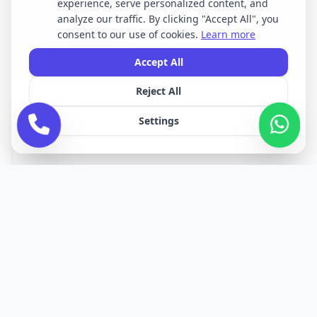
experience, serve personalized content, and
Opening Times
Latest News
analyze our traffic. By clicking "Accept All", you
Services
About Us
consent to our use of cookies.
Learn more
Terms & Conditions
Privacy Policy
Accept All
Reject All
All brand names, logos, and trademarks displayed on this website are the
property of their respective owners. We do not claim ownership of any third-
Settings
party brands or logos featured on our site.