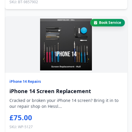
SKU: BT-9857902
Book Service
iPhone 14 Repairs
iPhone 14 Screen Replacement
Cracked or broken your iPhone 14 screen? Bring it in to
our repair shop on Hessl...
£75.00
SKU: WP-5127