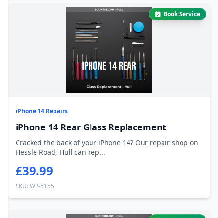
Book Service
iPhone 14 Repairs
iPhone 14 Rear Glass Replacement
Cracked the back of your iPhone 14? Our repair shop on
Hessle Road, Hull can rep...
£39.99
SKU: WP-5155