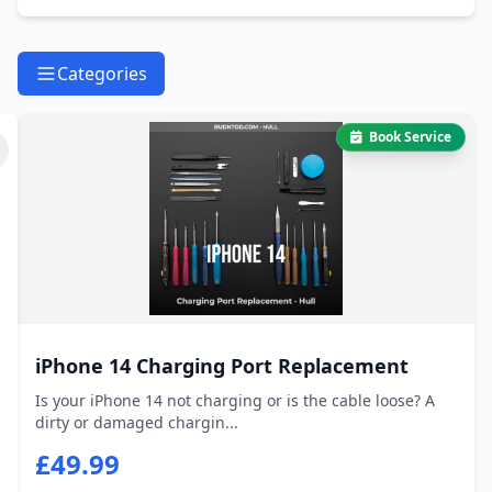
Categories
Book Service
iPhone 14 Charging Port Replacement
Is your iPhone 14 not charging or is the cable loose? A
dirty or damaged chargin...
£49.99