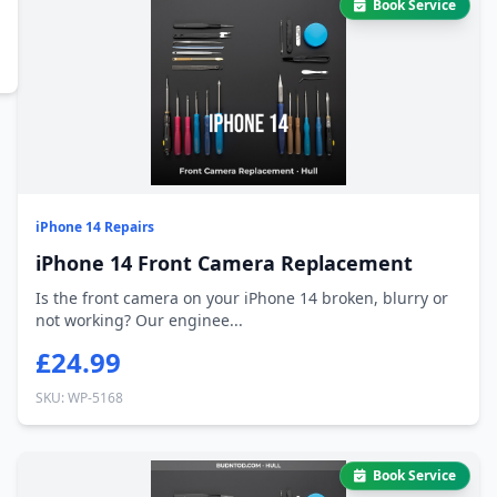
Book Service
iPhone 14 Repairs
iPhone 14 Front Camera Replacement
Is the front camera on your iPhone 14 broken, blurry or
not working? Our enginee...
£24.99
SKU: WP-5168
Book Service