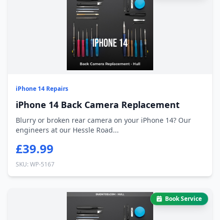
iPhone 14 Repairs
iPhone 14 Back Camera Replacement
Blurry or broken rear camera on your iPhone 14? Our
engineers at our Hessle Road...
£39.99
SKU: WP-5167
Book Service