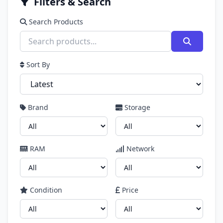
Filters & Search
Search Products
Sort By
Brand
Storage
RAM
Network
Condition
Price