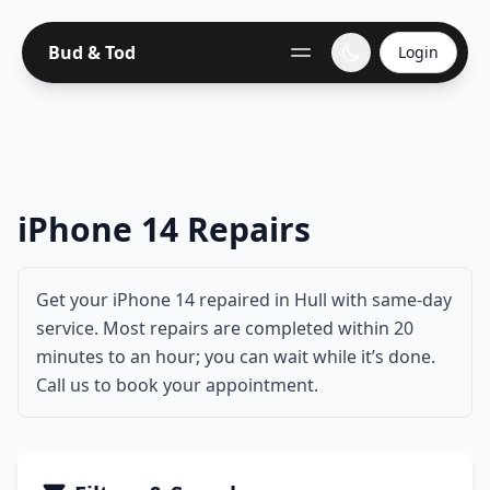
Bud & Tod
Login
iPhone 14 Repairs
Get your iPhone 14 repaired in Hull with same-day
service. Most repairs are completed within 20
minutes to an hour; you can wait while it’s done.
Call us to book your appointment.