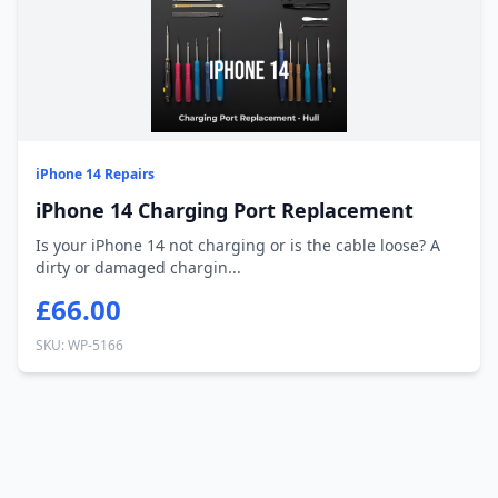
iPhone 14 Repairs
iPhone 14 Charging Port Replacement
Is your iPhone 14 not charging or is the cable loose? A
dirty or damaged chargin...
£66.00
SKU: WP-5166