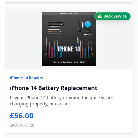
Book Service
iPhone 14 Repairs
iPhone 14 Battery Replacement
Is your iPhone 14 battery draining too quickly, not
charging properly, or causin...
£56.00
SKU: WP-5128