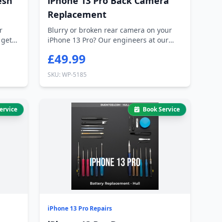
esh
iPhone 13 Pro Back Camera
Replacement
r
Blurry or broken rear camera on your
 gets
iPhone 13 Pro? Our engineers at our
Hessle...
£49.99
SKU: WP-5185
ervice
Book Service
iPhone 13 Pro Repairs