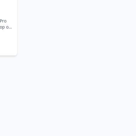
Pro
hop on