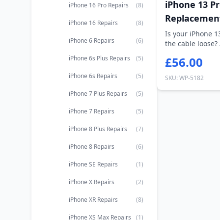
iPhone 13 Pr
iPhone 16 Pro Repairs
(8)
Replacemen
iPhone 16 Repairs
(8)
Is your iPhone 1
iPhone 6 Repairs
(6)
the cable loose?
cha...
iPhone 6s Plus Repairs
(5)
£56.00
iPhone 6s Repairs
(5)
SKU: WP-5182
iPhone 7 Plus Repairs
(5)
iPhone 7 Repairs
(5)
iPhone 8 Plus Repairs
(7)
iPhone 8 Repairs
(6)
iPhone SE Repairs
(1)
iPhone X Repairs
(2)
iPhone XR Repairs
(8)
iPhone XS Max Repairs
(1)