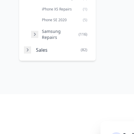
iPhone XS Repairs
(1)
Phone SE 2020
(5)
Samsung
(116)
Repairs
Sales
(82)