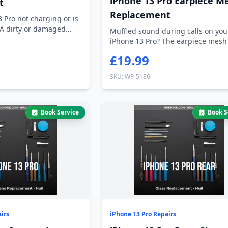
iPhone 13 Pro Earpiece M
t
Replacement
3 Pro not charging or is
 A dirty or damaged
Muffled sound during calls on you
iPhone 13 Pro? The earpiece mesh
clogged...
£19.99
SKU: WP-5186
Book Service
Book S
irs
iPhone 13 Pro Repairs