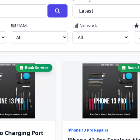
RAM
Network
Book Service
Book S
iPhone 13 Pro Repairs
o Charging Port