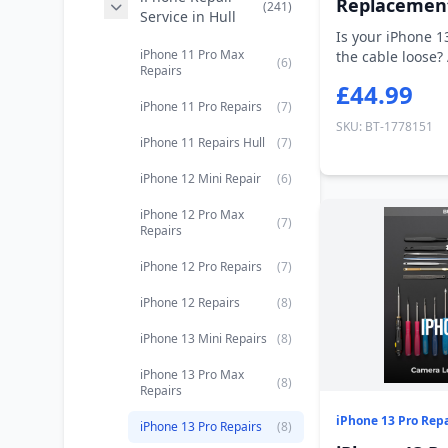
Replacemen
(241)
Service in Hull
Is your iPhone 1
iPhone 11 Pro Max
the cable loose?
(6)
Repairs
cha...
£44.99
iPhone 11 Pro Repairs
(7)
SKU: BT-1778151
iPhone 11 Repairs Hull
(7)
iPhone 12 Mini Repair
(6)
iPhone 12 Pro Max
(7)
Repairs
iPhone 12 Pro Repairs
(7)
iPhone 12 Repairs
(8)
iPhone 13 Mini Repairs
(8)
iPhone 13 Pro Max
(8)
Repairs
iPhone 13 Pro Repa
iPhone 13 Pro Repairs
(8)