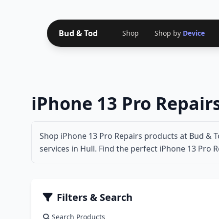
Bud & Tod
Shop
Shop by
Device
iPhone 13 Pro Repair
Shop iPhone 13 Pro Repairs products at Bud & To
services in Hull. Find the perfect iPhone 13 Pro R
Filters & Search
Search Products