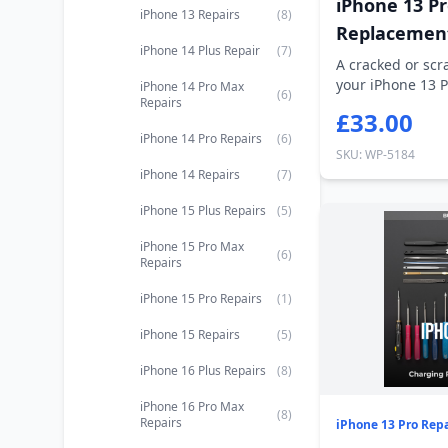
iPhone 13 P
iPhone 13 Repairs
(8)
Replacemen
iPhone 14 Plus Repair
(7)
A cracked or sc
your iPhone 13 P
iPhone 14 Pro Max
(6)
Repairs
you...
£33.00
iPhone 14 Pro Repairs
(6)
SKU: WP-5184
iPhone 14 Repairs
(7)
iPhone 15 Plus Repairs
(5)
iPhone 15 Pro Max
(6)
Repairs
iPhone 15 Pro Repairs
(1)
iPhone 15 Repairs
(5)
iPhone 16 Plus Repairs
(8)
iPhone 16 Pro Max
(8)
Repairs
iPhone 13 Pro Repa