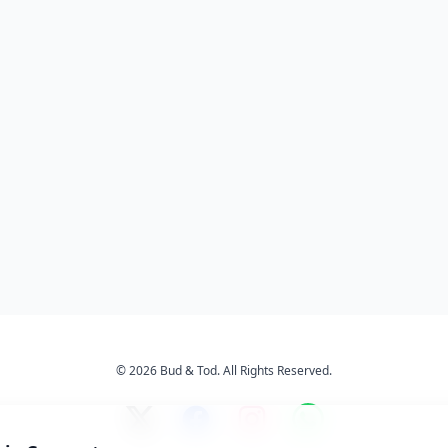
© 2026 Bud & Tod. All Rights Reserved.