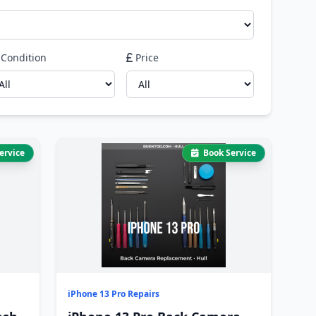
Condition
Price
ervice
Book Service
iPhone 13 Pro Repairs