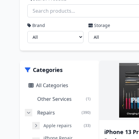
Brand
Storage
Categories
All Categories
Other Services
(1)
Repairs
(390)
Apple repairs
(33)
iPhone 13 Pr
iPhone Repair