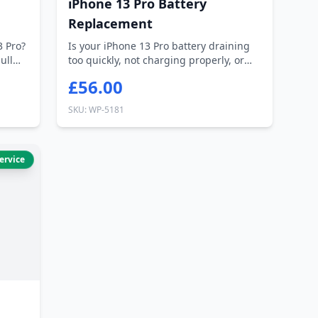
iPhone 13 Pro Battery
Replacement
3 Pro?
Is your iPhone 13 Pro battery draining
ull
too quickly, not charging properly, or
ca...
£56.00
SKU: WP-5181
ervice