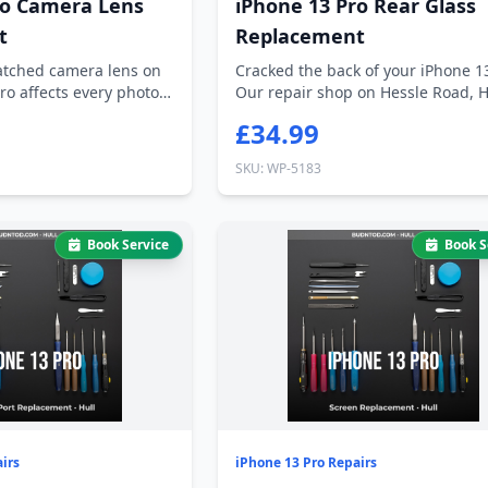
ro Camera Lens
iPhone 13 Pro Rear Glass
t
Replacement
ratched camera lens on
Cracked the back of your iPhone 1
ro affects every photo
Our repair shop on Hessle Road, H
can...
£34.99
SKU: WP-5183
Book Service
Book S
irs
iPhone 13 Pro Repairs