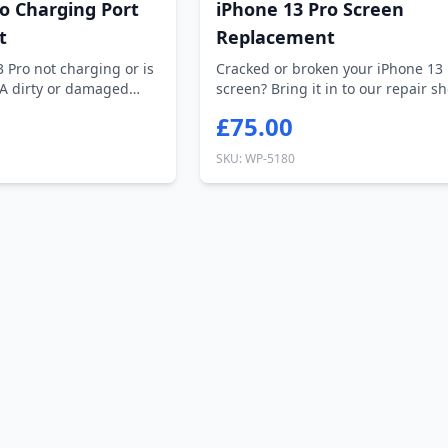
o Charging Port
iPhone 13 Pro Screen
t
Replacement
3 Pro not charging or is
Cracked or broken your iPhone 13 
 A dirty or damaged
screen? Bring it in to our repair s
H...
£75.00
SKU: WP-5180