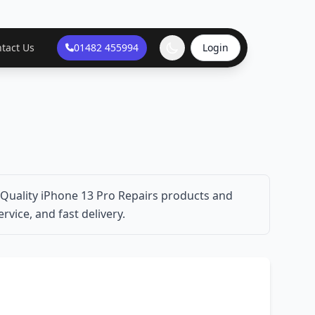
tact Us
01482 455994
Login
 Quality iPhone 13 Pro Repairs products and
rvice, and fast delivery.