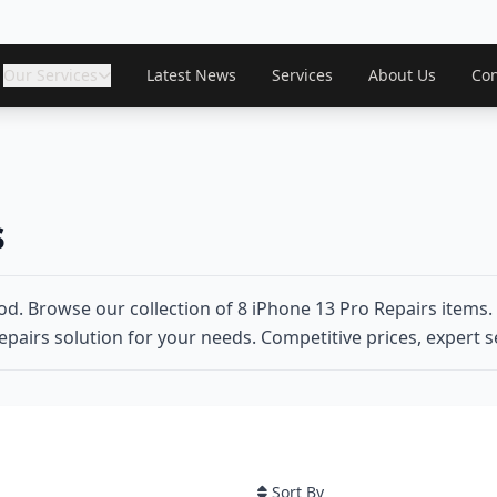
Our Services
Latest News
Services
About Us
Con
s
d. Browse our collection of 8 iPhone 13 Pro Repairs items.
epairs solution for your needs. Competitive prices, expert se
Sort By