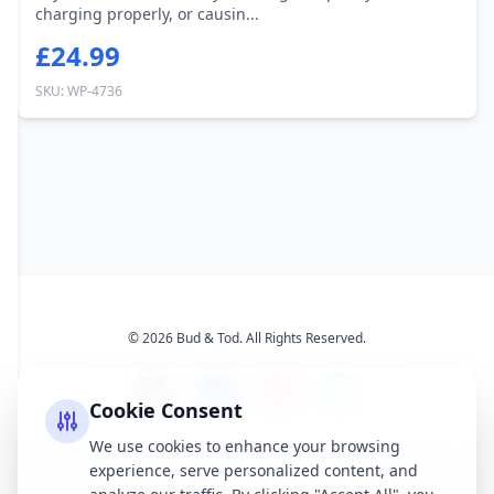
charging properly, or causin...
£24.99
SKU: WP-4736
© 2026 Bud & Tod. All Rights Reserved.
Cookie Consent
We use cookies to enhance your browsing
experience, serve personalized content, and
Opening Times
Latest News