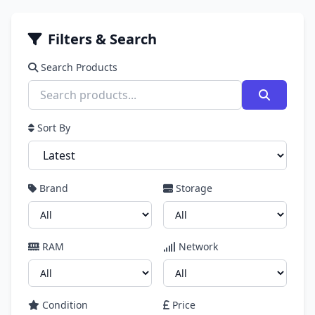
Filters & Search
Search Products
Sort By
Brand
Storage
RAM
Network
Condition
Price