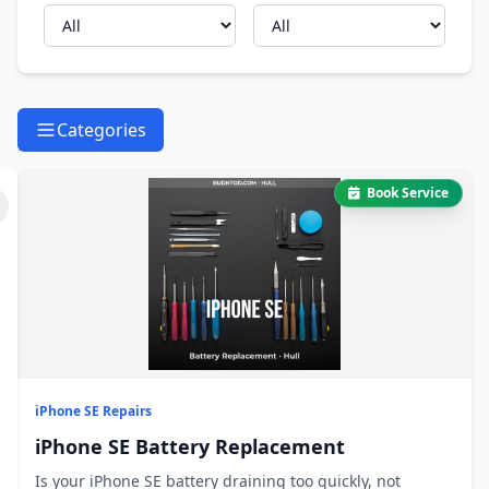
Categories
Book Service
iPhone SE Repairs
iPhone SE Battery Replacement
Is your iPhone SE battery draining too quickly, not