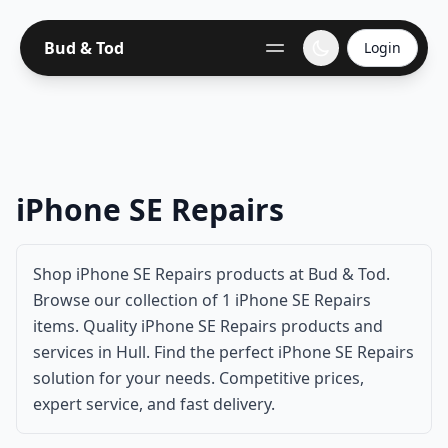
Bud & Tod
Login
iPhone SE Repairs
Shop iPhone SE Repairs products at Bud & Tod.
Browse our collection of 1 iPhone SE Repairs
items. Quality iPhone SE Repairs products and
services in Hull. Find the perfect iPhone SE Repairs
solution for your needs. Competitive prices,
expert service, and fast delivery.