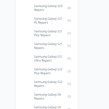
Samsung Galaxy S20
(6)
Repairs
Samsung Galaxy S21
(5)
FE Repairs
Samsung Galaxy S21
(5)
Plus Repairs
Samsung Galaxy S21
(5)
Repairs
Samsung Galaxy S21
(5)
Ultra Repairs
Samsung Galaxy S22
(5)
Plus Repairs
Samsung Galaxy S22
(5)
Repairs
Samsung Galaxy S8
(5)
Repairs
Samsung Galaxy S9