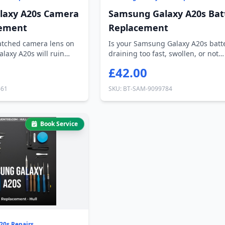
laxy A20s Camera
Samsung Galaxy A20s Bat
cement
Replacement
ratched camera lens on
Is your Samsung Galaxy A20s batt
laxy A20s will ruin
draining too fast, swollen, or not
holding c...
£42.00
661
SKU: BT-SAM-9099784
Book Service
20s Repairs