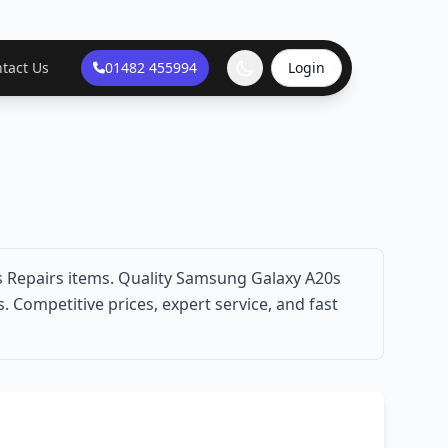
tact Us
01482 455994
Login
 Repairs items. Quality Samsung Galaxy A20s
 Competitive prices, expert service, and fast