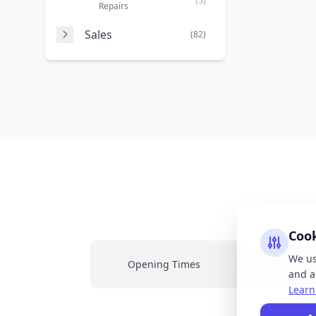
(5)
Repairs
Sales
(82)
Coo
We us
Opening Times
Latest New
and an
Learn
All