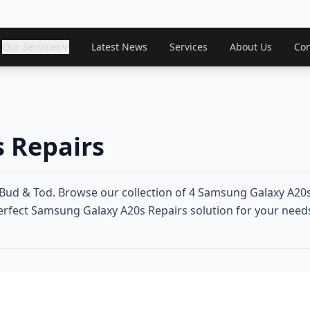
Our Services
Latest News
Services
About Us
Con
 Repairs
ud & Tod. Browse our collection of 4 Samsung Galaxy A20s
perfect Samsung Galaxy A20s Repairs solution for your needs.