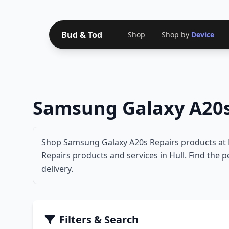
Bud & Tod
Shop
Shop by
Device
Samsung Galaxy A20s
Shop Samsung Galaxy A20s Repairs products at B
Repairs products and services in Hull. Find the 
delivery.
Filters & Search