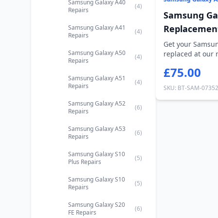
Samsung Galaxy A40
(4)
Repairs
Samsung Gal
Replacemen
Samsung Galaxy A41
(4)
Repairs
Get your Samsun
Samsung Galaxy A50
replaced at our 
(4)
Repairs
Road,...
£75.00
Samsung Galaxy A51
(4)
Repairs
SKU: BT-SAM-0735
Samsung Galaxy A52
(6)
Repairs
Samsung Galaxy A53
(6)
Repairs
Samsung Galaxy S10
(5)
Plus Repairs
Samsung Galaxy S10
(5)
Repairs
Samsung Galaxy S20
(6)
FE Repairs