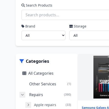
Search Products
Brand
Storage
Categories
All Categories
Other Services
(1)
Repairs
(390)
Apple repairs
(33)
Samsung Galaxy A