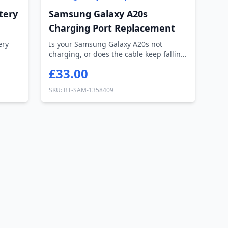
tery
Samsung Galaxy A20s
Charging Port Replacement
ery
Is your Samsung Galaxy A20s not
charging, or does the cable keep falling
out? Ou...
£33.00
SKU: BT-SAM-1358409