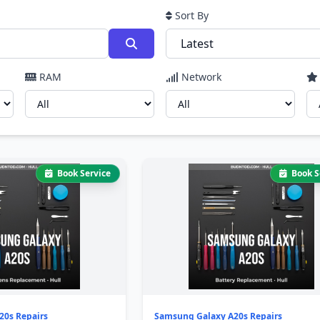
Sort By
RAM
Network
Book Service
Book S
20s Repairs
Samsung Galaxy A20s Repairs