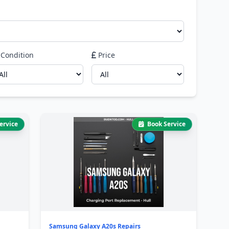
Condition
Price
ervice
Book Service
Samsung Galaxy A20s Repairs