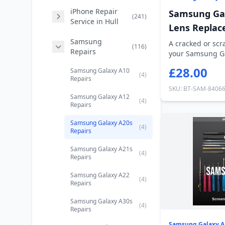
iPhone Repair
Samsung Ga
(241)
Service in Hull
Lens Repla
Samsung
A cracked or sc
(116)
Repairs
your Samsung Ga
every p...
£28.00
Samsung Galaxy A10
(4)
Repairs
SKU: BT-SAM-8406
Samsung Galaxy A12
(4)
Repairs
Samsung Galaxy A20s
(4)
Repairs
Samsung Galaxy A21s
(4)
Repairs
Samsung Galaxy A22
(4)
Repairs
Samsung Galaxy A30s
(4)
Repairs
Samsung Galaxy A