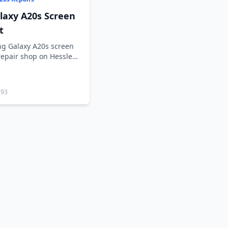
axy A20s Screen
t
g Galaxy A20s screen
repair shop on Hessle
293