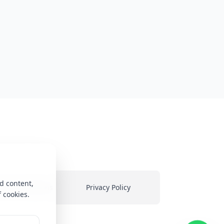
d content,
ms & Conditions
Privacy Policy
f cookies.
heir