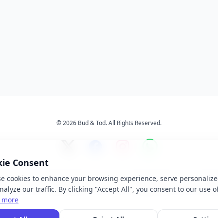
© 2026 Bud & Tod. All Rights Reserved.
kie Consent
e cookies to enhance your browsing experience, serve personalize
s
Services
About Us
Ter
alyze our traffic. By clicking "Accept All", you consent to our use o
 more
 brand names, logos, and trademarks displayed on this website are the property of t