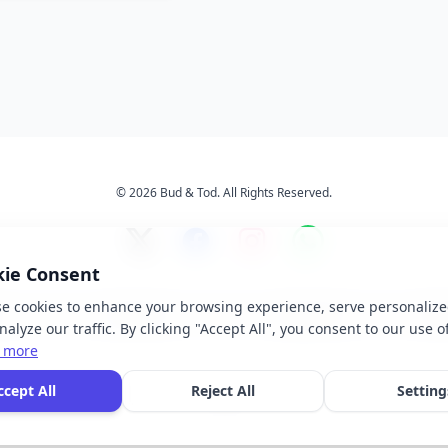
© 2026 Bud & Tod. All Rights Reserved.
kie Consent
e cookies to enhance your browsing experience, serve personalize
s
Services
About Us
Ter
alyze our traffic. By clicking "Accept All", you consent to our use o
 more
 brand names, logos, and trademarks displayed on this website are the property of t
ccept All
Reject All
Setting
ective owners. We do not claim ownership of any third-party brands or logos featur
our site.