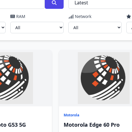
RAM
Network
Motorola
to G53 5G
Motorola Edge 60 Pro