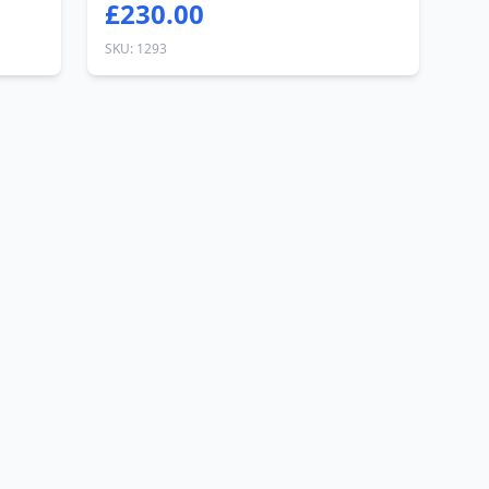
£230.00
SKU: 1293