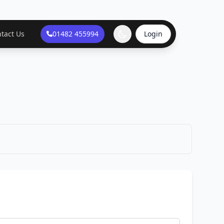
tact Us
01482 455994
Login