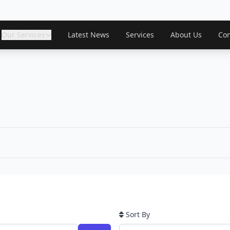
Our Services
Latest News
Services
About Us
Con
Sort By