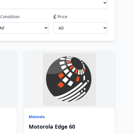
Condition
Price
Motorola
Motorola Edge 60