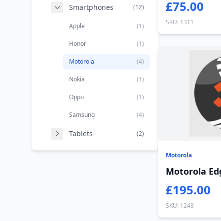
£75.00
Smartphones
(12)
SKU: 1311
Apple
(1)
Honor
(1)
Motorola
(4)
Nokia
(1)
Oppo
(1)
Samsung
(4)
Tablets
(2)
Motorola
Motorola Ed
£195.00
SKU: 1248