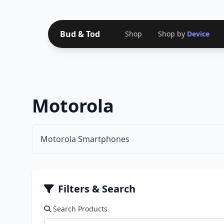
Bud & Tod
Shop
Shop by
Device
Motorola
Motorola Smartphones
Filters & Search
Search Products