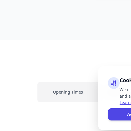
Coo
We us
Opening Times
Latest New
and an
Learn
All
A
resp