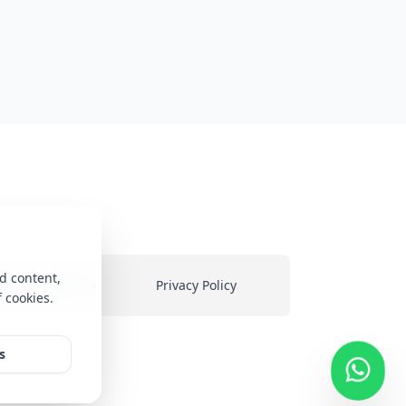
d content,
ms & Conditions
Privacy Policy
f cookies.
heir
s
ed on