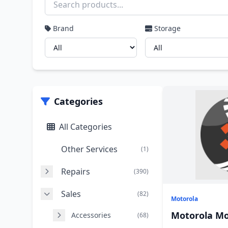
Brand
Storage
Categories
All Categories
Other Services
(1)
Repairs
(390)
Sales
(82)
Motorola
Motorola Mo
Accessories
(68)