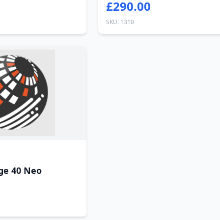
£290.00
SKU: 1310
ge 40 Neo