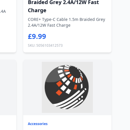
Braided Grey 2.4A/12W Fast
Charge
.4A
CORE+ Type-C Cable 1.5m Braided Grey
2.4A/12W Fast Charge
£9.99
SKU: 5056103412573
Accessories