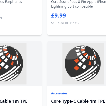
ess Earphones
Core SoundPods 8-Pin Apple iPho
Lightning port compatible
£9.99
49
SKU: 5056103415512
Accessories
 Cable 1m TPE
Core Type-C Cable 1m TPE