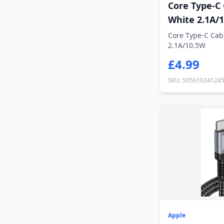
Core Type-C
White 2.1A/
Core Type-C Cab
2.1A/10.5W
£4.99
SKU: 50561034124
Apple