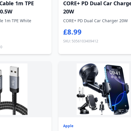
 Cable 1m TPE
CORE+ PD Dual Car Charg
10.5W
20W
le 1m TPE White
CORE+ PD Dual Car Charger 20W
£8.99
SKU: 5056103409412
50
Apple