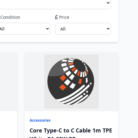
Condition
Price
Accessories
Core Type-C to C Cable 1m TPE