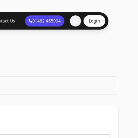
tact Us
01482 455994
Login