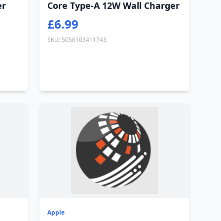
er
Core Type-A 12W Wall Charger
£6.99
SKU: 5056103411743
Apple