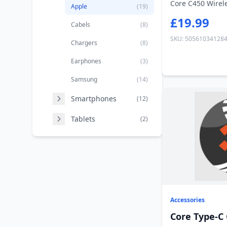
Core C450 Wirel
Apple
(19)
£19.99
Cabels
(8)
SKU: 50561034128
Chargers
(8)
Earphones
(3)
Samsung
(14)
Smartphones
(12)
Tablets
(2)
Accessories
Core Type-C