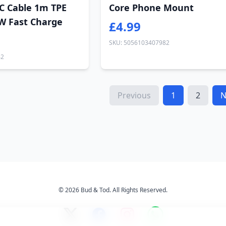
C Cable 1m TPE
Core Phone Mount
W Fast Charge
£4.99
SKU: 5056103407982
42
Previous
1
2
N
© 2026 Bud & Tod. All Rights Reserved.