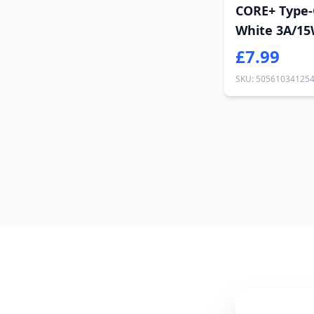
CORE+ Type-
White 3A/15
£7.99
SKU: 50561034125