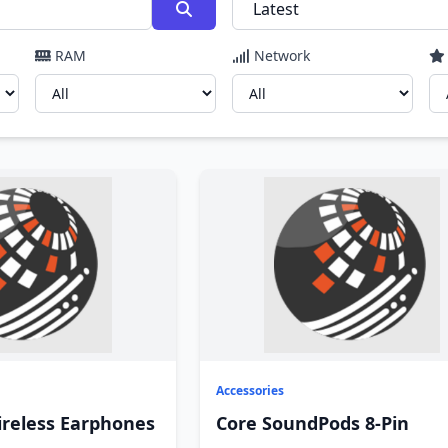
RAM
Network
Accessories
ireless Earphones
Core SoundPods 8-Pin