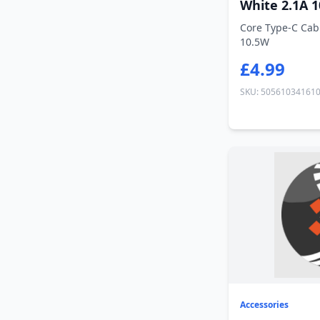
White 2.1A 
Core Type-C Cab
10.5W
£4.99
SKU: 50561034161
Accessories