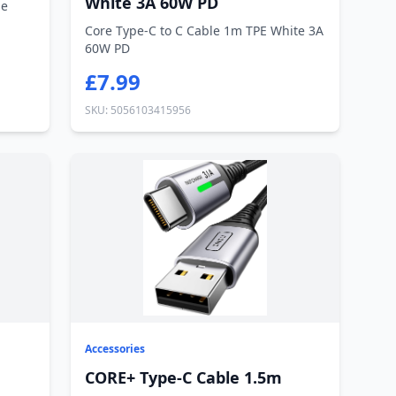
White 3A 60W PD
ne
Core Type-C to C Cable 1m TPE White 3A
60W PD
£7.99
SKU: 5056103415956
Accessories
CORE+ Type-C Cable 1.5m