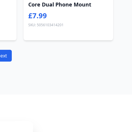
Core Dual Phone Mount
£7.99
SKU: 5056103414201
ext