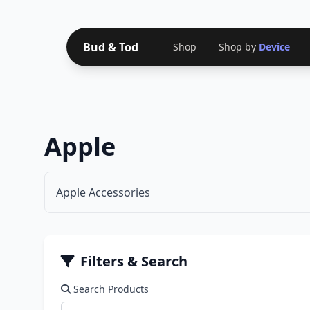
Bud & Tod
Shop
Shop by
Device
Apple
Apple Accessories
Filters & Search
Search Products