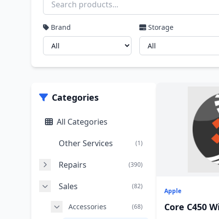
Brand
Storage
Categories
All Categories
Other Services
(1)
Repairs
(390)
Sales
(82)
Apple
Core C450 W
Accessories
(68)