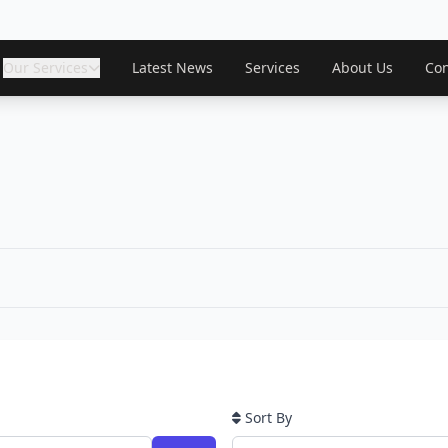
Our Services
Latest News
Services
About Us
Con
Sort By