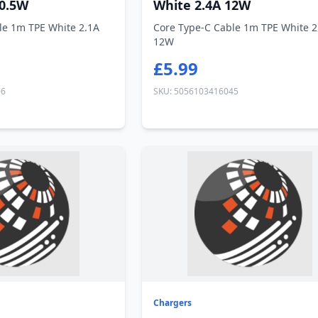
10.5W
White 2.4A 12W
le 1m TPE White 2.1A
Core Type-C Cable 1m TPE White 2
12W
£5.99
06
SKU: 5056103416045
Chargers