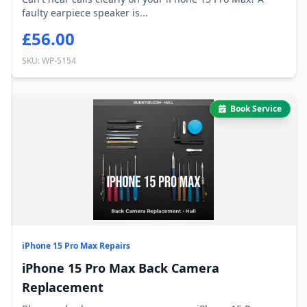
faulty earpiece speaker is...
£56.00
SKU: WP-5154
Book Service
iPhone 15 Pro Max Repairs
iPhone 15 Pro Max Back Camera
Replacement