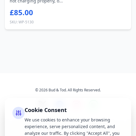
not charging properly, o...
£85.00
SKU: WP-5130
© 2026 Bud & Tod. All Rights Reserved.
Cookie Consent
We use cookies to enhance your browsing
experience, serve personalized content, and
Opening Times
Latest News
analyze our traffic. By clicking "Accept All", you