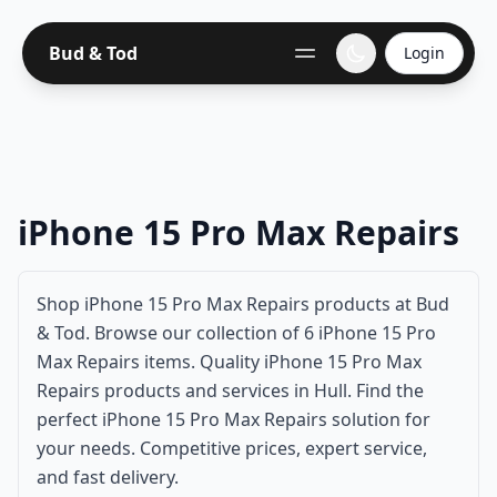
Bud & Tod
Login
iPhone 15 Pro Max Repairs
Shop iPhone 15 Pro Max Repairs products at Bud
& Tod. Browse our collection of 6 iPhone 15 Pro
Max Repairs items. Quality iPhone 15 Pro Max
Repairs products and services in Hull. Find the
perfect iPhone 15 Pro Max Repairs solution for
your needs. Competitive prices, expert service,
and fast delivery.