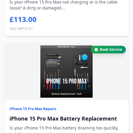
Is your iPhone 15 Pro Max not charging or is the cable
loose? A dirty or damaged...
£113.00
SKU: WP-5131
Book Service
iPhone 15 Pro Max Repairs
iPhone 15 Pro Max Battery Replacement
Is your iPhone 15 Pro Max battery draining too quickly,