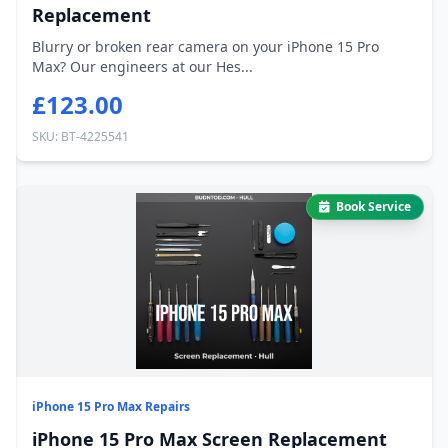
Replacement
Blurry or broken rear camera on your iPhone 15 Pro
Max? Our engineers at our Hes...
£123.00
SKU: BT-4225541
Book Service
iPhone 15 Pro Max Repairs
iPhone 15 Pro Max Screen Replacement