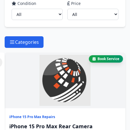
Condition
Price
Categories
Book Service
iPhone 15 Pro Max Repairs
iPhone 15 Pro Max Rear Camera