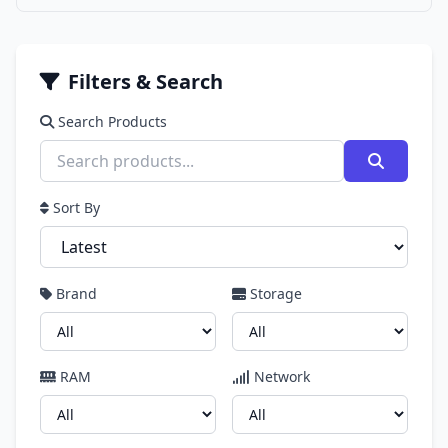
Filters & Search
Search Products
Sort By
Brand
Storage
RAM
Network