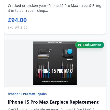
Cracked or broken your iPhone 15 Pro Max screen? Bring
it in to our repair shop...
£94.00
SKU: WP-5129
Book Service
iPhone 15 Pro Max Repairs
iPhone 15 Pro Max Earpiece Replacement
Can't hear calls clearly on your iPhone 15 Pro Max? A