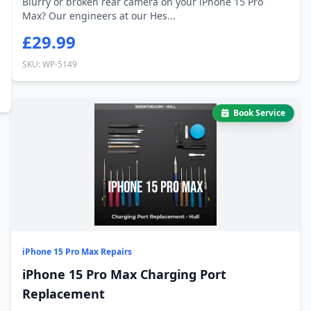
Blurry or broken rear camera on your iPhone 15 Pro
Max? Our engineers at our Hes...
£29.99
SKU: WP-5149
Book Service
iPhone 15 Pro Max Repairs
iPhone 15 Pro Max Charging Port
Replacement