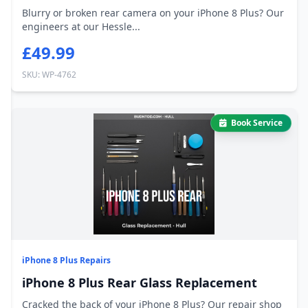
Blurry or broken rear camera on your iPhone 8 Plus? Our
engineers at our Hessle...
£49.99
SKU: WP-4762
Book Service
iPhone 8 Plus Repairs
iPhone 8 Plus Rear Glass Replacement
Cracked the back of your iPhone 8 Plus? Our repair shop