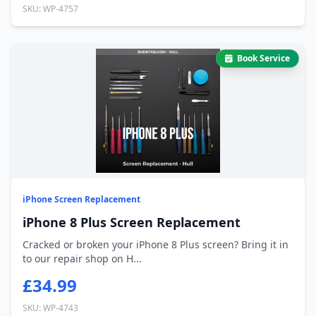
SKU: WP-4757
Book Service
iPhone Screen Replacement
iPhone 8 Plus Screen Replacement
Cracked or broken your iPhone 8 Plus screen? Bring it in
to our repair shop on H...
£34.99
SKU: WP-4743