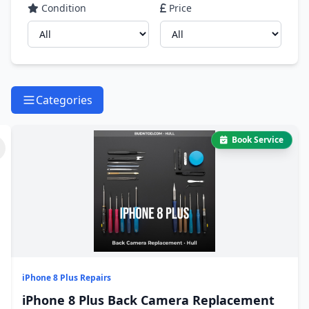
Condition
Price
Categories
Book Service
iPhone 8 Plus Repairs
iPhone 8 Plus Back Camera Replacement