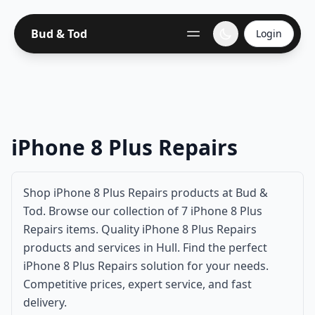
Bud & Tod
Login
iPhone 8 Plus Repairs
Shop iPhone 8 Plus Repairs products at Bud &
Tod. Browse our collection of 7 iPhone 8 Plus
Repairs items. Quality iPhone 8 Plus Repairs
products and services in Hull. Find the perfect
iPhone 8 Plus Repairs solution for your needs.
Competitive prices, expert service, and fast
delivery.