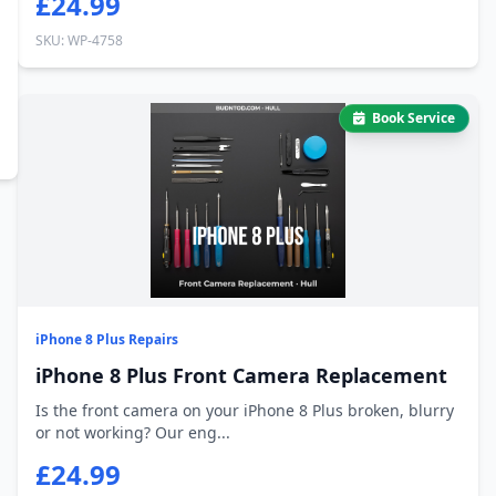
£24.99
SKU: WP-4758
Book Service
iPhone 8 Plus Repairs
iPhone 8 Plus Front Camera Replacement
Is the front camera on your iPhone 8 Plus broken, blurry
or not working? Our eng...
£24.99