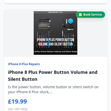
Book Service
iPhone 8 Plus Repairs
iPhone 8 Plus Power Button Volume and
Silent Button
Is the power button, volume button or silent switch on
your iPhone 8 Plus stuck,...
£19.99
SKU: WP-4906