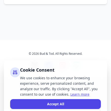
© 2026 Bud & Tod. All Rights Reserved.
Cookie Consent
We use cookies to enhance your browsing
experience, serve personalized content, and
Opening Times
Latest News
analyze our traffic. By clicking "Accept All", you
Services
About Us
consent to our use of cookies.
Learn more
Terms & Conditions
Privacy Policy
Accept All