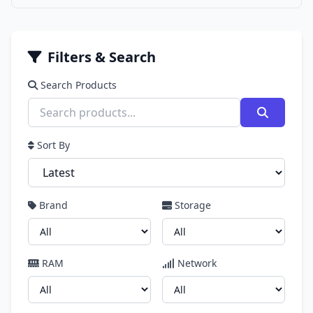
Filters & Search
Search Products
Sort By
Brand
Storage
RAM
Network