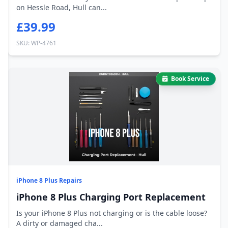
on Hessle Road, Hull can...
£39.99
SKU: WP-4761
Book Service
iPhone 8 Plus Repairs
iPhone 8 Plus Charging Port Replacement
Is your iPhone 8 Plus not charging or is the cable loose?
A dirty or damaged cha...