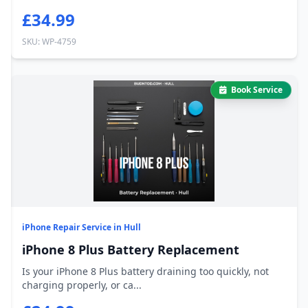
£34.99
SKU: WP-4759
Book Service
iPhone Repair Service in Hull
iPhone 8 Plus Battery Replacement
Is your iPhone 8 Plus battery draining too quickly, not
charging properly, or ca...