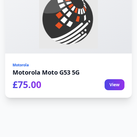
Motorola
Motorola Moto G53 5G
£75.00
View