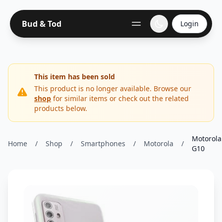
Bud & Tod
Login
This item has been sold
This product is no longer available. Browse our
shop
for similar items or check out the related
products below.
Motorola
Home
/
Shop
/
Smartphones
/
Motorola
/
G10