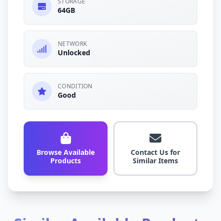
STORAGE
64GB
NETWORK
Unlocked
CONDITION
Good
Browse Available
Contact Us for
Products
Similar Items