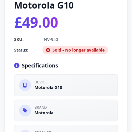
Motorola G10
£49.00
SKU:
INV-950
Status:
Sold - No longer available
Specifications
DEVICE
Motorola G10
BRAND
Motorola