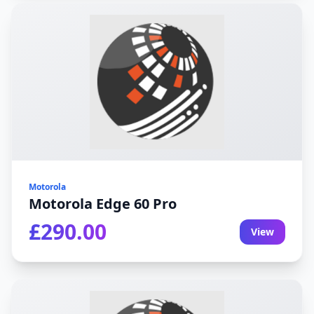
Motorola
Motorola Edge 60 Pro
£290.00
View