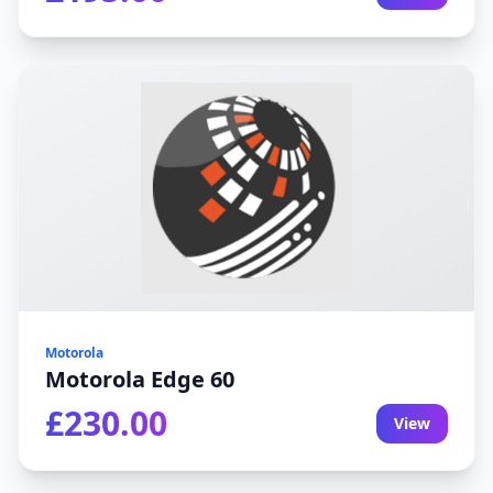
Motorola
Motorola Edge 60
£230.00
View