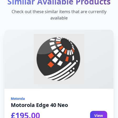
Similar Available Products
Check out these similar items that are currently
available
Motorola
Motorola Edge 40 Neo
£195.00
View