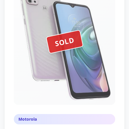
SOLD
Motorola