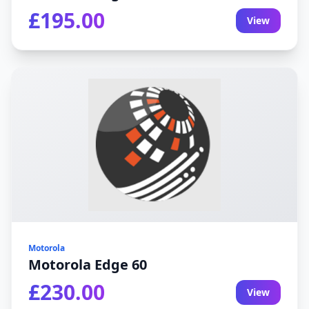
£195.00
View
Motorola
Motorola Edge 60
£230.00
View