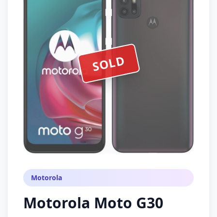
SOLD
Motorola
Motorola Moto G30