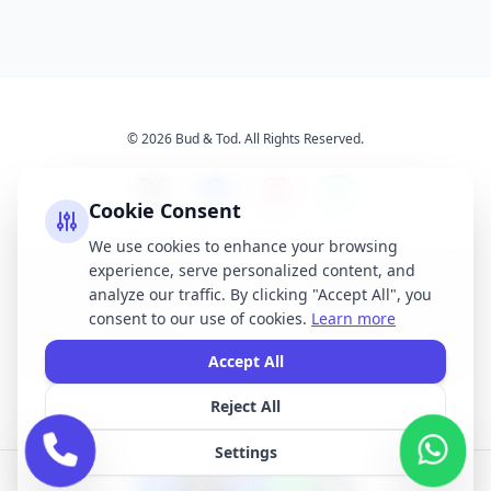
© 2026 Bud & Tod. All Rights Reserved.
Cookie Consent
We use cookies to enhance your browsing
experience, serve personalized content, and
Opening Times
Latest News
analyze our traffic. By clicking "Accept All", you
Services
About Us
consent to our use of cookies.
Learn more
Terms & Conditions
Privacy Policy
Accept All
Reject All
All brand names, logos, and trademarks displayed on this website are the
property of their respective owners. We do not claim ownership of any third-
Settings
party brands or logos featured on our site.