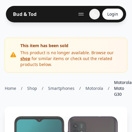
Bud & Tod
Login
This item has been sold
This product is no longer available. Browse our
shop
for similar items or check out the related
products below.
Motorola
Home
/
Shop
/
Smartphones
/
Motorola
/
Moto
G30