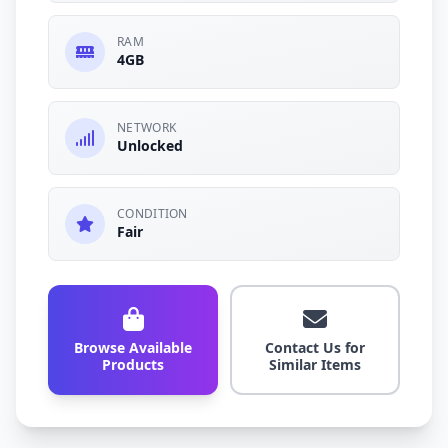
RAM
4GB
NETWORK
Unlocked
CONDITION
Fair
Browse Available
Contact Us for
Products
Similar Items