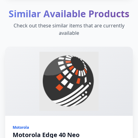
Similar Available Products
Check out these similar items that are currently
available
Motorola
Motorola Edge 40 Neo