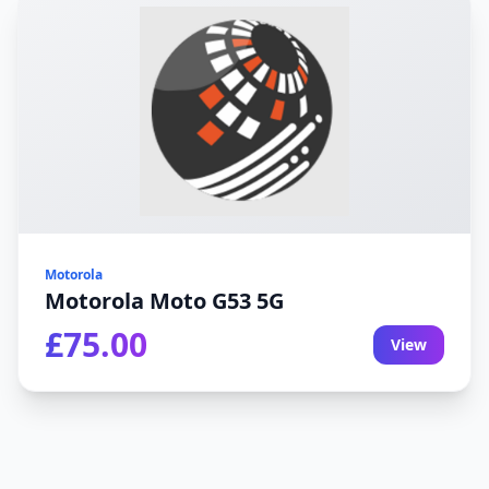
Motorola
Motorola Moto G53 5G
£75.00
View