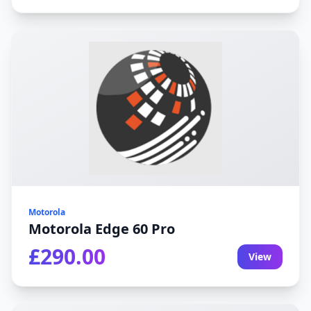
Motorola
Motorola Edge 60 Pro
£290.00
View