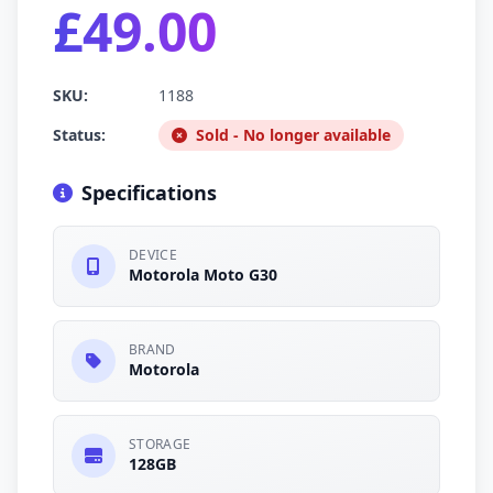
£49.00
SKU:
1188
Status:
Sold - No longer available
Specifications
DEVICE
Motorola Moto G30
BRAND
Motorola
STORAGE
128GB