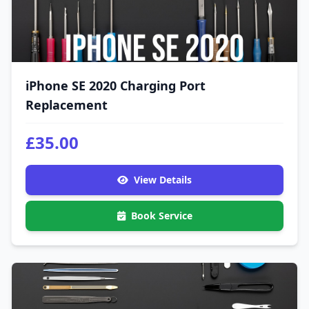
iPhone SE 2020 Charging Port
Replacement
£35.00
View Details
Book Service