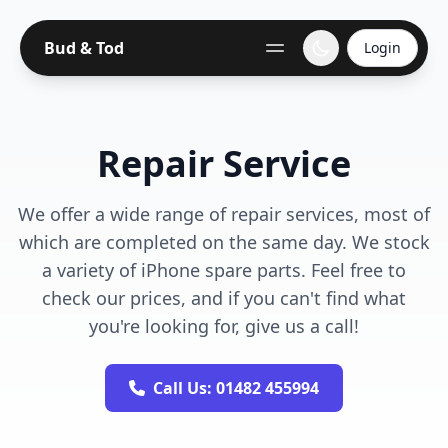
Bud & Tod
Login
Repair Service
We offer a wide range of repair services, most of
which are completed on the same day. We stock
a variety of iPhone spare parts. Feel free to
check our prices, and if you can't find what
you're looking for, give us a call!
Call Us: 01482 455994