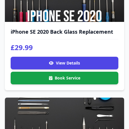
iPhone SE 2020 Back Glass Replacement
£29.99
View Details
Book Service