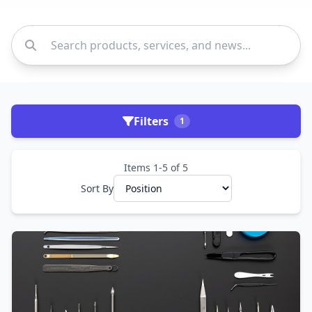
Filters
1
Items 1-5 of 5
Sort By