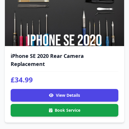
iPhone SE 2020 Rear Camera
Replacement
£34.99
View Details
Book Service