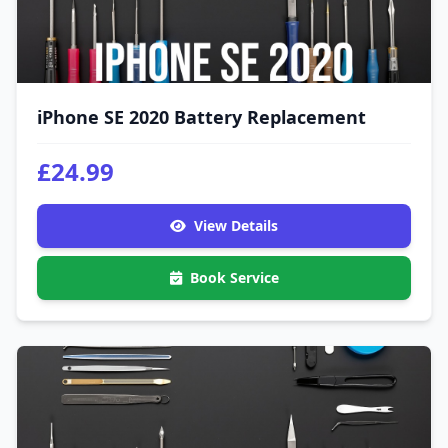
iPhone SE 2020 Battery Replacement
£24.99
View Details
Book Service