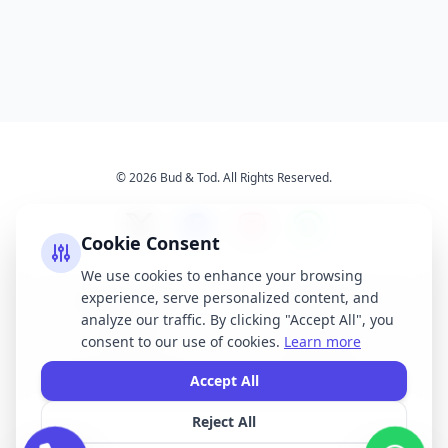
© 2026 Bud & Tod. All Rights Reserved.
Cookie Consent
We use cookies to enhance your browsing
experience, serve personalized content, and
Opening Times
Latest News
analyze our traffic. By clicking "Accept All", you
Services
About Us
consent to our use of cookies.
Learn more
Terms & Conditions
Privacy Policy
Accept All
Reject All
All brand names, logos, and trademarks displayed on this website are the