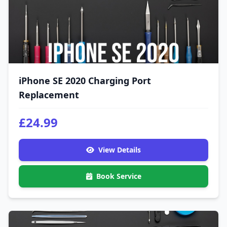
iPhone SE 2020 Charging Port
Replacement
£24.99
View Details
Book Service