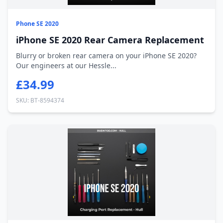
Phone SE 2020
iPhone SE 2020 Rear Camera Replacement
Blurry or broken rear camera on your iPhone SE 2020?
Our engineers at our Hessle...
£34.99
SKU: BT-8594374