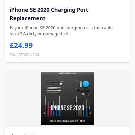
iPhone SE 2020 Charging Port
Replacement
Is your iPhone SE 2020 not charging or is the cable
loose? A dirty or damaged ch...
£24.99
SKU: BT-4004200