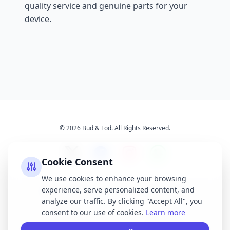
quality service and genuine parts for your
device.
© 2026 Bud & Tod. All Rights Reserved.
Cookie Consent
We use cookies to enhance your browsing
experience, serve personalized content, and
Opening Times
Latest News
analyze our traffic. By clicking "Accept All", you
Services
About Us
consent to our use of cookies.
Learn more
Terms & Conditions
Privacy Policy