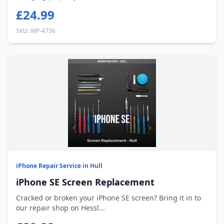
£24.99
SKU: WP-4736
iPhone Repair Service in Hull
iPhone SE Screen Replacement
Cracked or broken your iPhone SE screen? Bring it in to
our repair shop on Hessl...