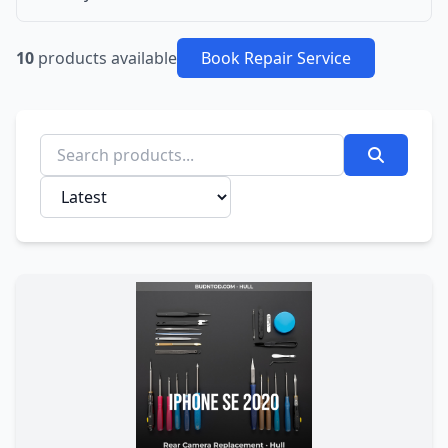
10
products available
Book Repair Service