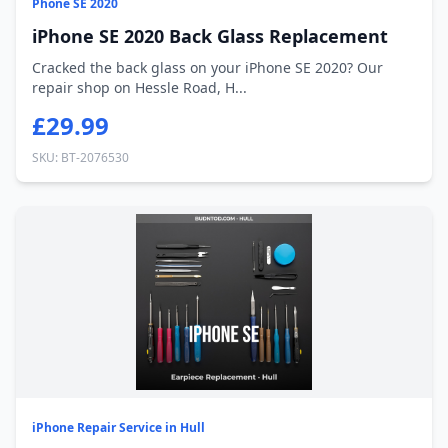
Phone SE 2020
iPhone SE 2020 Back Glass Replacement
Cracked the back glass on your iPhone SE 2020? Our
repair shop on Hessle Road, H...
£29.99
SKU: BT-2076530
iPhone Repair Service in Hull