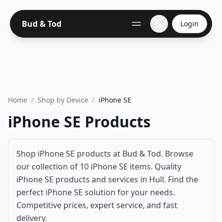
Bud & Tod
Login
Home
/
Shop by Device
/
iPhone SE
iPhone SE Products
Shop iPhone SE products at Bud & Tod. Browse
our collection of 10 iPhone SE items. Quality
iPhone SE products and services in Hull. Find the
perfect iPhone SE solution for your needs.
Competitive prices, expert service, and fast
delivery.