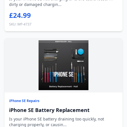
dirty or damaged chargin...
£24.99
SKU: WP-4737
iPhone SE Repairs
iPhone SE Battery Replacement
Is your iPhone SE battery draining too quickly, not
charging properly, or causin...