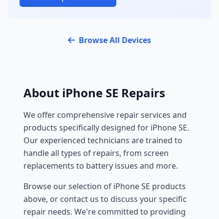
Browse All Devices
About iPhone SE Repairs
We offer comprehensive repair services and
products specifically designed for iPhone SE.
Our experienced technicians are trained to
handle all types of repairs, from screen
replacements to battery issues and more.
Browse our selection of iPhone SE products
above, or contact us to discuss your specific
repair needs. We're committed to providing