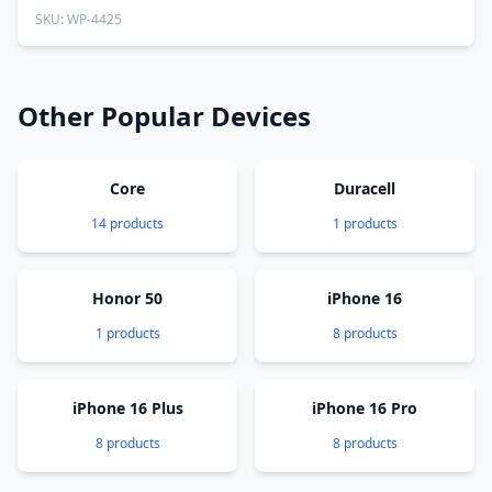
SKU: WP-4425
Other Popular Devices
Core
Duracell
14 products
1 products
Honor 50
iPhone 16
1 products
8 products
iPhone 16 Plus
iPhone 16 Pro
8 products
8 products