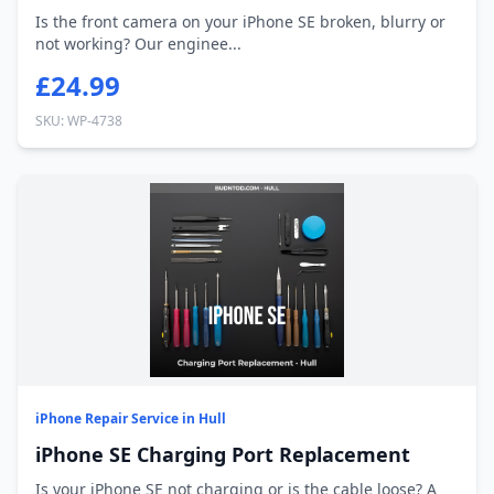
Is the front camera on your iPhone SE broken, blurry or
not working? Our enginee...
£24.99
SKU: WP-4738
iPhone Repair Service in Hull
iPhone SE Charging Port Replacement
Is your iPhone SE not charging or is the cable loose? A