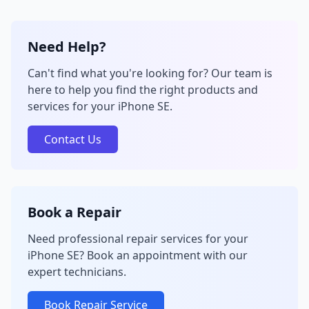
Need Help?
Can't find what you're looking for? Our team is
here to help you find the right products and
services for your iPhone SE.
Contact Us
Book a Repair
Need professional repair services for your
iPhone SE? Book an appointment with our
expert technicians.
Book Repair Service