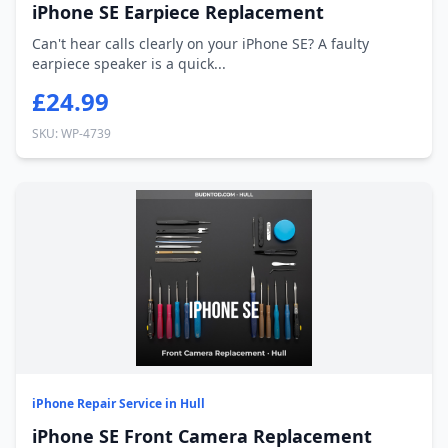
iPhone SE Earpiece Replacement
Can't hear calls clearly on your iPhone SE? A faulty
earpiece speaker is a quick...
£24.99
SKU: WP-4739
iPhone Repair Service in Hull
iPhone SE Front Camera Replacement