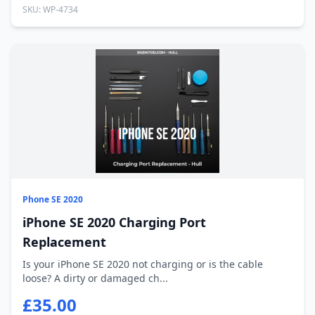
SKU: WP-4734
Phone SE 2020
iPhone SE 2020 Charging Port
Replacement
Is your iPhone SE 2020 not charging or is the cable
loose? A dirty or damaged ch...
£35.00