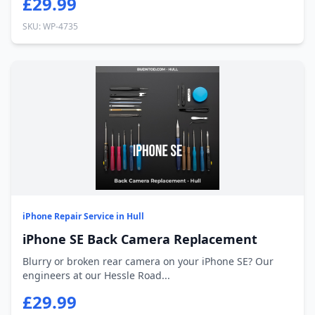
£29.99
SKU: WP-4735
iPhone Repair Service in Hull
iPhone SE Back Camera Replacement
Blurry or broken rear camera on your iPhone SE? Our
engineers at our Hessle Road...
£29.99