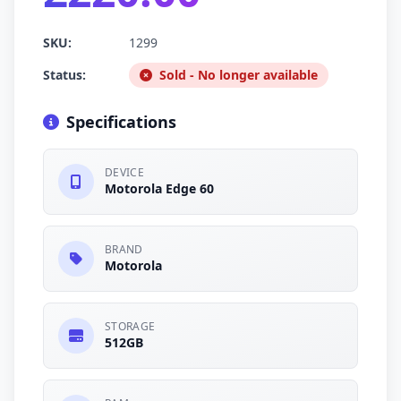
SKU:
1299
Status:
Sold - No longer available
Specifications
DEVICE
Motorola Edge 60
BRAND
Motorola
STORAGE
512GB