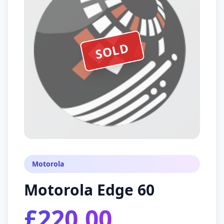
SOLD
Motorola
Motorola Edge 60
£220.00