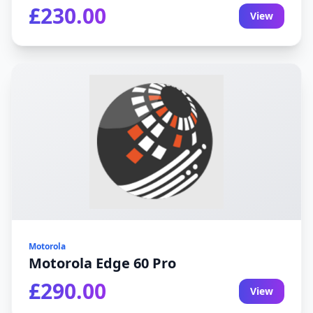
£230.00
View
Motorola
Motorola Edge 60 Pro
£290.00
View