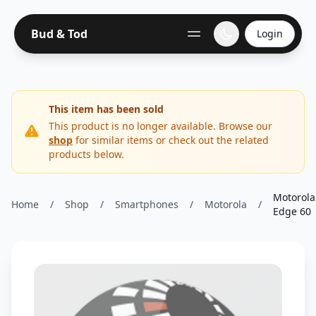
Bud & Tod
Login
This item has been sold
This product is no longer available. Browse our
shop
for similar items or check out the related
products below.
Motorola
Home
/
Shop
/
Smartphones
/
Motorola
/
Edge 60