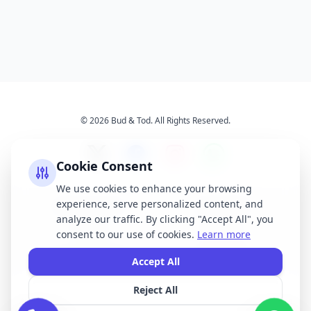
© 2026 Bud & Tod. All Rights Reserved.
Cookie Consent
We use cookies to enhance your browsing
experience, serve personalized content, and
Opening Times
Latest News
analyze our traffic. By clicking "Accept All", you
Services
About Us
consent to our use of cookies.
Learn more
Terms & Conditions
Privacy Policy
Accept All
Reject All
All brand names, logos, and trademarks displayed on this website are the