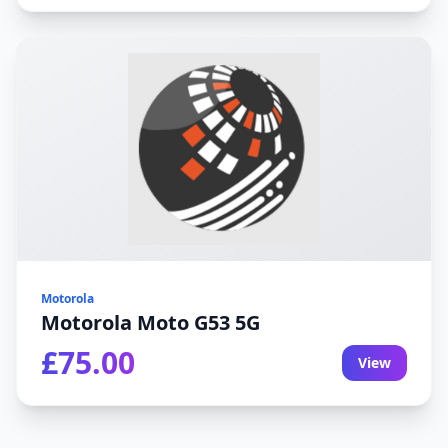
Motorola
Motorola Moto G53 5G
£75.00
View