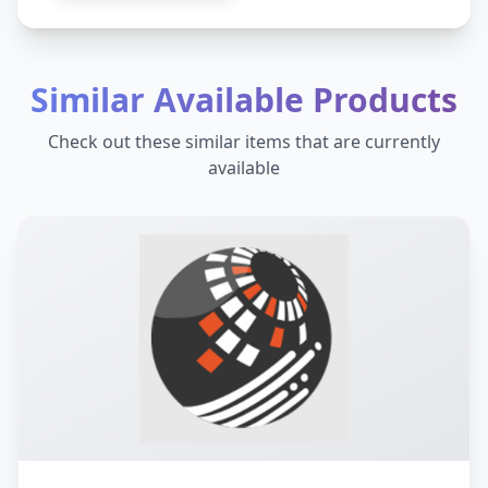
Similar Available Products
Check out these similar items that are currently
available