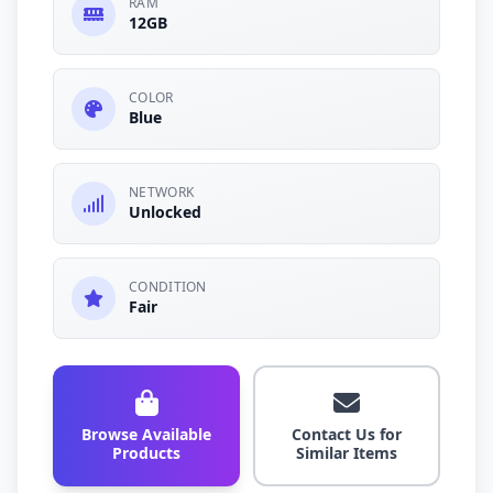
RAM
12GB
COLOR
Blue
NETWORK
Unlocked
CONDITION
Fair
Browse Available
Contact Us for
Products
Similar Items