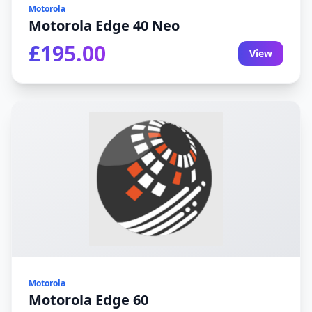
Motorola
Motorola Edge 40 Neo
£195.00
View
Motorola
Motorola Edge 60