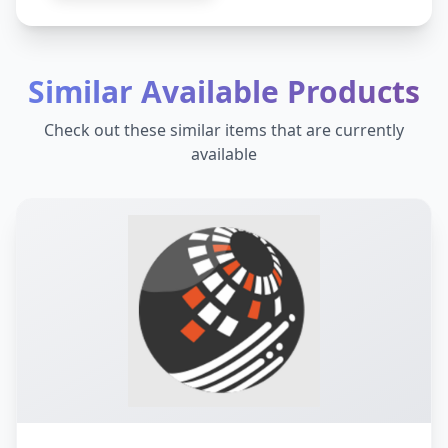
Similar Available Products
Check out these similar items that are currently
available