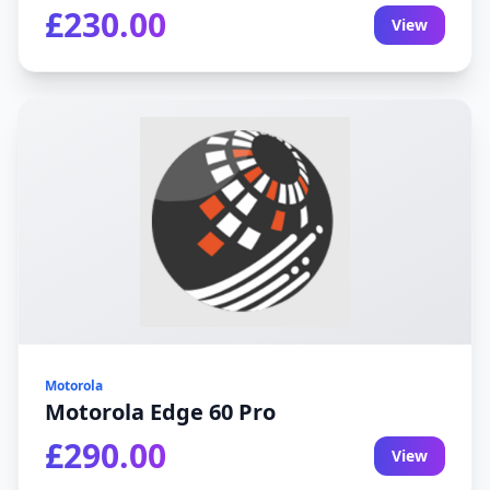
£230.00
View
Motorola
Motorola Edge 60 Pro
£290.00
View