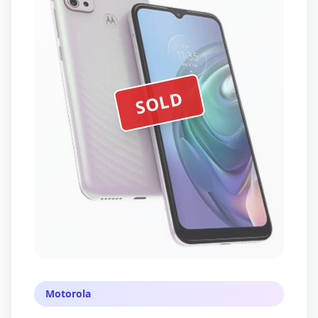
SOLD
Motorola