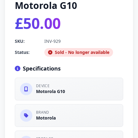
Motorola G10
£50.00
SKU:
INV-929
Status:
Sold - No longer available
Specifications
DEVICE
Motorola G10
BRAND
Motorola