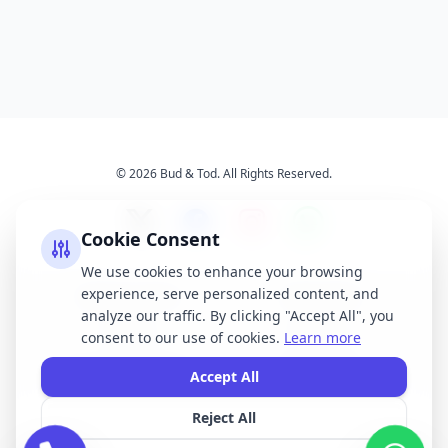
© 2026 Bud & Tod. All Rights Reserved.
Cookie Consent
We use cookies to enhance your browsing
experience, serve personalized content, and
Opening Times
Latest News
analyze our traffic. By clicking "Accept All", you
Services
About Us
consent to our use of cookies.
Learn more
Terms & Conditions
Privacy Policy
Accept All
Reject All
All brand names, logos, and trademarks displayed on this website are the