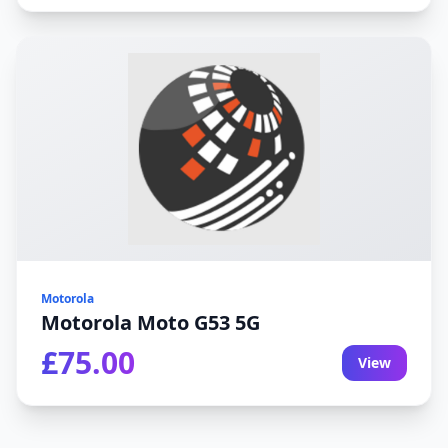
Motorola
Motorola Moto G53 5G
£75.00
View