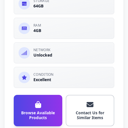
STORAGE
64GB
RAM
4GB
NETWORK
Unlocked
CONDITION
Excellent
Browse Available
Contact Us for
Products
Similar Items