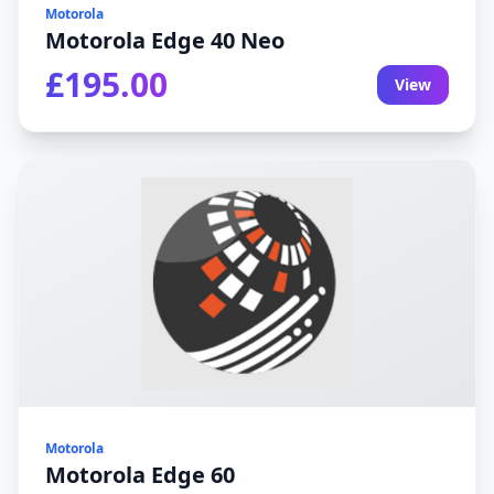
Motorola
Motorola Edge 40 Neo
£195.00
View
Motorola
Motorola Edge 60