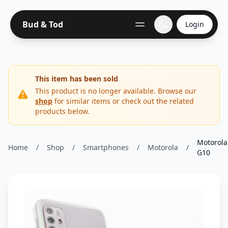
Bud & Tod
Login
This item has been sold
This product is no longer available. Browse our
shop
for similar items or check out the related
products below.
Motorola
Home
/
Shop
/
Smartphones
/
Motorola
/
G10