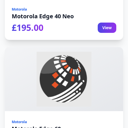
Motorola
Motorola Edge 40 Neo
£195.00
View
Motorola