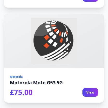
Motorola
Motorola Moto G53 5G
£75.00
View