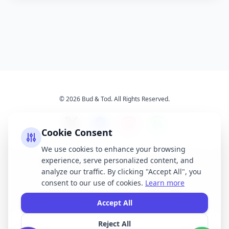
© 2026 Bud & Tod. All Rights Reserved.
Cookie Consent
We use cookies to enhance your browsing
experience, serve personalized content, and
Opening Times
Latest News
analyze our traffic. By clicking "Accept All", you
Services
About Us
consent to our use of cookies.
Learn more
Terms & Conditions
Privacy Policy
Accept All
Reject All