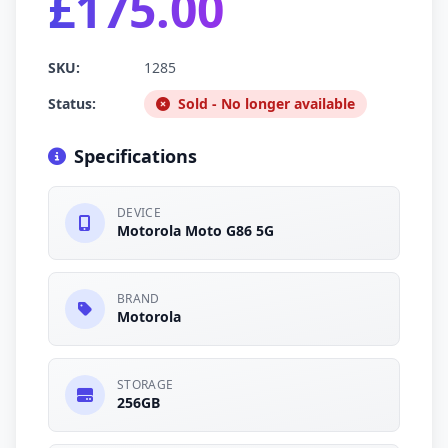
£175.00
SKU:
1285
Status:
Sold - No longer available
Specifications
DEVICE
Motorola Moto G86 5G
BRAND
Motorola
STORAGE
256GB