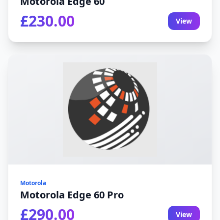
Motorola Edge 60
£230.00
View
Motorola
Motorola Edge 60 Pro
£290.00
View