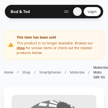
Bud & Tod
Login
This item has been sold
This product is no longer available. Browse our
shop
for similar items or check out the related
products below.
Motorola
Home
/
Shop
/
Smartphones
/
Motorola
/
Moto
G86 5G