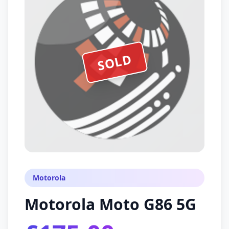
SOLD
Motorola
Motorola Moto G86 5G