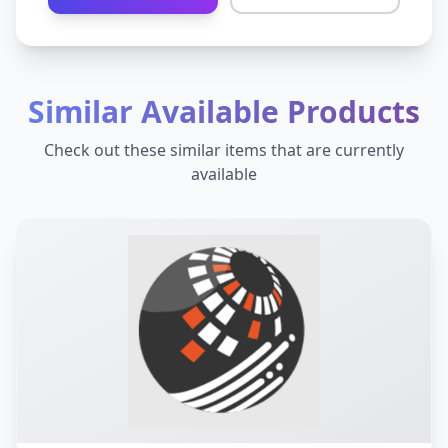
Similar Available Products
Check out these similar items that are currently
available