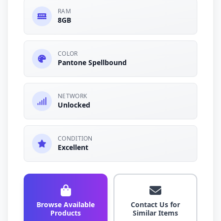
RAM
8GB
COLOR
Pantone Spellbound
NETWORK
Unlocked
CONDITION
Excellent
Browse Available
Contact Us for
Products
Similar Items